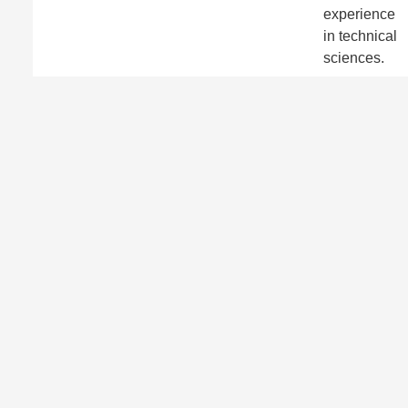
experience
in technical
sciences.