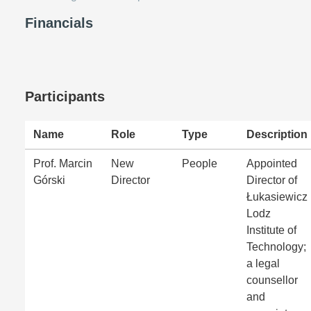
Financials
Participants
Name
Role
Type
Description
Prof. Marcin
New
People
Appointed
Górski
Director
Director of
Łukasiewicz
Lodz
Institute of
Technology;
a legal
counsellor
and