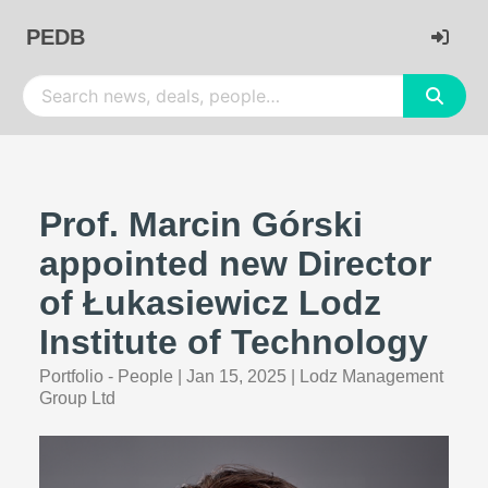
PEDB
Prof. Marcin Górski
appointed new Director
of Łukasiewicz Lodz
Institute of Technology
Portfolio - People
|
Jan 15, 2025
|
Lodz Management
Group Ltd