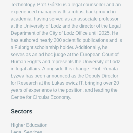
Technology. Prof. Górski is a legal counsellor and an
experienced manager with a robust background in
academia, having served as an associate professor
at the University of Lodz and the director of the Legal
Department of the City of Lodz Office until 2025. He
has authored nearly 200 scientific publications and is
a Fulbright scholarship holder. Additionally, he
serves as an ad hoc judge at the European Court of
Human Rights and represents the University of Lodz
in legal affairs. Alongside this change, Prof. Renata
Łyżwa has been announced as the Deputy Director
for Research at the Łukasiewicz IT, bringing over 20
years of experience to the position, and leading the
Centre for Circular Economy.
Sectors
Higher Education
Legal Services