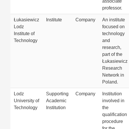
associate
professor.
Łukasiewicz
Institute
Company
An institute
Lodz
focused on
Institute of
technology
Technology
and
research,
part of the
Łukasiewicz
Research
Network in
Poland.
Lodz
Supporting
Company
Institution
University of
Academic
involved in
Technology
Institution
the
qualification
procedure
for the