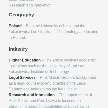
Research and Innovation
Geography
Poland
– Both the University of Lodz and the
Łukasiewicz Lodz Institute of Technology are located
in Poland.
Industry
Higher Education
– The article involves academic
institutions such as the University of Lodz and
Łukasiewicz Institute of Technology.
Legal Services
– Prof. Marcin Górski's background
as a legal counsellor and director of the Legal
Department underscores the legal focus.
Research and Innovation
– The appointment of
Prof. Górski and Prof. Łyżwa is focused on
enhancing research capabilities at Łukasiewicz.