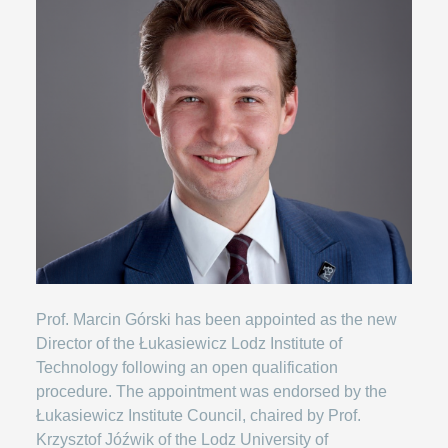
Prof. Marcin Górski has been appointed as the new
Director of the Łukasiewicz Lodz Institute of
Technology following an open qualification
procedure. The appointment was endorsed by the
Łukasiewicz Institute Council, chaired by Prof.
Krzysztof Jóźwik of the Lodz University of