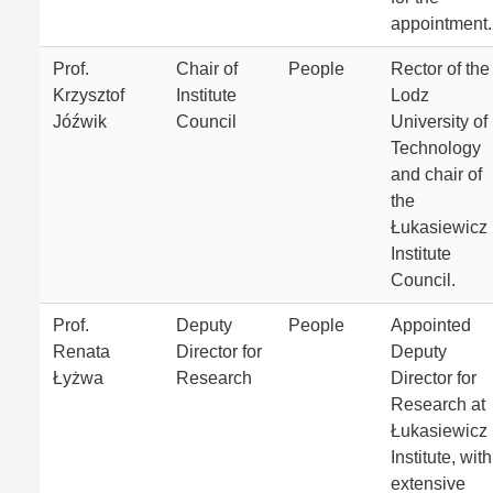
appointment.
Prof.
Chair of
People
Rector of the
Krzysztof
Institute
Lodz
Jóźwik
Council
University of
Technology
and chair of
the
Łukasiewicz
Institute
Council.
Prof.
Deputy
People
Appointed
Renata
Director for
Deputy
Łyżwa
Research
Director for
Research at
Łukasiewicz
Institute, with
extensive