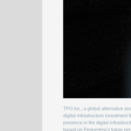
TPG Inc., a global alternative 
digital infrastructure investment
presence in the digital infrastru
based on Peppertree's future per