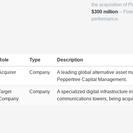
the acquisition of P
$300 million
– Pote
performance.
Role
Type
Description
Acquirer
Company
A leading global alternative asset 
Peppertree Capital Management.
Target
Company
A specialized digital infrastructure 
Company
communications towers, being acqu