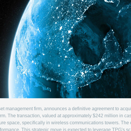
asset management firm, announces a definitive agreement to acq
 firm. The transaction, valued at approximately $242 million in c
cture space, specifically in wireless communications towers. The 
formance. This strategic move is expected to leverage TPG's sca