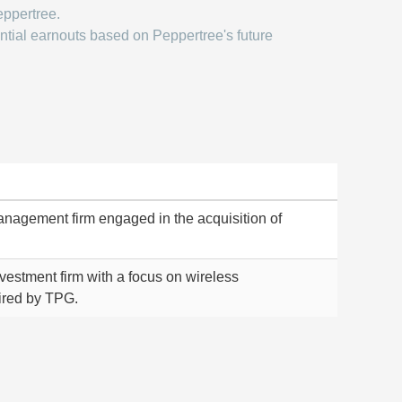
eppertree.
ntial earnouts based on Peppertree's future
management firm engaged in the acquisition of
investment firm with a focus on wireless
ired by TPG.