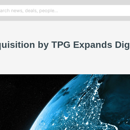
uisition by TPG Expands Digit