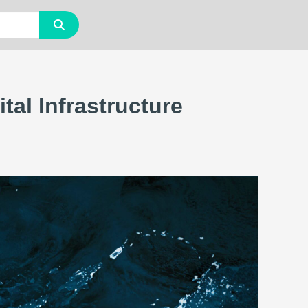
al Infrastructure