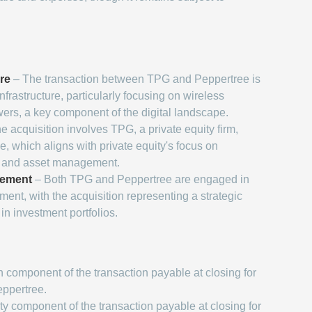
ure
– The transaction between TPG and Peppertree is
infrastructure, particularly focusing on wireless
rs, a key component of the digital landscape.
e acquisition involves TPG, a private equity firm,
, which aligns with private equity's focus on
n and asset management.
gement
– Both TPG and Peppertree are engaged in
nt, with the acquisition representing a strategic
in investment portfolios.
 component of the transaction payable at closing for
eppertree.
y component of the transaction payable at closing for