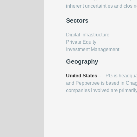
inherent uncertainties and closi
Sectors
Digital Infrastructure
Private Equity
Investment Management
Geography
United States
– TPG is headquar
and Peppertree is based in Chagr
companies involved are primaril