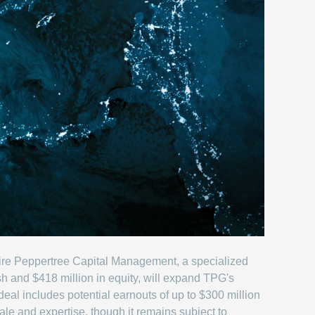
uire Peppertree Capital Management, a specialized
ash and $418 million in equity, will expand TPG's
deal includes potential earnouts of up to $300 million
le and expertise, though it remains subject to