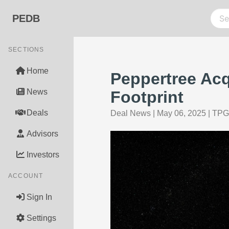
PEDB
SECTIONS
Home
Peppertree Acq
News
Footprint
Deals
Deal News
|
May 06, 2025
|
TPG
Advisors
Investors
ACCOUNT
Sign In
Settings