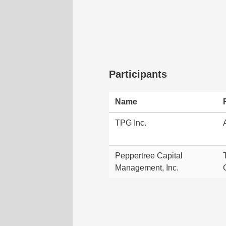
Participants
Name
TPG Inc.
Peppertree Capital
Management, Inc.