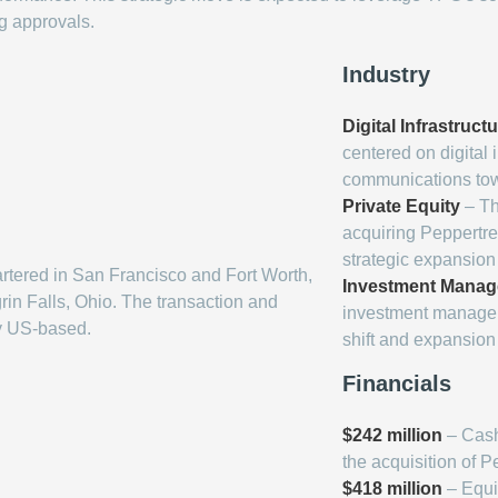
ng approvals.
Industry
Digital Infrastruct
centered on digital 
communications towe
Private Equity
– Th
acquiring Peppertree
strategic expansio
tered in San Francisco and Fort Worth,
Investment Mana
in Falls, Ohio. The transaction and
investment manageme
y US-based.
shift and expansion 
Financials
$242 million
– Cash
the acquisition of P
$418 million
– Equit