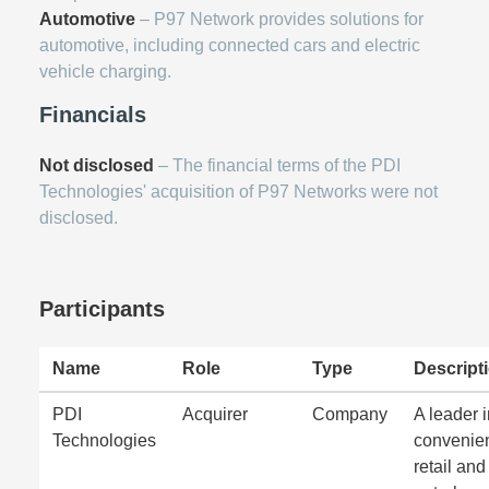
Automotive
– P97 Network provides solutions for
automotive, including connected cars and electric
vehicle charging.
Financials
Not disclosed
– The financial terms of the PDI
Technologies' acquisition of P97 Networks were not
disclosed.
Participants
Name
Role
Type
Descript
PDI
Acquirer
Company
A leader 
Technologies
convenie
retail and