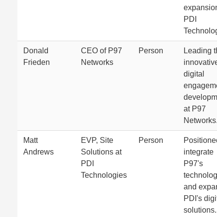
expansion
PDI
Technolog
Donald
CEO of P97
Person
Leading t
Frieden
Networks
innovativ
digital
engagem
developm
at P97
Networks
Matt
EVP, Site
Person
Positione
Andrews
Solutions at
integrate
PDI
P97's
Technologies
technolog
and expa
PDI's digi
solutions.