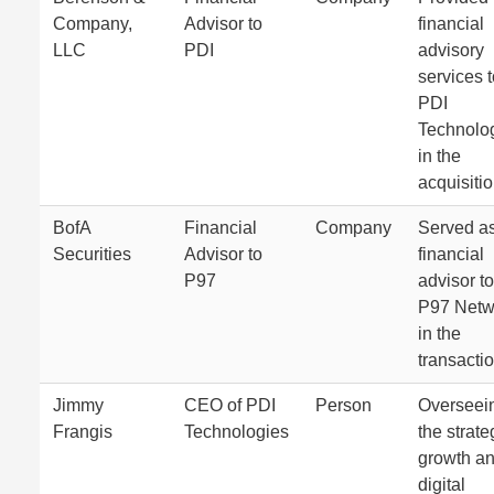
Company,
Advisor to
financial
LLC
PDI
advisory
services 
PDI
Technolo
in the
acquisitio
BofA
Financial
Company
Served as
Securities
Advisor to
financial
P97
advisor to
P97 Netw
in the
transactio
Jimmy
CEO of PDI
Person
Overseei
Frangis
Technologies
the strate
growth a
digital