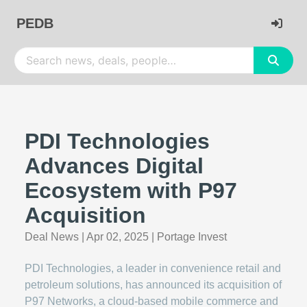
PEDB
PDI Technologies
Advances Digital
Ecosystem with P97
Acquisition
Deal News
|
Apr 02, 2025
|
Portage Invest
PDI Technologies, a leader in convenience retail and
petroleum solutions, has announced its acquisition of
P97 Networks, a cloud-based mobile commerce and