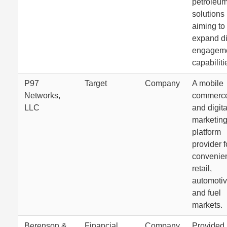
petroleu
solutions
aiming to
expand di
engagem
capabiliti
P97
Target
Company
A mobile
Networks,
commerc
LLC
and digita
marketin
platform
provider f
convenie
retail,
automotiv
and fuel
markets.
Berenson &
Financial
Company
Provided