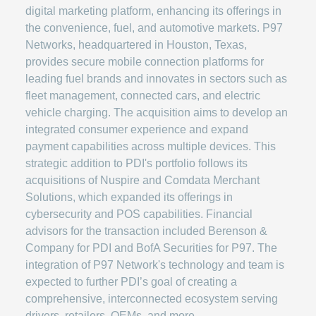
digital marketing platform, enhancing its offerings in
the convenience, fuel, and automotive markets. P97
Networks, headquartered in Houston, Texas,
provides secure mobile connection platforms for
leading fuel brands and innovates in sectors such as
fleet management, connected cars, and electric
vehicle charging. The acquisition aims to develop an
integrated consumer experience and expand
payment capabilities across multiple devices. This
strategic addition to PDI's portfolio follows its
acquisitions of Nuspire and Comdata Merchant
Solutions, which expanded its offerings in
cybersecurity and POS capabilities. Financial
advisors for the transaction included Berenson &
Company for PDI and BofA Securities for P97. The
integration of P97 Network's technology and team is
expected to further PDI’s goal of creating a
comprehensive, interconnected ecosystem serving
drivers, retailers, OEMs, and more.