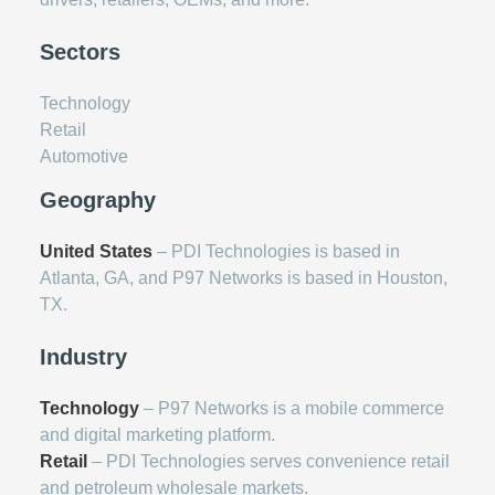
Sectors
Technology
Retail
Automotive
Geography
United States
– PDI Technologies is based in
Atlanta, GA, and P97 Networks is based in Houston,
TX.
Industry
Technology
– P97 Networks is a mobile commerce
and digital marketing platform.
Retail
– PDI Technologies serves convenience retail
and petroleum wholesale markets.