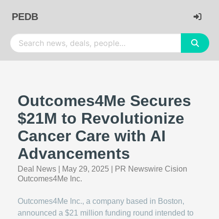
PEDB
Outcomes4Me Secures
$21M to Revolutionize
Cancer Care with AI
Advancements
Deal News
|
May 29, 2025
|
PR Newswire Cision
Outcomes4Me Inc.
Outcomes4Me Inc., a company based in Boston,
announced a $21 million funding round intended to