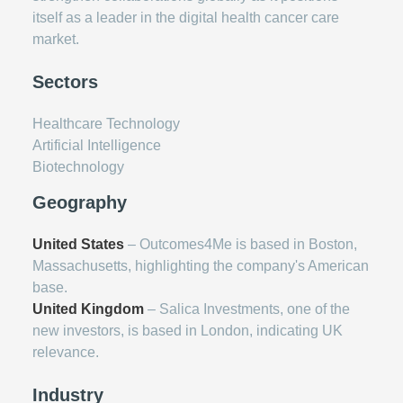
itself as a leader in the digital health cancer care
market.
Sectors
Healthcare Technology
Artificial Intelligence
Biotechnology
Geography
United States
– Outcomes4Me is based in Boston,
Massachusetts, highlighting the company's American
base.
United Kingdom
– Salica Investments, one of the
new investors, is based in London, indicating UK
relevance.
Industry