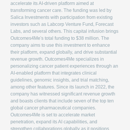
accelerate its AI-driven platform aimed at
transforming cancer care. The funding was led by
Salica Investments with participation from existing
investors such as Labcorp Venture Fund, Forecast
Labs, and several others. This capital infusion brings
Outcomes4Me's total funding to $38 million. The
company aims to use this investment to enhance
their platform, expand globally, and drive substantial
revenue growth. Outcomes4Me specializes in
personalizing cancer patient experiences through an
AI-enabled platform that integrates clinical
guidelines, genomic insights, and trial matching,
among other features. Since its launch in 2022, the
company has witnessed significant revenue growth
and boasts clients that include seven of the top ten
global cancer pharmaceutical companies.
Outcomes4Me is set to accelerate market
penetration, expand its AI capabilities, and
strengthen collaborations globally as it positions