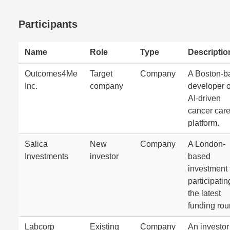
Participants
Name
Role
Type
Descriptio
Outcomes4Me
Target
Company
A Boston-b
Inc.
company
developer o
AI-driven
cancer car
platform.
Salica
New
Company
A London-
Investments
investor
based
investment 
participatin
the latest
funding rou
Labcorp
Existing
Company
An investor