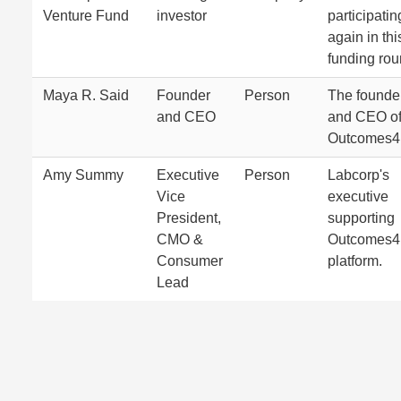
Venture Fund
investor
participatin
again in thi
funding rou
Maya R. Said
Founder
Person
The founde
and CEO
and CEO o
Outcomes4
Amy Summy
Executive
Person
Labcorp's
Vice
executive
President,
supporting
CMO &
Outcomes4
Consumer
platform.
Lead