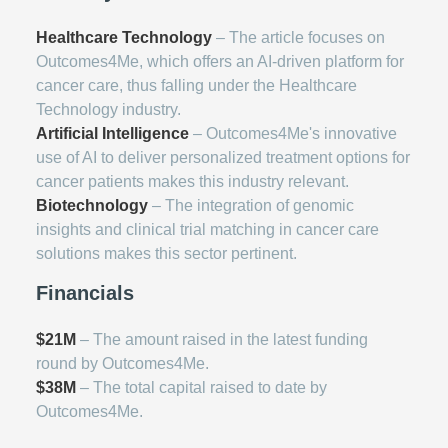
Healthcare Technology
– The article focuses on
Outcomes4Me, which offers an AI-driven platform for
cancer care, thus falling under the Healthcare
Technology industry.
Artificial Intelligence
– Outcomes4Me's innovative
use of AI to deliver personalized treatment options for
cancer patients makes this industry relevant.
Biotechnology
– The integration of genomic
insights and clinical trial matching in cancer care
solutions makes this sector pertinent.
Financials
$21M
– The amount raised in the latest funding
round by Outcomes4Me.
$38M
– The total capital raised to date by
Outcomes4Me.