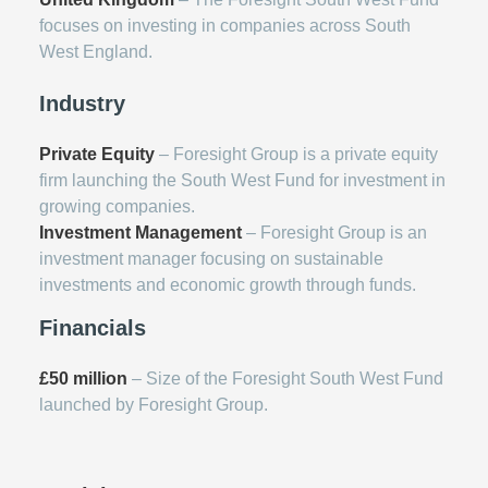
focuses on investing in companies across South
West England.
Industry
Private Equity
– Foresight Group is a private equity
firm launching the South West Fund for investment in
growing companies.
Investment Management
– Foresight Group is an
investment manager focusing on sustainable
investments and economic growth through funds.
Financials
£50 million
– Size of the Foresight South West Fund
launched by Foresight Group.