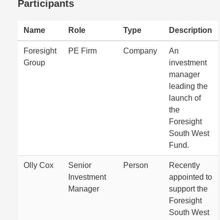
Participants
Name
Role
Type
Description
Foresight
PE Firm
Company
An
Group
investment
manager
leading the
launch of
the
Foresight
South West
Fund.
Olly Cox
Senior
Person
Recently
Investment
appointed to
Manager
support the
Foresight
South West