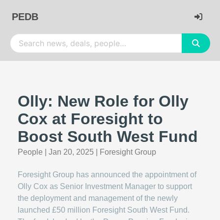
PEDB
Olly: New Role for Olly
Cox at Foresight to
Boost South West Fund
People
|
Jan 20, 2025
|
Foresight Group
Foresight Group has announced the appointment of
Olly Cox as Senior Investment Manager to support
the deployment and management of the newly
launched £50 million Foresight South West Fund.