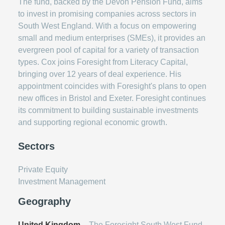
The fund, backed by the Devon Pension Fund, aims
to invest in promising companies across sectors in
South West England. With a focus on empowering
small and medium enterprises (SMEs), it provides an
evergreen pool of capital for a variety of transaction
types. Cox joins Foresight from Literacy Capital,
bringing over 12 years of deal experience. His
appointment coincides with Foresight's plans to open
new offices in Bristol and Exeter. Foresight continues
its commitment to building sustainable investments
and supporting regional economic growth.
Sectors
Private Equity
Investment Management
Geography
United Kingdom
– The Foresight South West Fund