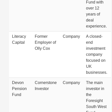
Fund with
over 12
years of
deal
experience.
Literacy
Former
Company
A closed-
Capital
Employer of
end
Olly Cox
investment
company
focused on
UK
businesses.
Devon
Cornerstone
Company
The main
Pension
Investor
investor in
Fund
the
Foresight
South West