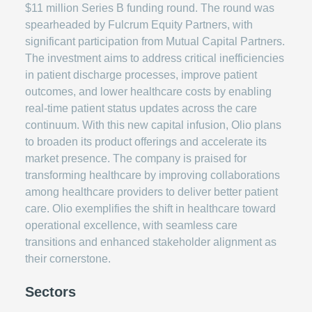
$11 million Series B funding round. The round was
spearheaded by Fulcrum Equity Partners, with
significant participation from Mutual Capital Partners.
The investment aims to address critical inefficiencies
in patient discharge processes, improve patient
outcomes, and lower healthcare costs by enabling
real-time patient status updates across the care
continuum. With this new capital infusion, Olio plans
to broaden its product offerings and accelerate its
market presence. The company is praised for
transforming healthcare by improving collaborations
among healthcare providers to deliver better patient
care. Olio exemplifies the shift in healthcare toward
operational excellence, with seamless care
transitions and enhanced stakeholder alignment as
their cornerstone.
Sectors