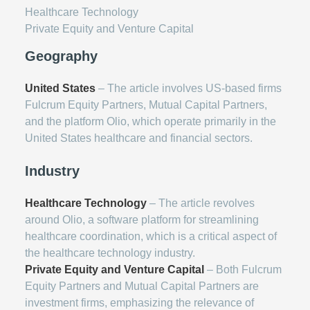
Healthcare Technology
Private Equity and Venture Capital
Geography
United States
– The article involves US-based firms
Fulcrum Equity Partners, Mutual Capital Partners,
and the platform Olio, which operate primarily in the
United States healthcare and financial sectors.
Industry
Healthcare Technology
– The article revolves
around Olio, a software platform for streamlining
healthcare coordination, which is a critical aspect of
the healthcare technology industry.
Private Equity and Venture Capital
– Both Fulcrum
Equity Partners and Mutual Capital Partners are
investment firms, emphasizing the relevance of