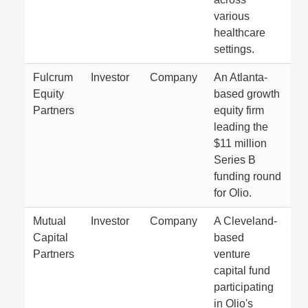
various
healthcare
settings.
Fulcrum
Investor
Company
An Atlanta-
Equity
based growth
Partners
equity firm
leading the
$11 million
Series B
funding round
for Olio.
Mutual
Investor
Company
A Cleveland-
Capital
based
Partners
venture
capital fund
participating
in Olio's