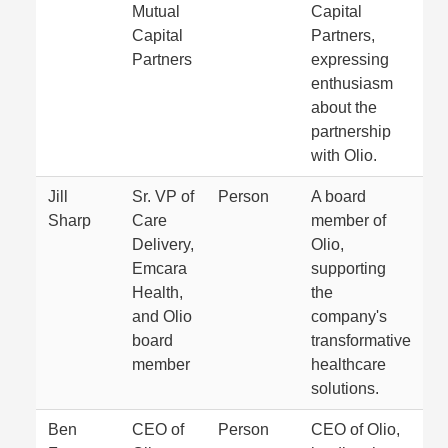
Mutual
Capital
Capital
Partners,
Partners
expressing
enthusiasm
about the
partnership
with Olio.
Jill
Sr. VP of
Person
A board
Sharp
Care
member of
Delivery,
Olio,
Emcara
supporting
Health,
the
and Olio
company's
board
transformative
member
healthcare
solutions.
Ben
CEO of
Person
CEO of Olio,