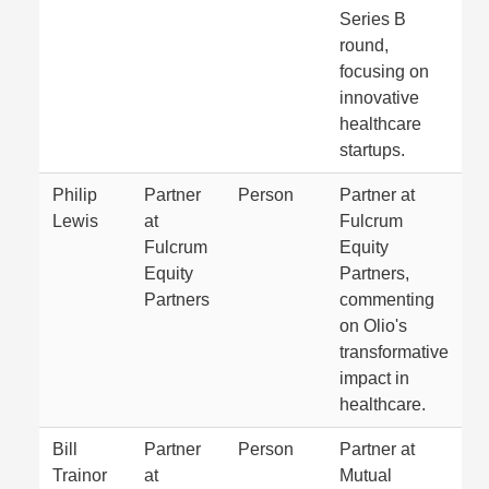
Series B
round,
focusing on
innovative
healthcare
startups.
Philip
Partner
Person
Partner at
Lewis
at
Fulcrum
Fulcrum
Equity
Equity
Partners,
Partners
commenting
on Olio's
transformative
impact in
healthcare.
Bill
Partner
Person
Partner at
Trainor
at
Mutual