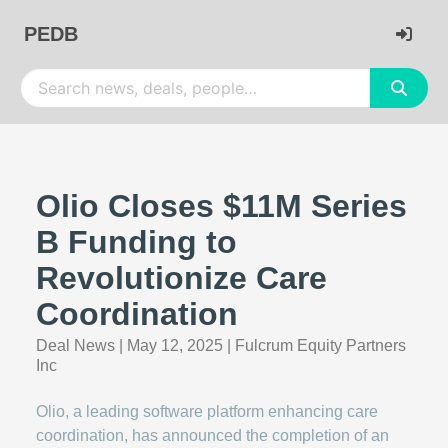
PEDB
Olio Closes $11M Series
B Funding to
Revolutionize Care
Coordination
Deal News
|
May 12, 2025
|
Fulcrum Equity Partners
Inc
Olio, a leading software platform enhancing care
coordination, has announced the completion of an