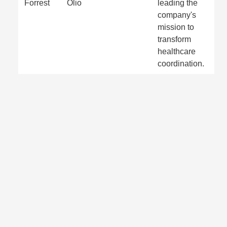
Forrest
Olio
leading the
company's
mission to
transform
healthcare
coordination.