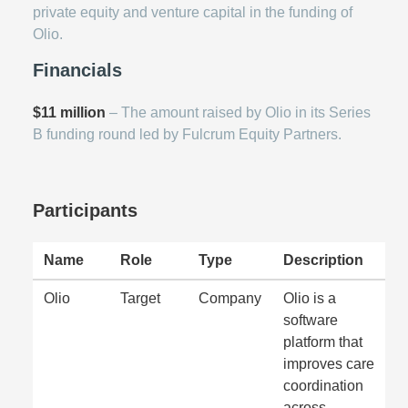
private equity and venture capital in the funding of
Olio.
Financials
$11 million
– The amount raised by Olio in its Series
B funding round led by Fulcrum Equity Partners.
Participants
Name
Role
Type
Description
Olio
Target
Company
Olio is a
software
platform that
improves care
coordination
across