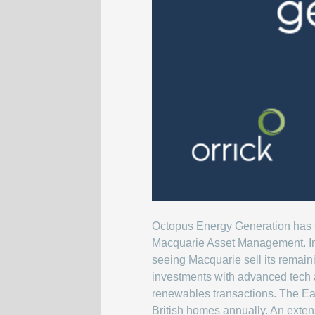
Octopus Energy Generation has su
Macquarie Asset Management. In
seeing Macquarie sell its remaini
investments with advanced tech a
renewables transactions. The Ea
British homes annually. An exten