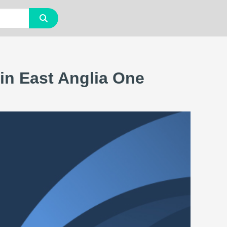
in East Anglia One