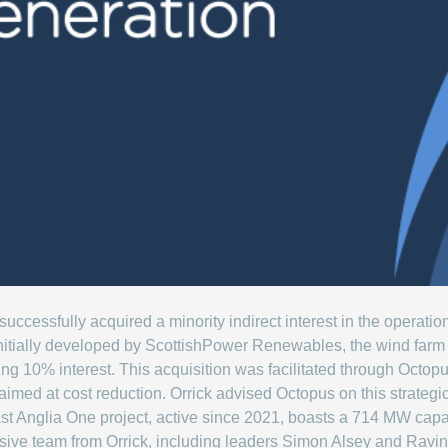
ccessfully acquired a minority indirect interest in the operat
itially developed by ScottishPower Renewables, the wind far
ng 10% interest. This acquisition was facilitated through Octop
imed at cost reduction. Orrick advised Octopus on this strategi
st Anglia One project, active since 2021, boasts a 714 MW capa
sive team from Orrick, including leaders Simon Alsey and Ravin