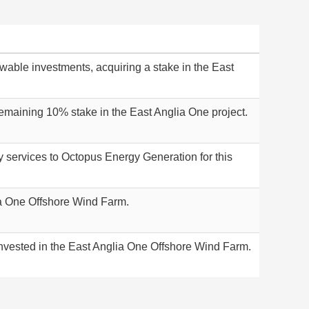
able investments, acquiring a stake in the East
remaining 10% stake in the East Anglia One project.
ry services to Octopus Energy Generation for this
ia One Offshore Wind Farm.
nvested in the East Anglia One Offshore Wind Farm.