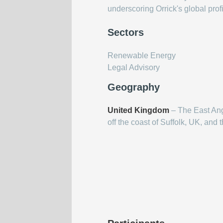
underscoring Orrick's global prof
Sectors
Renewable Energy
Legal Advisory
Geography
United Kingdom
– The East Ang
off the coast of Suffolk, UK, and 