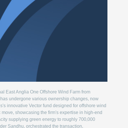
ional East Anglia One Offshore Wind Farm from
m has undergone various ownership changes, now
us's innovative Vector fund designed for offshore wind
c move, showcasing the firm's expertise in high-end
city supplying green energy to roughly 700,000
der Sandhu, orchestrated the transaction,