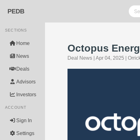
PEDB
SECTIONS
Home
Octopus Energy
News
Deal News
|
Apr 04, 2025
|
Orric
Deals
Advisors
Investors
ACCOUNT
Sign In
Settings