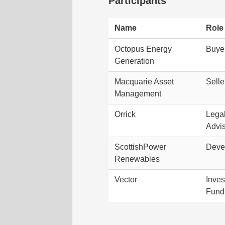
Participants
Name
Role
Octopus Energy
Buye
Generation
Macquarie Asset
Selle
Management
Orrick
Lega
Advi
ScottishPower
Deve
Renewables
Vector
Inve
Fund