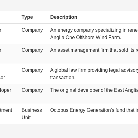
Type
Description
r
Company
An energy company specializing in renew
Anglia One Offshore Wind Farm.
r
Company
An asset management firm that sold its 
l
Company
A global law firm providing legal adviso
sor
transaction.
loper
Company
The original developer of the East Angl
stment
Business
Octopus Energy Generation's fund that i
Unit