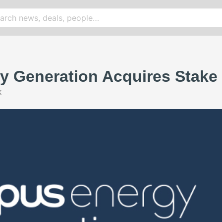
 Generation Acquires Stake 
k