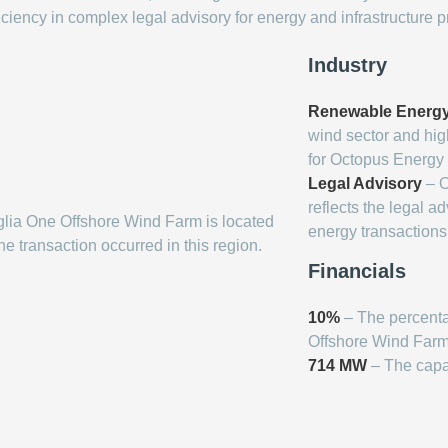
iciency in complex legal advisory for energy and infrastructure p
Industry
Renewable Energ
wind sector and hig
for Octopus Energy
Legal Advisory
– O
reflects the legal a
lia One Offshore Wind Farm is located
energy transactions
the transaction occurred in this region.
Financials
10%
– The percenta
Offshore Wind Farm
714 MW
– The capa