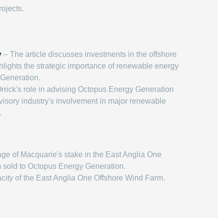
rojects.
y
– The article discusses investments in the offshore
hlights the strategic importance of renewable energy
 Generation.
rrick's role in advising Octopus Energy Generation
dvisory industry's involvement in major renewable
.
ge of Macquarie's stake in the East Anglia One
 sold to Octopus Energy Generation.
city of the East Anglia One Offshore Wind Farm.