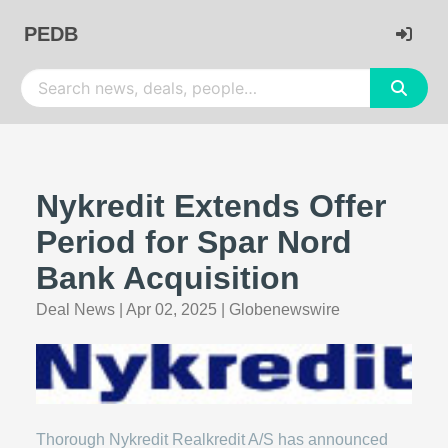
PEDB
Nykredit Extends Offer
Period for Spar Nord
Bank Acquisition
Deal News
|
Apr 02, 2025
|
Globenewswire
Thorough Nykredit Realkredit A/S has announced