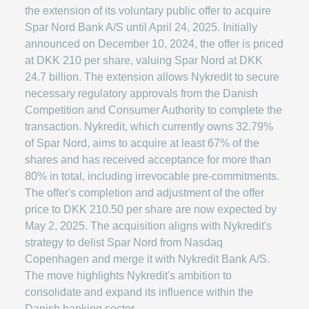
the extension of its voluntary public offer to acquire
Spar Nord Bank A/S until April 24, 2025. Initially
announced on December 10, 2024, the offer is priced
at DKK 210 per share, valuing Spar Nord at DKK
24.7 billion. The extension allows Nykredit to secure
necessary regulatory approvals from the Danish
Competition and Consumer Authority to complete the
transaction. Nykredit, which currently owns 32.79%
of Spar Nord, aims to acquire at least 67% of the
shares and has received acceptance for more than
80% in total, including irrevocable pre-commitments.
The offer's completion and adjustment of the offer
price to DKK 210.50 per share are now expected by
May 2, 2025. The acquisition aligns with Nykredit's
strategy to delist Spar Nord from Nasdaq
Copenhagen and merge it with Nykredit Bank A/S.
The move highlights Nykredit's ambition to
consolidate and expand its influence within the
Danish banking sector.