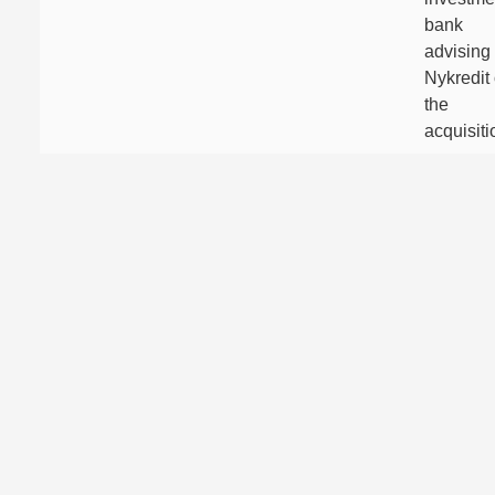
bank
advising
Nykredit
the
acquisiti