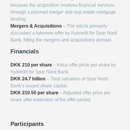
because the acquisition involves financial services
through a planned merger and real estate mortgage
lending.
Mergers & Acquisitions
– The article primarily
discusses a takeover offer by Nykredit for Spar Nord
Bank, fitting the mergers and acquisitions domain.
Financials
DKK 210 per share
– Initial offer price per share by
Nykredit for Spar Nord Bank.
DKK 24.7 billion
– Total valuation of Spar Nord
Bank's issued share capital.
DKK 210.50 per share
– Adjusted offer price per
share after extension of the offer period.
Participants