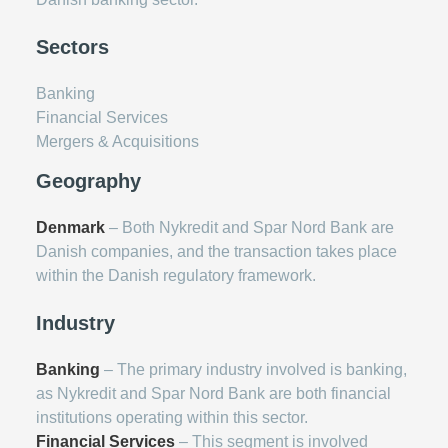
Sectors
Banking
Financial Services
Mergers & Acquisitions
Geography
Denmark
– Both Nykredit and Spar Nord Bank are
Danish companies, and the transaction takes place
within the Danish regulatory framework.
Industry
Banking
– The primary industry involved is banking,
as Nykredit and Spar Nord Bank are both financial
institutions operating within this sector.
Financial Services
– This segment is involved