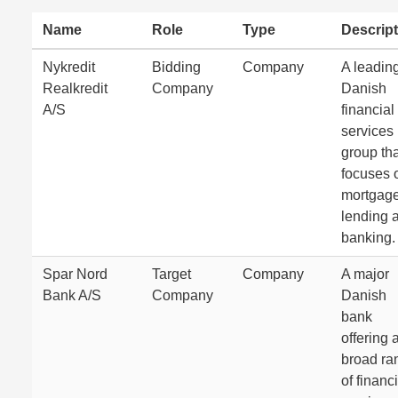
Name
Role
Type
Descript
Nykredit
Bidding
Company
A leadin
Realkredit
Company
Danish
A/S
financial
services
group tha
focuses 
mortgag
lending 
banking.
Spar Nord
Target
Company
A major
Bank A/S
Company
Danish
bank
offering 
broad ra
of financ