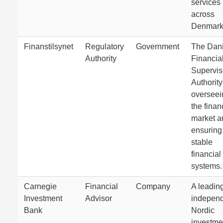
services
across
Denmark
Finanstilsynet
Regulatory
Government
The Dan
Authority
Financia
Supervis
Authority
overseei
the finan
market a
ensuring
stable
financial
systems.
Carnegie
Financial
Company
A leadin
Investment
Advisor
indepen
Bank
Nordic
investme