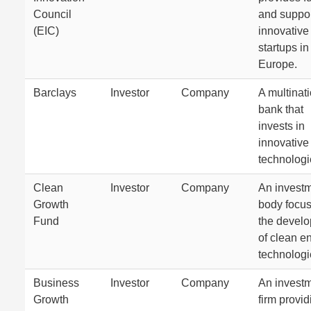
Council
and suppor
(EIC)
innovative
startups in
Europe.
Barclays
Investor
Company
A multinat
bank that
invests in
innovative
technologi
Clean
Investor
Company
An invest
Growth
body focu
Fund
the devel
of clean e
technologi
Business
Investor
Company
An invest
Growth
firm provid