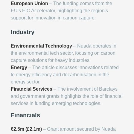
European Union
– The funding comes from the
EU's EIC Accelerator, highlighting the region's
support for innovation in carbon capture.
Industry
Environmental Technology
– Nuada operates in
the environmental tech sector, focusing on carbon
capture solutions for heavy industries.
Energy
– The article discusses innovations related
to energy efficiency and decarbonisation in the
energy sector.
Financial Services
– The involvement of Barclays
and government grants highlights the role of financial
services in funding emerging technologies.
Financials
€2.5m (£2.1m)
– Grant amount secured by Nuada