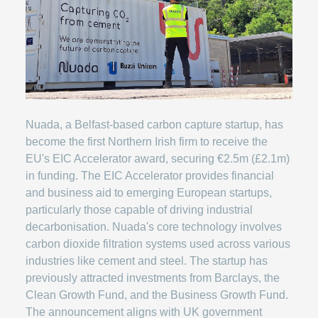
Nuada, a Belfast-based carbon capture startup, has
become the first Northern Irish firm to receive the
EU's EIC Accelerator award, securing €2.5m (£2.1m)
in funding. The EIC Accelerator provides financial
and business aid to emerging European startups,
particularly those capable of driving industrial
decarbonisation. Nuada's core technology involves
carbon dioxide filtration systems used across various
industries like cement and steel. The startup has
previously attracted investments from Barclays, the
Clean Growth Fund, and the Business Growth Fund.
The announcement aligns with UK government