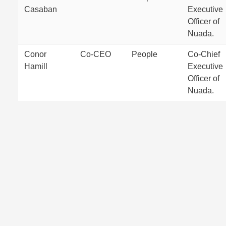
Casaban
Executive
Officer of
Nuada.
Conor
Co-CEO
People
Co-Chief
Hamill
Executive
Officer of
Nuada.