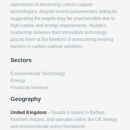
aspirations of advancing carbon capture
technologies, despite recent parliamentary setbacks
suggesting the targets may be unachievable due to
high capital and energy requirements. Nuada's
leadership believes their innovative technology
places them at the forefront of overcoming existing
barriers in carbon capture adoption.
Sectors
Environmental Technology
Energy
Financial Services
Geography
United Kingdom
– Nuada is based in Belfast,
Northern Ireland, and operates within the UK energy
and environmental policy framework.