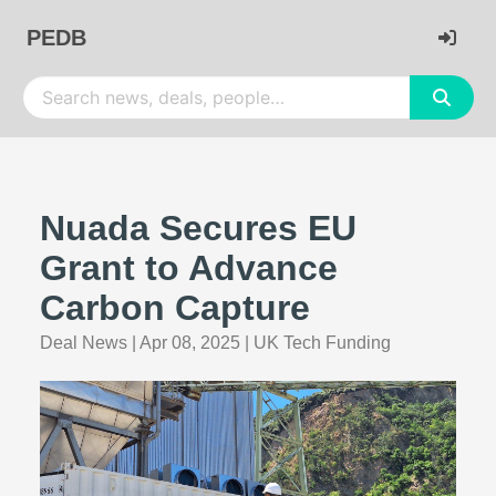
PEDB
Nuada Secures EU
Grant to Advance
Carbon Capture
Deal News
|
Apr 08, 2025
|
UK Tech Funding