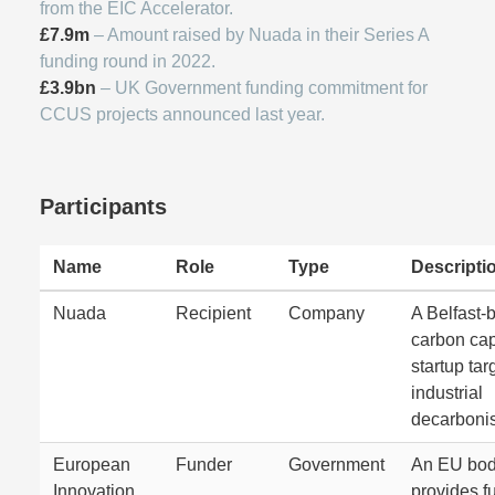
from the EIC Accelerator.
£7.9m
– Amount raised by Nuada in their Series A
funding round in 2022.
£3.9bn
– UK Government funding commitment for
CCUS projects announced last year.
Participants
Name
Role
Type
Descripti
Nuada
Recipient
Company
A Belfast-
carbon cap
startup tar
industrial
decarbonis
European
Funder
Government
An EU bod
Innovation
provides f