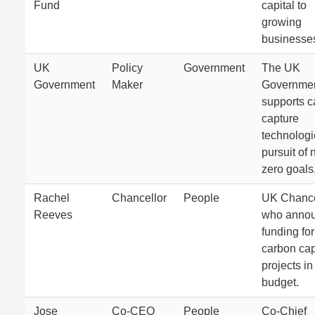
Fund
capital to
growing
businesse
UK
Policy
Government
The UK
Government
Maker
Governme
supports c
capture
technologi
pursuit of 
zero goals
Rachel
Chancellor
People
UK Chance
Reeves
who anno
funding for
carbon cap
projects in
budget.
Jose
Co-CEO
People
Co-Chief