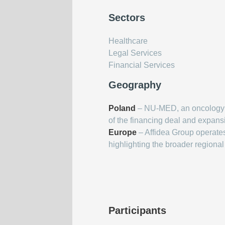
Sectors
Healthcare
Legal Services
Financial Services
Geography
Poland
– NU-MED, an oncology se
of the financing deal and expans
Europe
– Affidea Group operate
highlighting the broader regional
Participants