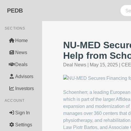
PEDB
SECTIONS
Home
NU-MED Secure
News
Help from Sch
Deals
Deal News
|
May 15, 2025
|
CEE 
Advisors
Investors
Schoenherr, a leading European 
which is part of the larger Affid
ACCOUNT
expansion and modernization of i
Sign In
manages over 360 centers that de
physiotherapy, and rehabilitation
Settings
Law Piotr Bartos, and Associate