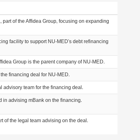
 part of the Affidea Group, focusing on expanding
ancing facility to support NU-MED's debt refinancing
Affidea Group is the parent company of NU-MED.
the financing deal for NU-MED.
l advisory team for the financing deal.
d in advising mBank on the financing.
 of the legal team advising on the deal.