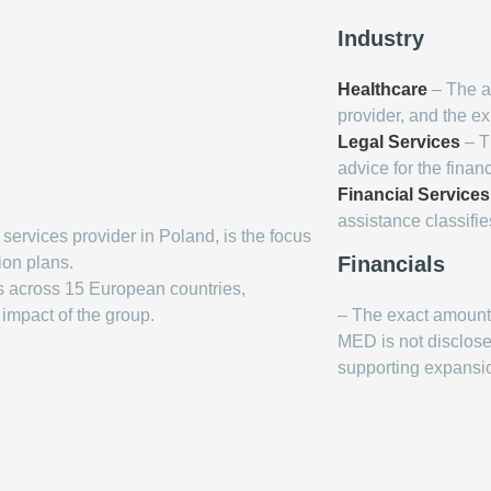
Industry
Healthcare
– The a
provider, and the ex
Legal Services
– T
advice for the finan
Financial Services
assistance classifies
rvices provider in Poland, is the focus
Financials
ion plans.
s across 15 European countries,
 impact of the group.
– The exact amount 
MED is not disclosed
supporting expansi