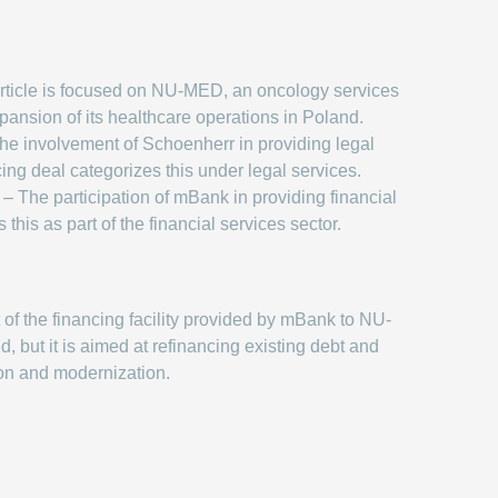
rticle is focused on NU-MED, an oncology services
pansion of its healthcare operations in Poland.
he involvement of Schoenherr in providing legal
cing deal categorizes this under legal services.
– The participation of mBank in providing financial
 this as part of the financial services sector.
of the financing facility provided by mBank to NU-
, but it is aimed at refinancing existing debt and
on and modernization.