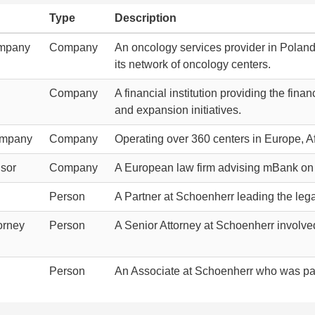
Type
Description
ompany
Company
An oncology services provider in Poland,
its network of oncology centers.
Company
A financial institution providing the fin
and expansion initiatives.
ompany
Company
Operating over 360 centers in Europe, 
isor
Company
A European law firm advising mBank on 
Person
A Partner at Schoenherr leading the lega
orney
Person
A Senior Attorney at Schoenherr involve
Person
An Associate at Schoenherr who was part