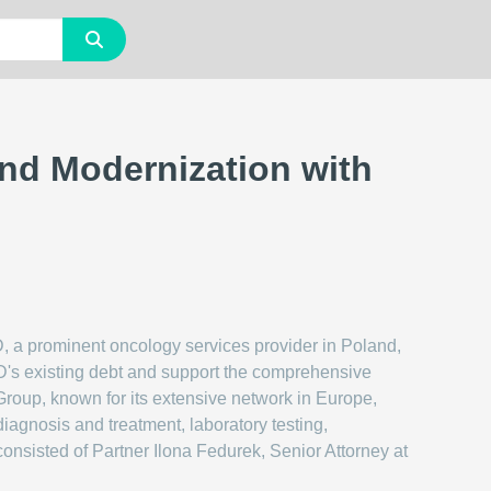
nd Modernization with
 a prominent oncology services provider in Poland,
MED's existing debt and support the comprehensive
Group, known for its extensive network in Europe,
iagnosis and treatment, laboratory testing,
consisted of Partner Ilona Fedurek, Senior Attorney at