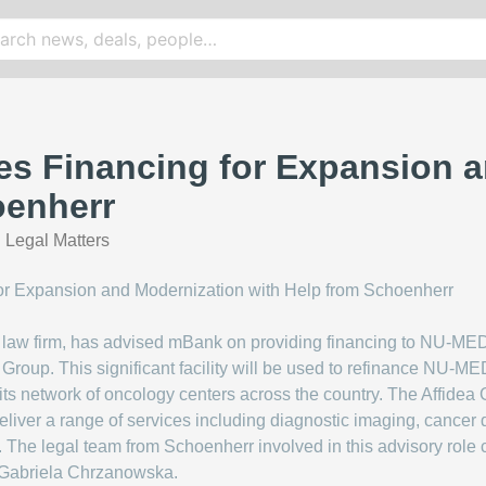
s Financing for Expansion a
oenherr
Legal Matters
law firm, has advised mBank on providing financing to NU-MED,
ea Group. This significant facility will be used to refinance NU-
ts network of oncology centers across the country. The Affidea 
liver a range of services including diagnostic imaging, cancer d
. The legal team from Schoenherr involved in this advisory role 
 Gabriela Chrzanowska.