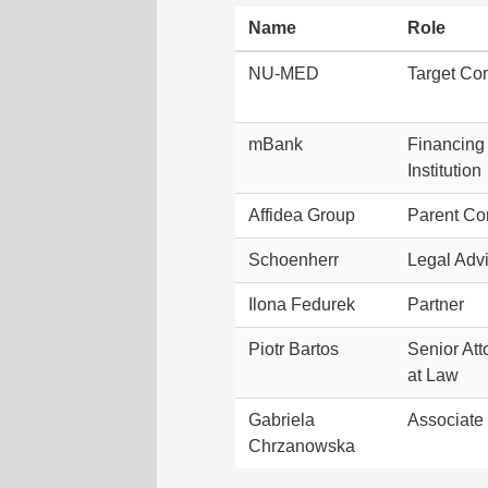
Name
Role
NU-MED
Target C
mBank
Financing
Institution
Affidea Group
Parent C
Schoenherr
Legal Adv
Ilona Fedurek
Partner
Piotr Bartos
Senior Att
at Law
Gabriela
Associate
Chrzanowska