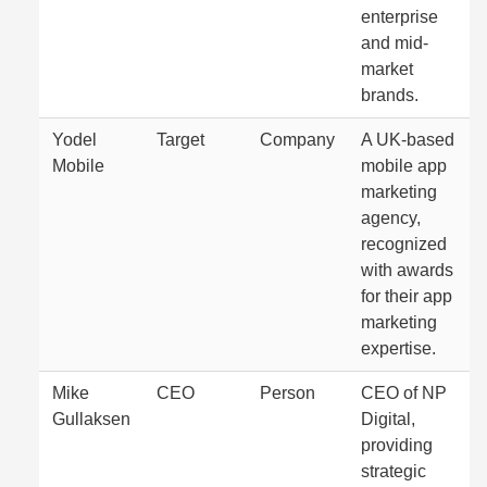
enterprise
and mid-
market
brands.
Yodel
Target
Company
A UK-based
Mobile
mobile app
marketing
agency,
recognized
with awards
for their app
marketing
expertise.
Mike
CEO
Person
CEO of NP
Gullaksen
Digital,
providing
strategic