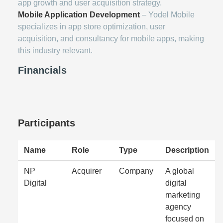
app growth and user acquisition strategy.
Mobile Application Development
– Yodel Mobile
specializes in app store optimization, user
acquisition, and consultancy for mobile apps, making
this industry relevant.
Financials
Participants
Name
Role
Type
Description
NP
Acquirer
Company
A global
Digital
digital
marketing
agency
focused on