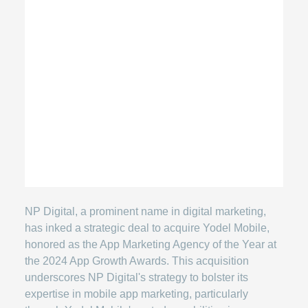
NP Digital, a prominent name in digital marketing,
has inked a strategic deal to acquire Yodel Mobile,
honored as the App Marketing Agency of the Year at
the 2024 App Growth Awards. This acquisition
underscores NP Digital's strategy to bolster its
expertise in mobile app marketing, particularly