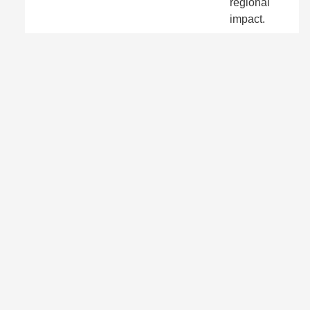
regional
impact.