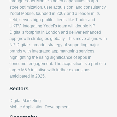
through Yodel Mobile's noted capabilities in app
store optimization, user acquisition, and consultancy.
Yodel Mobile, founded in 2007 and a leader in its
field, serves high-profile clients like Tinder and
UKTV. Integrating Yodel's team will double NP
Digital's footprint in London and deliver enhanced
app growth strategies globally. This move aligns with
NP Digital's broader strategy of supporting major
brands with integrated app marketing services,
highlighting the rising significance of apps in
consumer engagement. The acquisition is a part of a
larger M&A initiative with further expansions
anticipated in 2025.
Sectors
Digital Marketing
Mobile Application Development