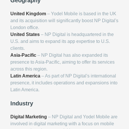
Geography
United Kingdom
– Yodel Mobile is based in the UK
and its acquisition will significantly boost NP Digital's
London office.
United States
– NP Digital is headquartered in the
U.S. and aims to expand its app expertise to U.S.
clients.
Asia-Pacific
– NP Digital has also expanded its
presence to Asia-Pacific, aiming to offer its services
across this region.
Latin America
– As part of NP Digital's international
presence, it includes operations and expansions into
Latin America.
Industry
Digital Marketing
– NP Digital and Yodel Mobile are
involved in digital marketing with a focus on mobile