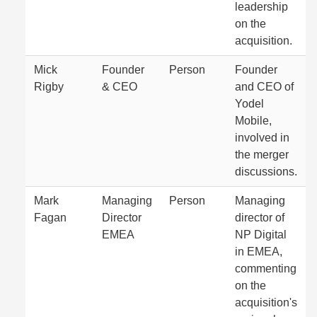
leadership
on the
acquisition.
Mick
Founder
Person
Founder
Rigby
& CEO
and CEO of
Yodel
Mobile,
involved in
the merger
discussions.
Mark
Managing
Person
Managing
Fagan
Director
director of
EMEA
NP Digital
in EMEA,
commenting
on the
acquisition's