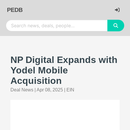
PEDB
NP Digital Expands with
Yodel Mobile
Acquisition
Deal News
|
Apr 08, 2025
|
EIN