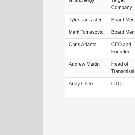
Nira Energy
Target
Company
Tyler Lancaster
Board Mem
Mark Tomasovic
Board Mem
Chris Ariante
CEO and
Founder
Andrew Martin
Head of
Transmiss
Andy Chen
CTO