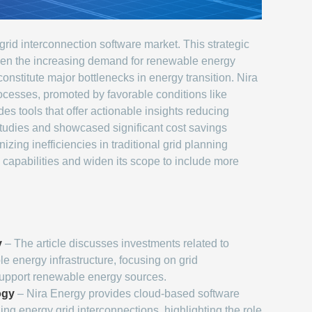
grid interconnection software market. This strategic
given the increasing demand for renewable energy
stitute major bottlenecks in energy transition. Nira
rocesses, promoted by favorable conditions like
s tools that offer actionable insights reducing
studies and showcased significant cost savings
zing inefficiencies in traditional grid planning
 capabilities and widen its scope to include more
y
– The article discusses investments related to
 energy infrastructure, focusing on grid
support renewable energy sources.
ogy
– Nira Energy provides cloud-based software
zing energy grid interconnections, highlighting the role