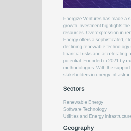
Energize Ventures has made a sign
growth investment highlights the
resources. Overexpression in ren
Energy offers a sophisticated, cl
declining renewable technology c
financial risks and accelerating
potential. Founded in 2021 by exp
methodologies. With the support o
stakeholders in energy infrastruc
Sectors
Renewable Energy
Software Technology
Utilities and Energy Infrastructur
Geography