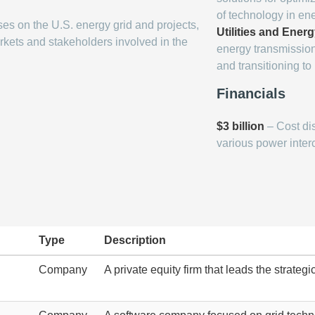
of technology in en
ses on the U.S. energy grid and projects,
Utilities and Energ
kets and stakeholders involved in the
energy transmission
and transitioning t
Financials
$3 billion
– Cost di
various power inter
Type
Description
Company
A private equity firm that leads the strateg