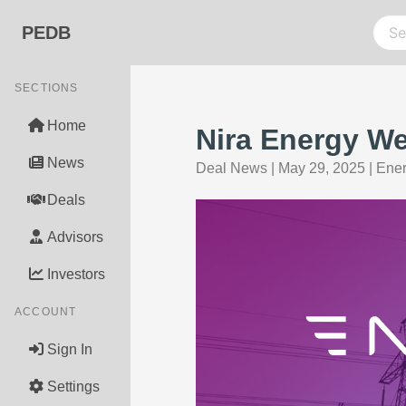
PEDB
SECTIONS
Home
Nira Energy We
News
Deal News
|
May 29, 2025
|
Ener
Deals
Advisors
Investors
ACCOUNT
Sign In
Settings