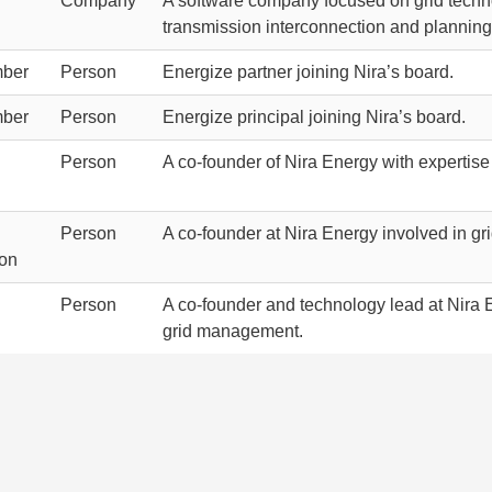
Company
A software company focused on grid techno
transmission interconnection and planning
ber
Person
Energize partner joining Nira’s board.
ber
Person
Energize principal joining Nira’s board.
Person
A co-founder of Nira Energy with expertise
Person
A co-founder at Nira Energy involved in gr
ion
Person
A co-founder and technology lead at Nira E
grid management.