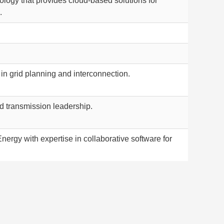
logy that provides cloud-based solutions for
.
 in grid planning and interconnection.
id transmission leadership.
nergy with expertise in collaborative software for