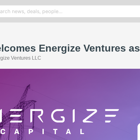
lcomes Energize Ventures as
gize Ventures LLC