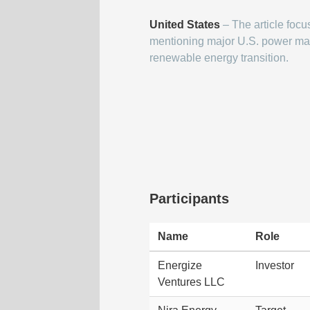
United States
– The article focu
mentioning major U.S. power mar
renewable energy transition.
Participants
Name
Role
Energize
Investor
Ventures LLC