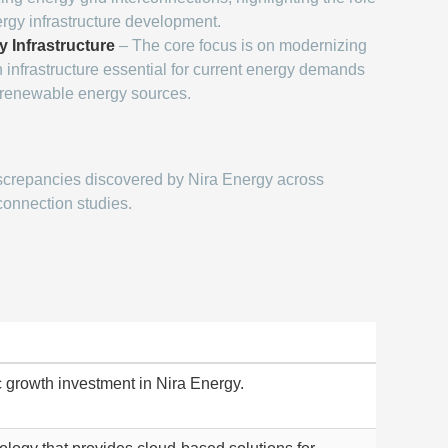
ergy infrastructure development.
y Infrastructure
– The core focus is on modernizing
 infrastructure essential for current energy demands
o renewable energy sources.
screpancies discovered by Nira Energy across
connection studies.
ic growth investment in Nira Energy.