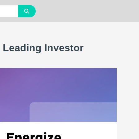
 Leading Investor