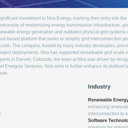
ificant investment in Nira Energy, marking their entry into the 
 necessity of modernizing energy transmission infrastructure, 
ewable energy generation and outdated physical grid systems con
oud-based platform that seeks to simplify grid interconnection p
osts. The company, trusted by many industry developers, provide
 project deployments. Nira has supported remarkable grid-scale 
erts in Denver, Colorado, the team at Nira was driven by recogni
f Energize Ventures, Nira aims to further enhance its platform's
ture.
Industry
Renewable Energ
enhancing renewable
e
interconnection to 
Software Technol
solutions for optimi