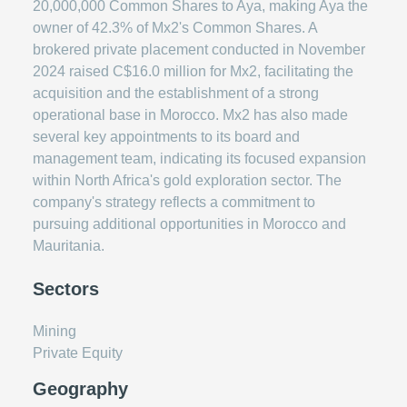
20,000,000 Common Shares to Aya, making Aya the
owner of 42.3% of Mx2's Common Shares. A
brokered private placement conducted in November
2024 raised C$16.0 million for Mx2, facilitating the
acquisition and the establishment of a strong
operational base in Morocco. Mx2 has also made
several key appointments to its board and
management team, indicating its focused expansion
within North Africa's gold exploration sector. The
company's strategy reflects a commitment to
pursuing additional opportunities in Morocco and
Mauritania.
Sectors
Mining
Private Equity
Geography