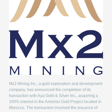
Mx2 Mining Inc., a gold exploration and development
company, has announced the completion of its
transaction with Aya Gold & Silver Inc., acquiring a
100% interest in the Amizmiz Gold Project located in
Morocco. The transaction involved the issuance of