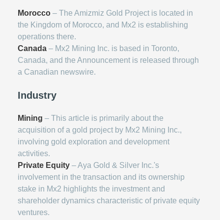
Morocco
– The Amizmiz Gold Project is located in
the Kingdom of Morocco, and Mx2 is establishing
operations there.
Canada
– Mx2 Mining Inc. is based in Toronto,
Canada, and the Announcement is released through
a Canadian newswire.
Industry
Mining
– This article is primarily about the
acquisition of a gold project by Mx2 Mining Inc.,
involving gold exploration and development
activities.
Private Equity
– Aya Gold & Silver Inc.'s
involvement in the transaction and its ownership
stake in Mx2 highlights the investment and
shareholder dynamics characteristic of private equity
ventures.