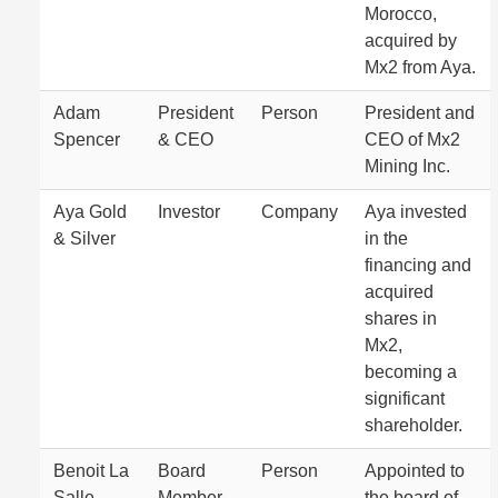
Morocco,
acquired by
Mx2 from Aya.
Adam
President
Person
President and
Spencer
& CEO
CEO of Mx2
Mining Inc.
Aya Gold
Investor
Company
Aya invested
& Silver
in the
financing and
acquired
shares in
Mx2,
becoming a
significant
shareholder.
Benoit La
Board
Person
Appointed to
Salle
Member
the board of