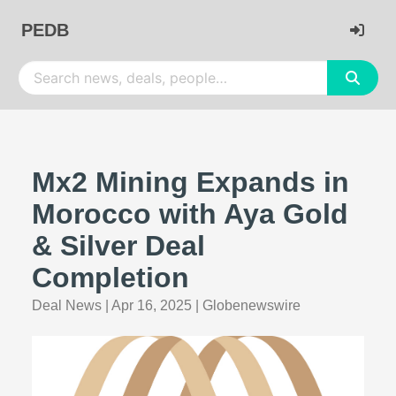
PEDB
Mx2 Mining Expands in
Morocco with Aya Gold
& Silver Deal
Completion
Deal News
|
Apr 16, 2025
|
Globenewswire