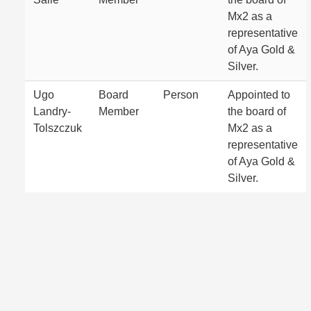
Mx2 as a
representative
of Aya Gold &
Silver.
Ugo
Board
Person
Appointed to
Landry-
Member
the board of
Tolszczuk
Mx2 as a
representative
of Aya Gold &
Silver.