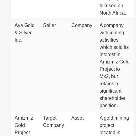
focused on
North Africa.
Aya Gold
Seller
Company
A company
& Silver
with mining
Inc.
activities,
which sold its
interest in
Amizmiz Gold
Project to
Mx2, but
retains a
significant
shareholder
position.
Amizmiz
Target
Asset
A gold mining
Gold
Company
project
Project
located in