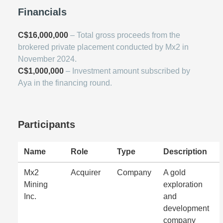
Financials
C$16,000,000
– Total gross proceeds from the
brokered private placement conducted by Mx2 in
November 2024.
C$1,000,000
– Investment amount subscribed by
Aya in the financing round.
Participants
Name
Role
Type
Description
Mx2
Acquirer
Company
A gold
Mining
exploration
Inc.
and
development
company