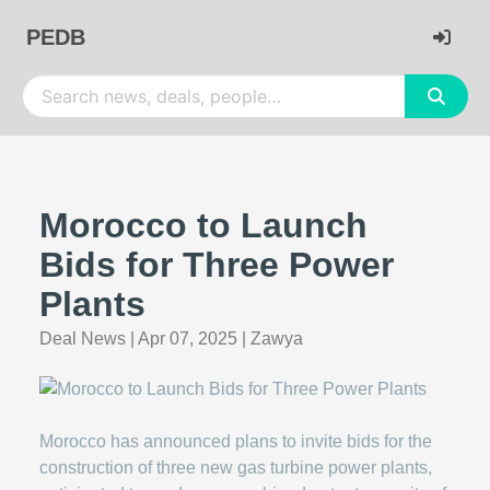
PEDB
Morocco to Launch
Bids for Three Power
Plants
Deal News
|
Apr 07, 2025
|
Zawya
Morocco has announced plans to invite bids for the
construction of three new gas turbine power plants,