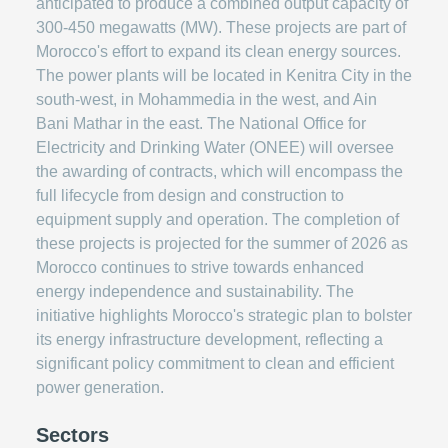
anticipated to produce a combined output capacity of
300-450 megawatts (MW). These projects are part of
Morocco's effort to expand its clean energy sources.
The power plants will be located in Kenitra City in the
south-west, in Mohammedia in the west, and Ain
Bani Mathar in the east. The National Office for
Electricity and Drinking Water (ONEE) will oversee
the awarding of contracts, which will encompass the
full lifecycle from design and construction to
equipment supply and operation. The completion of
these projects is projected for the summer of 2026 as
Morocco continues to strive towards enhanced
energy independence and sustainability. The
initiative highlights Morocco's strategic plan to bolster
its energy infrastructure development, reflecting a
significant policy commitment to clean and efficient
power generation.
Sectors