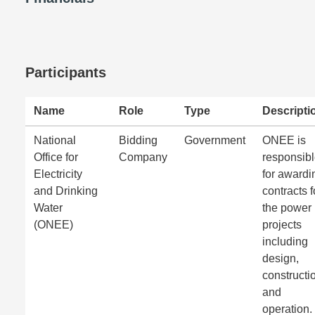
Participants
Name
Role
Type
Descripti
National
Bidding
Government
ONEE is
Office for
Company
responsib
Electricity
for awardi
and Drinking
contracts f
Water
the power
(ONEE)
projects
including
design,
constructi
and
operation.