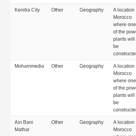
Kenitra City
Other
Geography
A location 
Morocco
where one
of the pow
plants will
be
constructe
Mohammedia
Other
Geography
A location 
Morocco
where one
of the pow
plants will
be
constructe
Ain Bani
Other
Geography
A location 
Mathar
Morocco