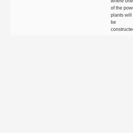
where one
of the pow
plants will
be
constructe