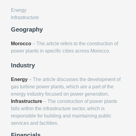
Energy
Infrastructure
Geography
Morocco
– The article refers to the construction of
power plants in specific cities across Morocco.
Industry
Energy
– The article discusses the development of
gas turbine power plants, which are a part of the
energy industry focused on power generation.
Infrastructure
– The construction of power plants
falls within the infrastructure sector, which is
responsible for building and maintaining public
services and facilities.
Financials