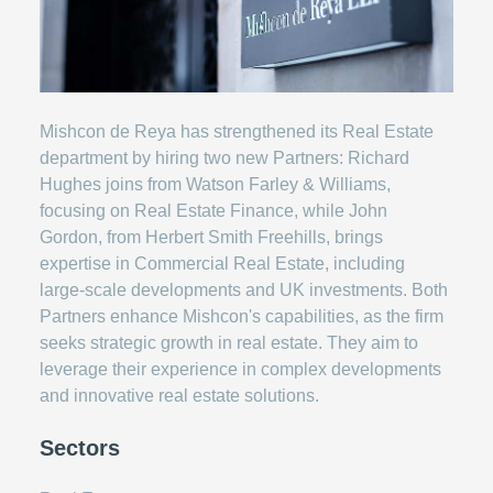
Mishcon de Reya has strengthened its Real Estate
department by hiring two new Partners: Richard
Hughes joins from Watson Farley & Williams,
focusing on Real Estate Finance, while John
Gordon, from Herbert Smith Freehills, brings
expertise in Commercial Real Estate, including
large-scale developments and UK investments. Both
Partners enhance Mishcon's capabilities, as the firm
seeks strategic growth in real estate. They aim to
leverage their experience in complex developments
and innovative real estate solutions.
Sectors