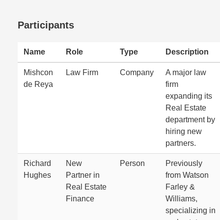
Participants
Name
Role
Type
Description
Mishcon
Law Firm
Company
A major law
de Reya
firm
expanding its
Real Estate
department by
hiring new
partners.
Richard
New
Person
Previously
Hughes
Partner in
from Watson
Real Estate
Farley &
Finance
Williams,
specializing in