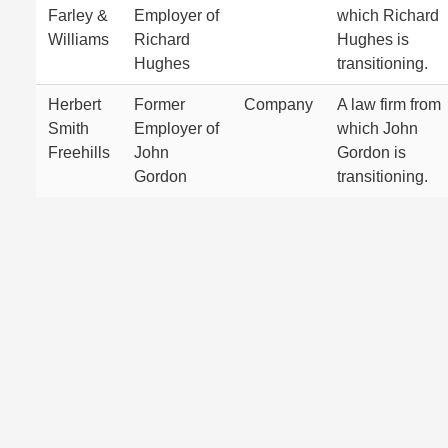
Farley &
Employer of
which Richard
Williams
Richard
Hughes is
Hughes
transitioning.
Herbert
Former
Company
A law firm from
Smith
Employer of
which John
Freehills
John
Gordon is
Gordon
transitioning.