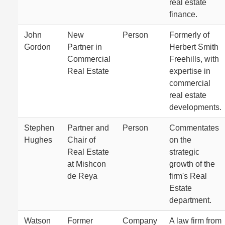
real estate
finance.
John
New
Person
Formerly of
Gordon
Partner in
Herbert Smith
Commercial
Freehills, with
Real Estate
expertise in
commercial
real estate
developments.
Stephen
Partner and
Person
Commentates
Hughes
Chair of
on the
Real Estate
strategic
at Mishcon
growth of the
de Reya
firm's Real
Estate
department.
Watson
Former
Company
A law firm from