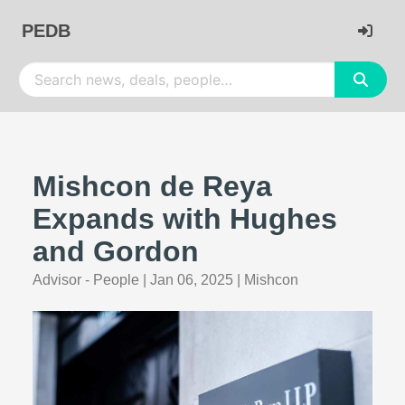
PEDB
Mishcon de Reya
Expands with Hughes
and Gordon
Advisor - People
|
Jan 06, 2025
|
Mishcon