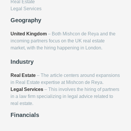
Real Estate
Legal Services
Geography
United Kingdom
– Both Mishcon de Reya and the
incoming partners focus on the UK real estate
market, with the hiring happening in London.
Industry
Real Estate
– The article centers around expansions
in Real Estate expertise at Mishcon de Reya.
Legal Services
– This involves the hiring of partners
in a law firm specializing in legal advice related to
real estate.
Financials