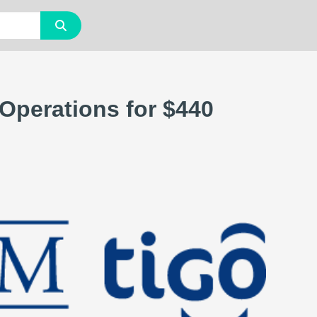
 Operations for $440