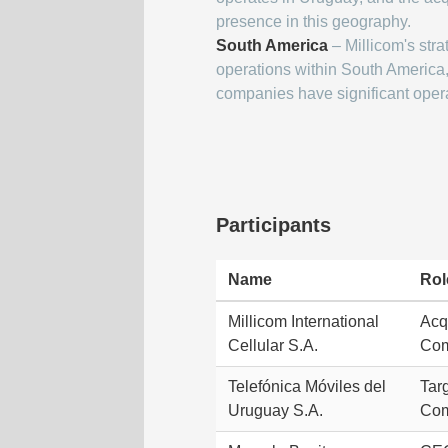
presence in this geography.
South America
– Millicom's stra
operations within South America,
companies have significant oper
Participants
Name
Rol
Millicom International
Acq
Cellular S.A.
Co
Telefónica Móviles del
Tar
Uruguay S.A.
Co