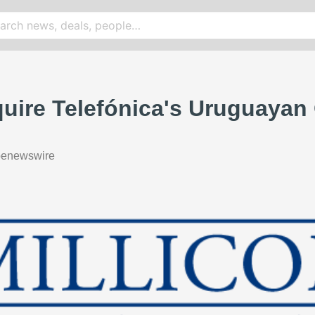
quire Telefónica's Uruguayan
benewswire