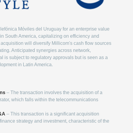
elefónica Móviles del Uruguay for an enterprise value
 in South America, capitalizing on efficiency and
acquisition will diversify Millicom's cash flow sources
ting. Anticipated synergies across network,
 is subject to regulatory approvals but is seen as a
elopment in Latin America.
ons
– The transaction involves the acquisition of a
ator, which falls within the telecommunications
M&A
– This transaction is a significant acquisition
finance strategy and investment, characteristic of the