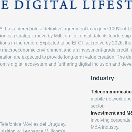
.A. has entered into a definitive agreement to acquire 100% of T
ion is a strategic move by Millicom to consolidate its leadership
rations in the region. Expected to be EFCF accretive by 2026, the 
le macroeconomic environment and an investment-grade credit ra
ation are expected to provide long-term value creation. The deal
com's digital ecosystem and furthering digital inclusion and dev
Industry
Telecommunicati
mobile network oper
sector.
Investment and 
involving corporate 
Telefónica Móviles del Uruguay,
M&A industry.
uisition will enhance Millicom's