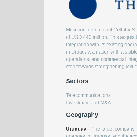
Millicom International Cellular S
of USD 440 million. This acquisit
integration with its existing ope
in Uruguay, a nation with a stab
operations, and commercial integr
step towards strengthening Milli
Sectors
Telecommunications
Investment and M&A
Geography
Uruguay
– The target company, 
operates in Uruguay, and the acq