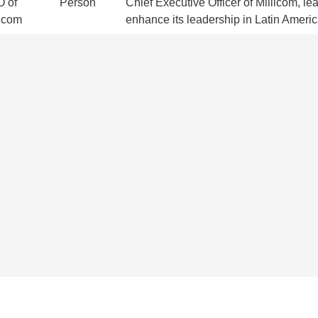
 of
Person
Chief Executive Officer of Millicom, le
licom
enhance its leadership in Latin Americ