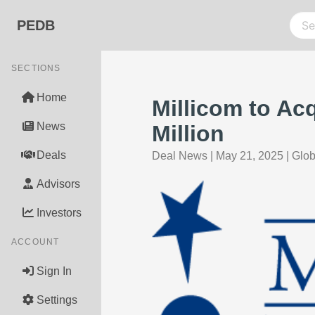
PEDB
SECTIONS
Home
Millicom to Ac
News
Million
Deals
Deal News
|
May 21, 2025
|
Glo
Advisors
Investors
ACCOUNT
Sign In
Settings