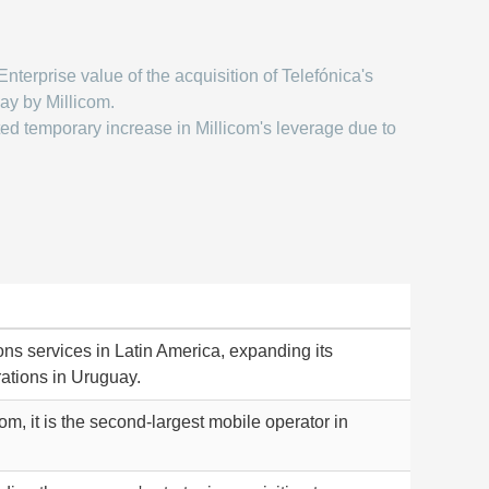
Enterprise value of the acquisition of Telefónica's
ay by Millicom.
ed temporary increase in Millicom's leverage due to
ns services in Latin America, expanding its
rations in Uruguay.
, it is the second-largest mobile operator in