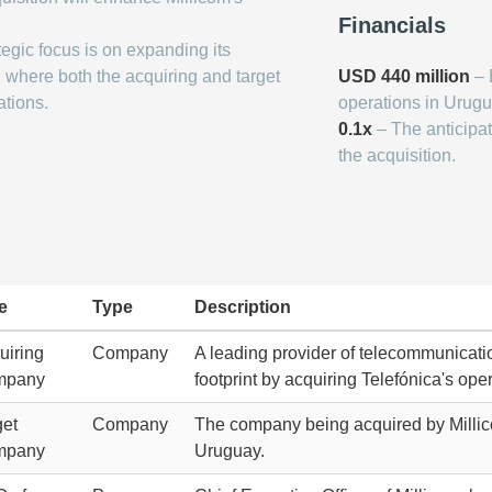
Financials
tegic focus is on expanding its
 where both the acquiring and target
USD 440 million
– 
ations.
operations in Urugu
0.1x
– The anticipat
the acquisition.
e
Type
Description
uiring
Company
A leading provider of telecommunicatio
mpany
footprint by acquiring Telefónica's ope
get
Company
The company being acquired by Millicom
mpany
Uruguay.