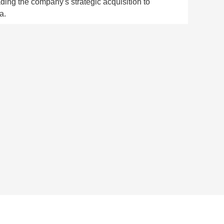
ading the company's strategic acquisition to
a.