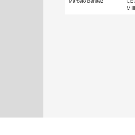
Marcelo Benitez
CEO
Mil