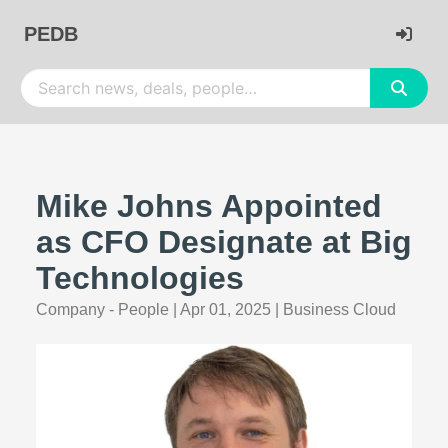
PEDB
Mike Johns Appointed
as CFO Designate at Big
Technologies
Company - People
|
Apr 01, 2025
|
Business Cloud