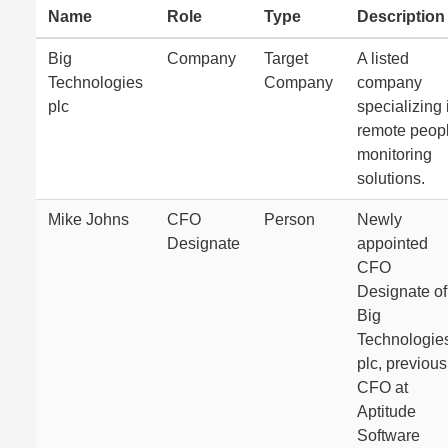
Name
Role
Type
Description
Big
Company
Target
A listed
Technologies
Company
company
plc
specializing 
remote peop
monitoring
solutions.
Mike Johns
CFO
Person
Newly
Designate
appointed
CFO
Designate of
Big
Technologie
plc, previous
CFO at
Aptitude
Software