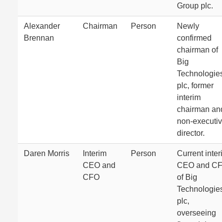
Group plc.
Alexander
Chairman
Person
Newly
Brennan
confirmed
chairman of
Big
Technologie
plc, former
interim
chairman an
non-executi
director.
Daren Morris
Interim
Person
Current inter
CEO and
CEO and C
CFO
of Big
Technologie
plc,
overseeing