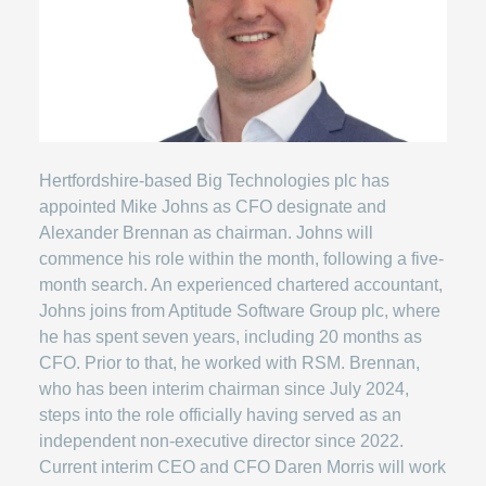
Hertfordshire-based Big Technologies plc has
appointed Mike Johns as CFO designate and
Alexander Brennan as chairman. Johns will
commence his role within the month, following a five-
month search. An experienced chartered accountant,
Johns joins from Aptitude Software Group plc, where
he has spent seven years, including 20 months as
CFO. Prior to that, he worked with RSM. Brennan,
who has been interim chairman since July 2024,
steps into the role officially having served as an
independent non-executive director since 2022.
Current interim CEO and CFO Daren Morris will work