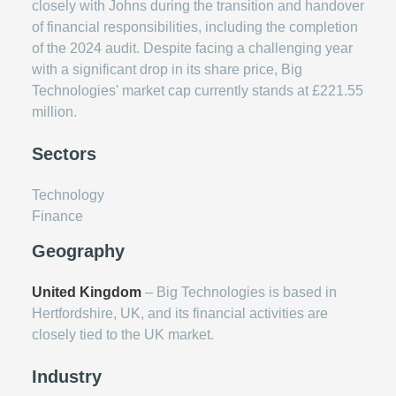
closely with Johns during the transition and handover
of financial responsibilities, including the completion
of the 2024 audit. Despite facing a challenging year
with a significant drop in its share price, Big
Technologies' market cap currently stands at £221.55
million.
Sectors
Technology
Finance
Geography
United Kingdom
– Big Technologies is based in
Hertfordshire, UK, and its financial activities are
closely tied to the UK market.
Industry