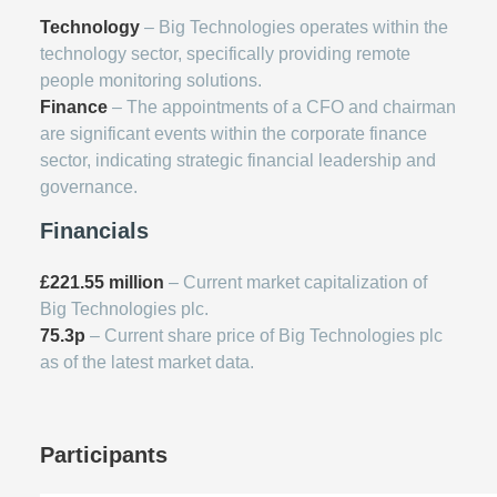
Technology
– Big Technologies operates within the
technology sector, specifically providing remote
people monitoring solutions.
Finance
– The appointments of a CFO and chairman
are significant events within the corporate finance
sector, indicating strategic financial leadership and
governance.
Financials
£221.55 million
– Current market capitalization of
Big Technologies plc.
75.3p
– Current share price of Big Technologies plc
as of the latest market data.
Participants