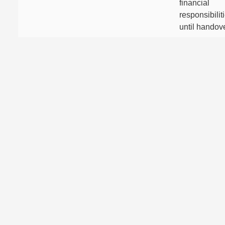
financial
responsibilit
until handove