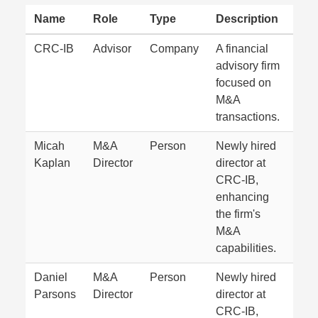
Name
Role
Type
Description
CRC-IB
Advisor
Company
A financial
advisory firm
focused on
M&A
transactions.
Micah
M&A
Person
Newly hired
Kaplan
Director
director at
CRC-IB,
enhancing
the firm's
M&A
capabilities.
Daniel
M&A
Person
Newly hired
Parsons
Director
director at
CRC-IB,