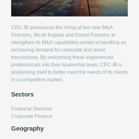
CRC-IB announces the hiring of two new M&A
Directors, Micah Kaplan and Daniel Parsons, to
strengthen its M&A capabilities aimed at handling an
increasing demand for corporate and asset
transactions. By welcoming these experienced
professionals into their leadership team, CRC-IB is
positioning itself to better meet the needs of its clients
in a competitive market.
Sectors
Financial Services
Corporate Finance
Geography