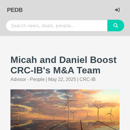
PEDB
Micah and Daniel Boost
CRC-IB's M&A Team
Advisor - People
|
May 22, 2025
|
CRC-IB