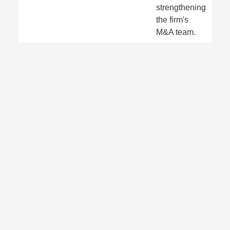
strengthening
the firm's
M&A team.