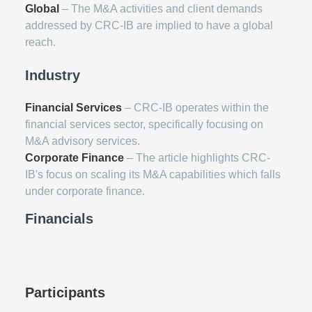
Global
– The M&A activities and client demands
addressed by CRC-IB are implied to have a global
reach.
Industry
Financial Services
– CRC-IB operates within the
financial services sector, specifically focusing on
M&A advisory services.
Corporate Finance
– The article highlights CRC-
IB's focus on scaling its M&A capabilities which falls
under corporate finance.
Financials
Participants