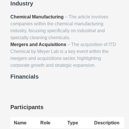
Industry
Chemical Manufacturing
– The article involves
companies within the chemical manufacturing
industry, focusing specifically on industrial and
specialty cleaning chemicals.
Mergers and Acquisitions
– The acquisition of ITD
Chemical by Meyer Lab is a key event within the
mergers and acquisitions sector, highlighting
corporate growth and strategic expansion.
Financials
Participants
Name
Role
Type
Description