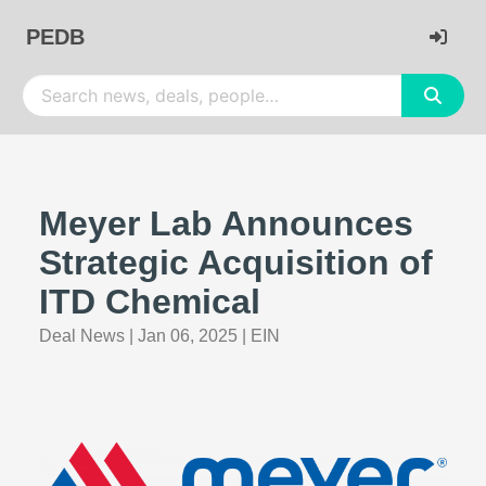
PEDB
Meyer Lab Announces
Strategic Acquisition of
ITD Chemical
Deal News
|
Jan 06, 2025
|
EIN