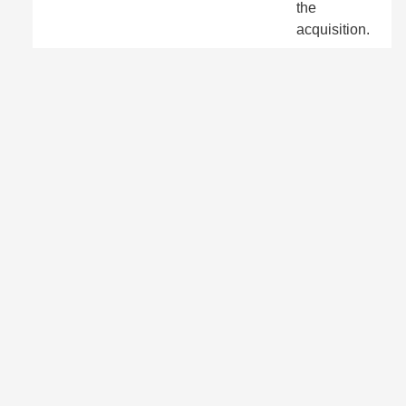
the
acquisition.