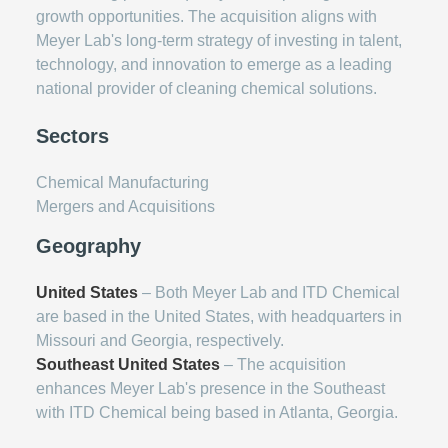
growth opportunities. The acquisition aligns with
Meyer Lab's long-term strategy of investing in talent,
technology, and innovation to emerge as a leading
national provider of cleaning chemical solutions.
Sectors
Chemical Manufacturing
Mergers and Acquisitions
Geography
United States
– Both Meyer Lab and ITD Chemical
are based in the United States, with headquarters in
Missouri and Georgia, respectively.
Southeast United States
– The acquisition
enhances Meyer Lab's presence in the Southeast
with ITD Chemical being based in Atlanta, Georgia.