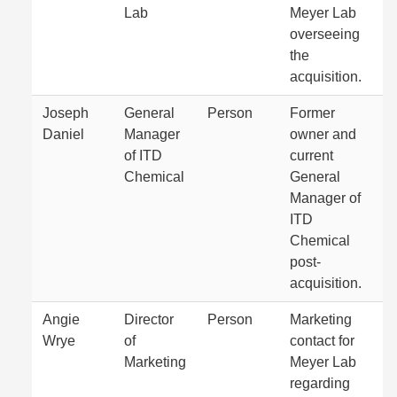
Lab
Meyer Lab
overseeing
the
acquisition.
Joseph
General
Person
Former
Daniel
Manager
owner and
of ITD
current
Chemical
General
Manager of
ITD
Chemical
post-
acquisition.
Angie
Director
Person
Marketing
Wrye
of
contact for
Marketing
Meyer Lab
regarding