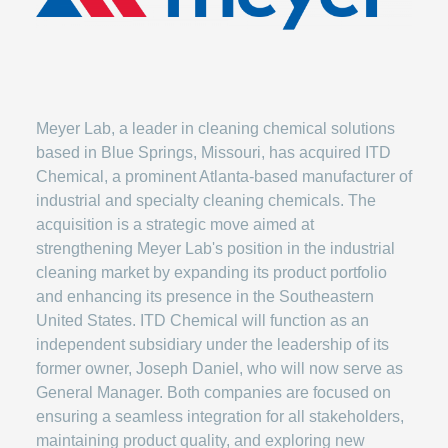
Meyer Lab, a leader in cleaning chemical solutions
based in Blue Springs, Missouri, has acquired ITD
Chemical, a prominent Atlanta-based manufacturer of
industrial and specialty cleaning chemicals. The
acquisition is a strategic move aimed at
strengthening Meyer Lab's position in the industrial
cleaning market by expanding its product portfolio
and enhancing its presence in the Southeastern
United States. ITD Chemical will function as an
independent subsidiary under the leadership of its
former owner, Joseph Daniel, who will now serve as
General Manager. Both companies are focused on
ensuring a seamless integration for all stakeholders,
maintaining product quality, and exploring new