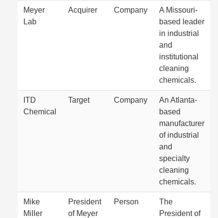
Meyer
Acquirer
Company
A Missouri-
Lab
based leader
in industrial
and
institutional
cleaning
chemicals.
ITD
Target
Company
An Atlanta-
Chemical
based
manufacturer
of industrial
and
specialty
cleaning
chemicals.
Mike
President
Person
The
Miller
of Meyer
President of