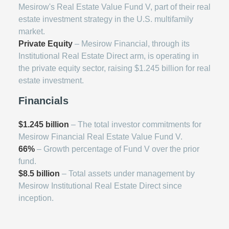
Mesirow's Real Estate Value Fund V, part of their real
estate investment strategy in the U.S. multifamily
market.
Private Equity
– Mesirow Financial, through its
Institutional Real Estate Direct arm, is operating in
the private equity sector, raising $1.245 billion for real
estate investment.
Financials
$1.245 billion
– The total investor commitments for
Mesirow Financial Real Estate Value Fund V.
66%
– Growth percentage of Fund V over the prior
fund.
$8.5 billion
– Total assets under management by
Mesirow Institutional Real Estate Direct since
inception.