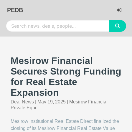
PEDB
Mesirow Financial
Secures Strong Funding
for Real Estate
Expansion
Deal News
|
May 19, 2025
|
Mesirow Financial
Private Equi
Mesirow Institutional Real Estate Direct finalized the
closing of its Mesirow Financial Real Estate Value