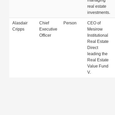
managing
real estate
investments.
Alasdair
Chief
Person
CEO of
Cripps
Executive
Mesirow
Officer
Institutional
Real Estate
Direct
leading the
Real Estate
Value Fund
V.