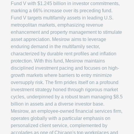
Fund V with $1.245 billion in investor commitments,
marking a 66% increase over its preceding fund.
Fund V targets multifamily assets in leading U.S.
metropolitan markets, emphasizing revenue
enhancement and property management to stimulate
asset appreciation. Mesirow aims to leverage
enduring demand in the multifamily sector,
characterized by durable rent profiles and inflation
protection. With this fund, Mesirow maintains
disciplined investment pacing and focuses on high-
growth markets where barriers to entry minimize
oversupply risk. The firm prides itself on a profound
investment strategy honed through rigorous market
cycles, underpinned by a robust team managing $8.5
billion in assets and a diverse investor base.
Mesirow, an employee-owned financial services firm,
operates globally with a particular emphasis on
personalized client service, complemented by
accolades as one of Chicago's top workplaces and