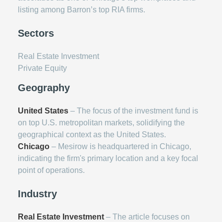
listing among Barron’s top RIA firms.
Sectors
Real Estate Investment
Private Equity
Geography
United States
– The focus of the investment fund is
on top U.S. metropolitan markets, solidifying the
geographical context as the United States.
Chicago
– Mesirow is headquartered in Chicago,
indicating the firm's primary location and a key focal
point of operations.
Industry
Real Estate Investment
– The article focuses on