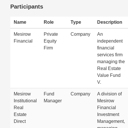
Participants
Name
Role
Type
Description
Mesirow
Private
Company
An
Financial
Equity
independent
Firm
financial
services firm
managing the
Real Estate
Value Fund
V.
Mesirow
Fund
Company
A division of
Institutional
Manager
Mesirow
Real
Financial
Estate
Investment
Direct
Management,