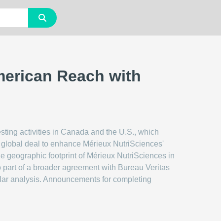
merican Reach with
sting activities in Canada and the U.S., which
er global deal to enhance Mérieux NutriSciences'
the geographic footprint of Mérieux NutriSciences in
so part of a broader agreement with Bureau Veritas
cular analysis. Announcements for completing