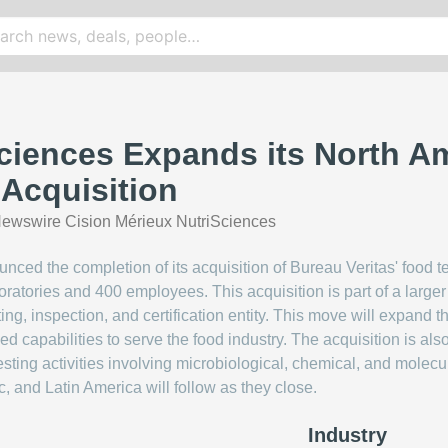
ciences Expands its North A
 Acquisition
ewswire Cision Mérieux NutriSciences
ced the completion of its acquisition of Bureau Veritas' food te
boratories and 400 employees. This acquisition is part of a larg
ting, inspection, and certification entity. This move will expand 
 capabilities to serve the food industry. The acquisition is al
testing activities involving microbiological, chemical, and mole
ic, and Latin America will follow as they close.
Industry