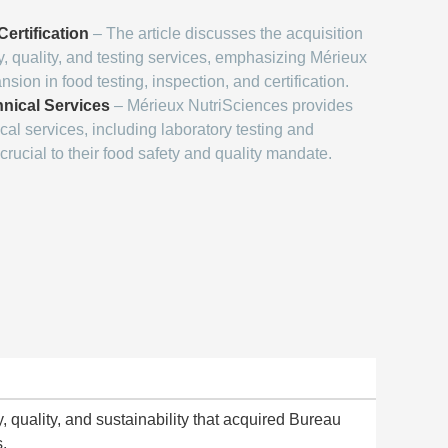
ertification
– The article discusses the acquisition
y, quality, and testing services, emphasizing Mérieux
sion in food testing, inspection, and certification.
hnical Services
– Mérieux NutriSciences provides
ical services, including laboratory testing and
crucial to their food safety and quality mandate.
y, quality, and sustainability that acquired Bureau
s.