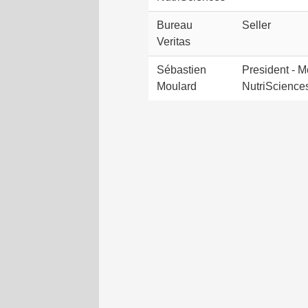
Bureau
Seller
Veritas
Sébastien
President - M
Moulard
NutriScience