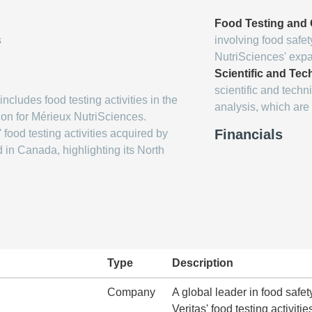
Food Testing and C
s
involving food safet
NutriSciences' expan
Scientific and Tec
scientific and techn
ncludes food testing activities in the
analysis, which are 
ion for Mérieux NutriSciences.
Financials
 food testing activities acquired by
in Canada, highlighting its North
Type
Description
Company
A global leader in food safet
Veritas' food testing activitie