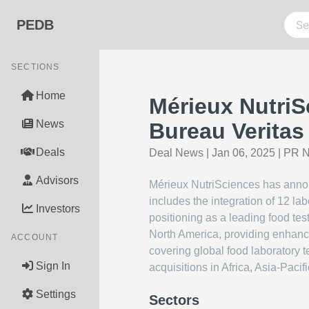
PEDB
SECTIONS
Home
Mérieux NutriS
News
Bureau Veritas
Deals
Deal News
|
Jan 06, 2025
|
PR N
Advisors
Mérieux NutriSciences has announ
includes the integration of 12 la
Investors
positioning as a leading food tes
North America, providing enhanced
ACCOUNT
covering global food laboratory 
Sign In
acquisitions in Africa, Asia-Pacif
Settings
Sectors