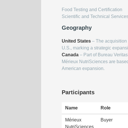
Food Testing and Certification
Scientific and Technical Service
Geography
United States
– The acquisition i
U.S., marking a strategic expans
Canada
– Part of Bureau Veritas'
Mérieux NutriSciences are based 
American expansion.
Participants
Name
Role
Mérieux
Buyer
NutriSciences