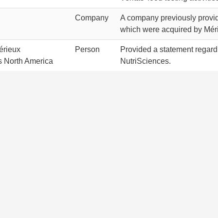
Company
A company previously providi
which were acquired by Mér
érieux
Person
Provided a statement regardi
s North America
NutriSciences.