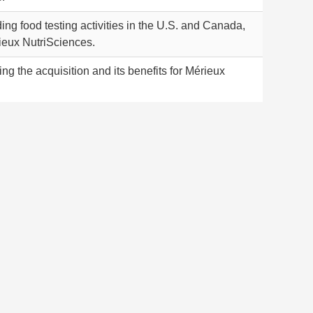
ng food testing activities in the U.S. and Canada,
ieux NutriSciences.
ng the acquisition and its benefits for Mérieux