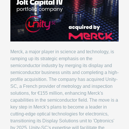
Merck, a major player in science and technology, is
ramping up its strategic emphasis on the
semiconductor industry by merging its display and
semiconductor business units and completing a high-
profile acquisition. The company has acquired Unity-
SC, a French provider of metrology and inspection
solutions, for €155 million, enhancing Merck's
capabilities in the semiconductor field. The move is a
key step in Merck’s plans to become a leader in
cutting-edge optical technologies for electronics,
transitioning its Display Solutions unit to 'Optronics'
by 2025. Unity-SC's expertise will facilitate the