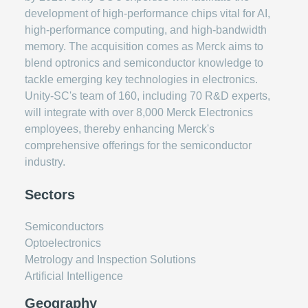
development of high-performance chips vital for AI,
high-performance computing, and high-bandwidth
memory. The acquisition comes as Merck aims to
blend optronics and semiconductor knowledge to
tackle emerging key technologies in electronics.
Unity-SC's team of 160, including 70 R&D experts,
will integrate with over 8,000 Merck Electronics
employees, thereby enhancing Merck's
comprehensive offerings for the semiconductor
industry.
Sectors
Semiconductors
Optoelectronics
Metrology and Inspection Solutions
Artificial Intelligence
Geography