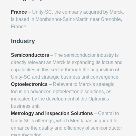
France
– Unity-SC, the company acquired by Merck,
is based in Montbonnot-Saint-Martin near Grenoble,
France.
Industry
Semiconductors
– The semiconductor industry is
directly relevant as Merck is expanding its focus and
capabilities in this sector through the acquisition of
Unity-SC and strategic business unit convergence.
Optoelectronics
– Relevant to Merck's strategic
focus on advanced optoelectronic solutions, as
indicated by the development of the Optronics
business unit.
Metrology and Inspection Solutions
– Central to
Unity-SC's offerings, which Merck has acquired to
enhance the quality and efficiency of semiconductor
manufacturing.