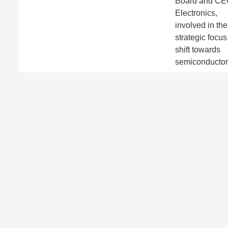
Board and C
Electronics,
involved in the
strategic focus
shift towards
semiconductor