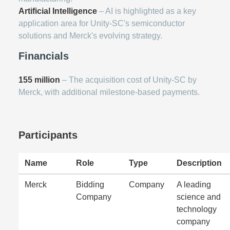
Artificial Intelligence
– AI is highlighted as a key
application area for Unity-SC's semiconductor
solutions and Merck's evolving strategy.
Financials
155 million
– The acquisition cost of Unity-SC by
Merck, with additional milestone-based payments.
Participants
Name
Role
Type
Description
Merck
Bidding
Company
A leading
Company
science and
technology
company