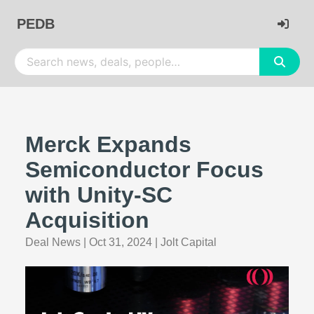
PEDB
Merck Expands
Semiconductor Focus
with Unity-SC
Acquisition
Deal News
|
Oct 31, 2024
|
Jolt Capital