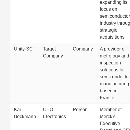
expanding its
focus on
semiconductor
industry throu
strategic
acquisitions.
Unity-SC
Target
Company
A provider of
Company
metrology and
inspection
solutions for
semiconductor
manufacturing
based in
France.
Kai
CEO
Person
Member of
Beckmann
Electronics
Merck's
Executive