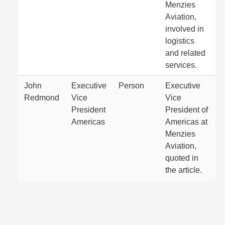
Menzies
Aviation,
involved in
logistics
and related
services.
John
Executive
Person
Executive
Redmond
Vice
Vice
President
President of
Americas
Americas at
Menzies
Aviation,
quoted in
the article.