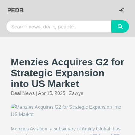
PEDB
Menzies Acquires G2 for
Strategic Expansion
into US Market
Deal News
|
Apr 15, 2025
|
Zawya
Menzies Aviation, a subsidiary of Agility Global, has