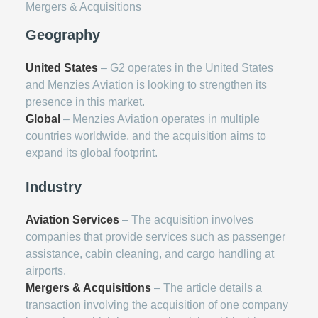
Mergers & Acquisitions
Geography
United States
– G2 operates in the United States
and Menzies Aviation is looking to strengthen its
presence in this market.
Global
– Menzies Aviation operates in multiple
countries worldwide, and the acquisition aims to
expand its global footprint.
Industry
Aviation Services
– The acquisition involves
companies that provide services such as passenger
assistance, cabin cleaning, and cargo handling at
airports.
Mergers & Acquisitions
– The article details a
transaction involving the acquisition of one company