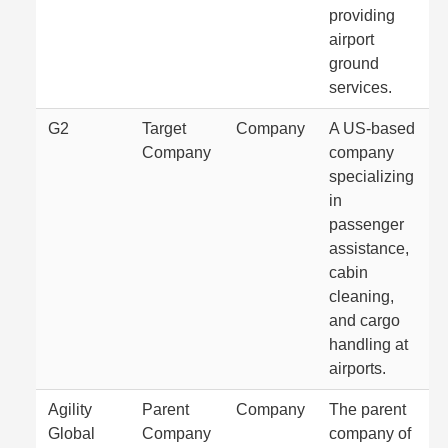
providing
airport
ground
services.
G2
Target
Company
A US-based
Company
company
specializing
in
passenger
assistance,
cabin
cleaning,
and cargo
handling at
airports.
Agility
Parent
Company
The parent
Global
Company
company of