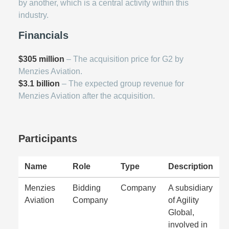
by another, which is a central activity within this
industry.
Financials
$305 million
– The acquisition price for G2 by
Menzies Aviation.
$3.1 billion
– The expected group revenue for
Menzies Aviation after the acquisition.
Participants
Name
Role
Type
Description
Menzies
Bidding
Company
A subsidiary
Aviation
Company
of Agility
Global,
involved in