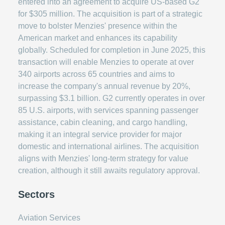
entered into an agreement to acquire US-based G2
for $305 million. The acquisition is part of a strategic
move to bolster Menzies' presence within the
American market and enhances its capability
globally. Scheduled for completion in June 2025, this
transaction will enable Menzies to operate at over
340 airports across 65 countries and aims to
increase the company's annual revenue by 20%,
surpassing $3.1 billion. G2 currently operates in over
85 U.S. airports, with services spanning passenger
assistance, cabin cleaning, and cargo handling,
making it an integral service provider for major
domestic and international airlines. The acquisition
aligns with Menzies' long-term strategy for value
creation, although it still awaits regulatory approval.
Sectors
Aviation Services