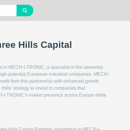
e Hills Capital
ment in MECH-I-TRONIC, a specialist in the assembly
high-potential European industrial companies. MECH-
nefit from this partnership with enhanced growth
Hills' strategy to invest in companies that
ECH-I-TRONIC's market presence across Europe while
ree Hills Capital Partners' investment in MECH-I-