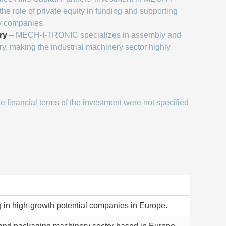
he role of private equity in funding and supporting
ry companies.
ry
– MECH-I-TRONIC specializes in assembly and
, making the industrial machinery sector highly
e financial terms of the investment were not specified
ng in high-growth potential companies in Europe.