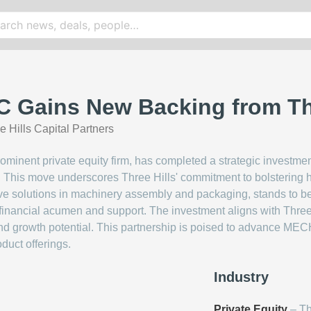
Gains New Backing from Thre
e Hills Capital Partners
prominent private equity firm, has completed a strategic invest
 This move underscores Three Hills' commitment to bolstering 
ve solutions in machinery assembly and packaging, stands to be
 financial acumen and support. The investment aligns with Three 
nd growth potential. This partnership is poised to advance M
duct offerings.
Industry
Private Equity
– Th