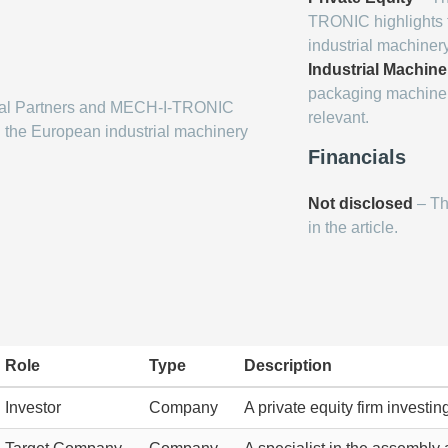
TRONIC highlights t
industrial machine
Industrial Machine
packaging machinery
ital Partners and MECH-I-TRONIC
relevant.
g the European industrial machinery
Financials
Not disclosed
– Th
in the article.
Role
Type
Description
Investor
Company
A private equity firm investi