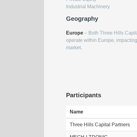
Industrial Machinery
Geography
Europe
– Both Three Hills Cap
operate within Europe, impactin
market.
Participants
Name
Three Hills Capital Partners