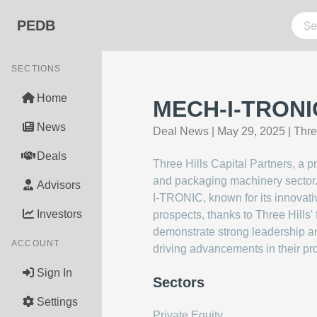
PEDB
SECTIONS
Home
MECH-I-TRONIC 
News
Deal News
|
May 29, 2025
|
Thre
Deals
Three Hills Capital Partners, a 
and packaging machinery sector.
Advisors
I-TRONIC, known for its innovati
Investors
prospects, thanks to Three Hills'
demonstrate strong leadership a
ACCOUNT
driving advancements in their pro
Sign In
Sectors
Settings
Private Equity