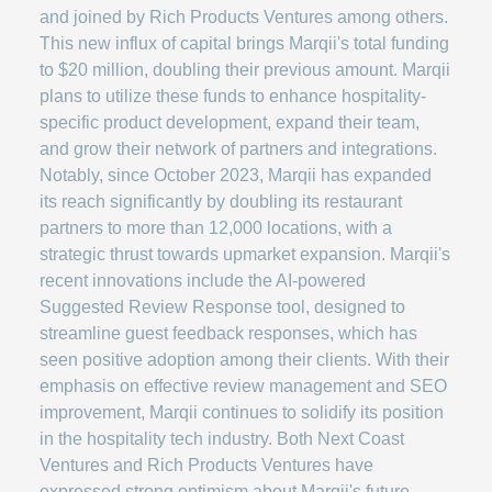
and joined by Rich Products Ventures among others.
This new influx of capital brings Marqii's total funding
to $20 million, doubling their previous amount. Marqii
plans to utilize these funds to enhance hospitality-
specific product development, expand their team,
and grow their network of partners and integrations.
Notably, since October 2023, Marqii has expanded
its reach significantly by doubling its restaurant
partners to more than 12,000 locations, with a
strategic thrust towards upmarket expansion. Marqii's
recent innovations include the AI-powered
Suggested Review Response tool, designed to
streamline guest feedback responses, which has
seen positive adoption among their clients. With their
emphasis on effective review management and SEO
improvement, Marqii continues to solidify its position
in the hospitality tech industry. Both Next Coast
Ventures and Rich Products Ventures have
expressed strong optimism about Marqii's future