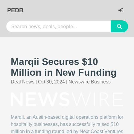
PEDB
Marqii Secures $10
Million in New Funding
Deal News
|
Oct 30, 2024
|
Newswire Business
Marqii, an Austin-based digital operations platform for
hospitality businesses, has successfully raised $10
million in a funding round led by Next Coast Ventures