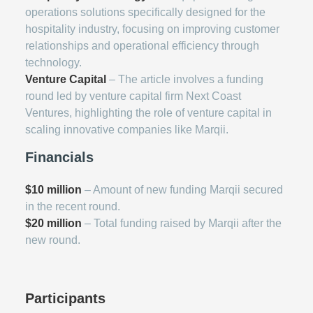
operations solutions specifically designed for the
hospitality industry, focusing on improving customer
relationships and operational efficiency through
technology.
Venture Capital
– The article involves a funding
round led by venture capital firm Next Coast
Ventures, highlighting the role of venture capital in
scaling innovative companies like Marqii.
Financials
$10 million
– Amount of new funding Marqii secured
in the recent round.
$20 million
– Total funding raised by Marqii after the
new round.
Participants