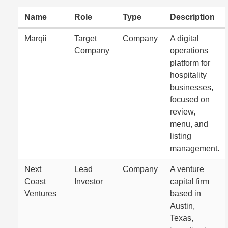
Name
Role
Type
Description
Marqii
Target
Company
A digital
Company
operations
platform for
hospitality
businesses,
focused on
review,
menu, and
listing
management.
Next
Lead
Company
A venture
Coast
Investor
capital firm
Ventures
based in
Austin,
Texas,