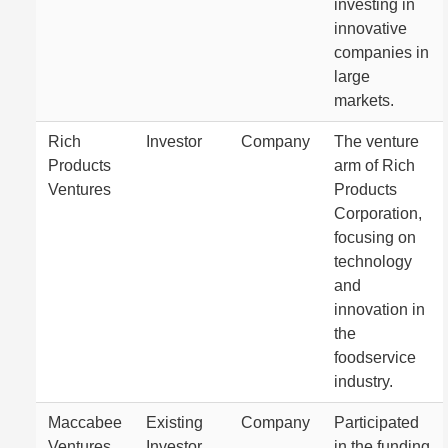
investing in
innovative
companies in
large
markets.
Rich
Investor
Company
The venture
Products
arm of Rich
Ventures
Products
Corporation,
focusing on
technology
and
innovation in
the
foodservice
industry.
Maccabee
Existing
Company
Participated
Ventures
Investor
in the funding