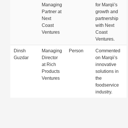
Managing
for Marqii's
Partner at
growth and
Next
partnership
Coast
with Next
Ventures
Coast
Ventures.
Dinsh
Managing
Person
Commented
Guzdar
Director
on Marqii's
at Rich
innovative
Products
solutions in
Ventures
the
foodservice
industry.