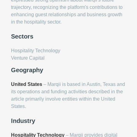
trajectory, recognizing the platform's contributions to
enhancing guest relationships and business growth
in the hospitality sector.
Sectors
Hospitality Technology
Venture Capital
Geography
United States
– Marqii is based in Austin, Texas and
its operations and funding activities described in the
article primarily involve entities within the United
States.
Industry
Hospitality Technology
– Marqii provides digital