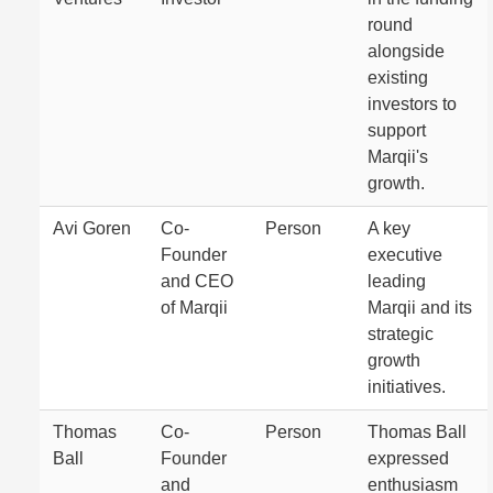
round
alongside
existing
investors to
support
Marqii's
growth.
Avi Goren
Co-
Person
A key
Founder
executive
and CEO
leading
of Marqii
Marqii and its
strategic
growth
initiatives.
Thomas
Co-
Person
Thomas Ball
Ball
Founder
expressed
and
enthusiasm