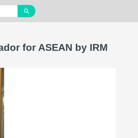
ador for ASEAN by IRM