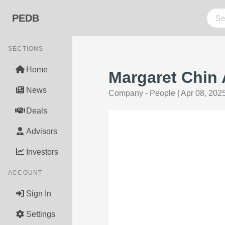
PEDB
SECTIONS
Home
Margaret Chin
News
Company - People
|
Apr 08, 202
Deals
Advisors
Investors
ACCOUNT
Sign In
Settings