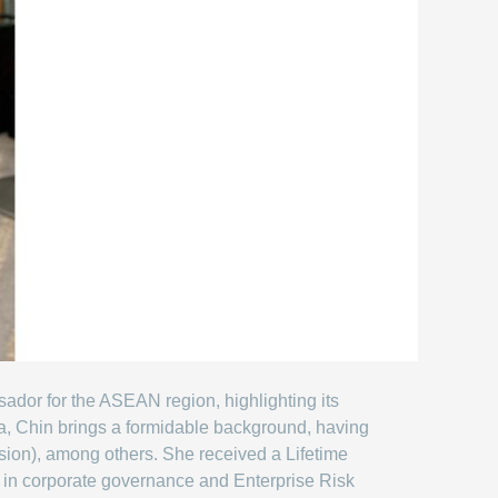
dor for the ASEAN region, highlighting its
, Chin brings a formidable background, having
ision), among others. She received a Lifetime
e in corporate governance and Enterprise Risk