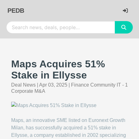
PEDB
Maps Acquires 51%
Stake in Ellysse
Deal News
|
Apr 03, 2025
|
Finance Community IT - 1
Corporate M&A
Maps, an innovative SME listed on Euronext Growth
Milan, has successfully acquired a 51% stake in
Ellysse, a company established in 2002 specializing