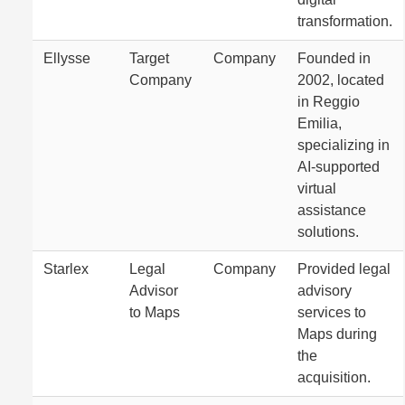
transformation.
Ellysse
Target
Company
Founded in
Company
2002, located
in Reggio
Emilia,
specializing in
AI-supported
virtual
assistance
solutions.
Starlex
Legal
Company
Provided legal
Advisor
advisory
to Maps
services to
Maps during
the
acquisition.