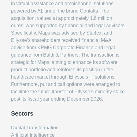
in virtual assistance and omnichannel solutions
powered by AI, under the brand Contatta. The
acquisition, valued at approximately 1.6 million
euros, was supported by financial and legal advisors.
Specifically, Maps was advised by Starlex, and
Ellysse’s shareholders received financial M&A
advice from KPMG Corporate Finance and legal
guidance from Baldi & Partners. The transaction is
strategic for Maps, aiming to enhance its software
product portfolio and reinforce its position in the
healthcare market through Ellysse's IT solutions.
Furthermore, put and call options were arranged to
facilitate the future transfer of Ellysse's minority stake
post its fiscal year ending December 2026.
Sectors
Digital Transformation
Artificial Intelligence