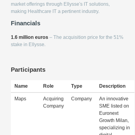
market offerings through Ellysse's IT solutions,
making Healthcare IT a pertinent industry.
Financials
1.6 million euros
– The acquisition price for the 51%
stake in Ellysse.
Participants
Name
Role
Type
Description
Maps
Acquiring
Company
An innovative
Company
SME listed on
Euronext
Growth Milan,
specializing in
digital