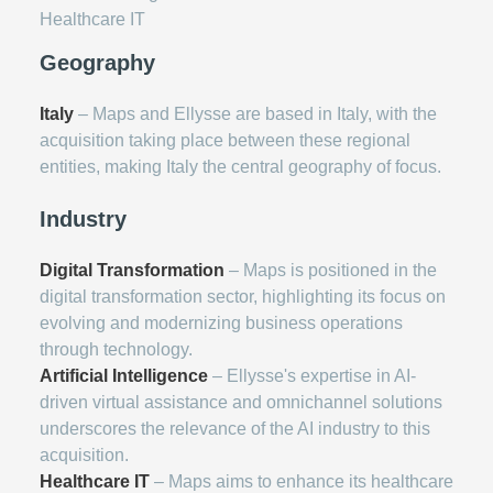
Healthcare IT
Geography
Italy
– Maps and Ellysse are based in Italy, with the
acquisition taking place between these regional
entities, making Italy the central geography of focus.
Industry
Digital Transformation
– Maps is positioned in the
digital transformation sector, highlighting its focus on
evolving and modernizing business operations
through technology.
Artificial Intelligence
– Ellysse's expertise in AI-
driven virtual assistance and omnichannel solutions
underscores the relevance of the AI industry to this
acquisition.
Healthcare IT
– Maps aims to enhance its healthcare