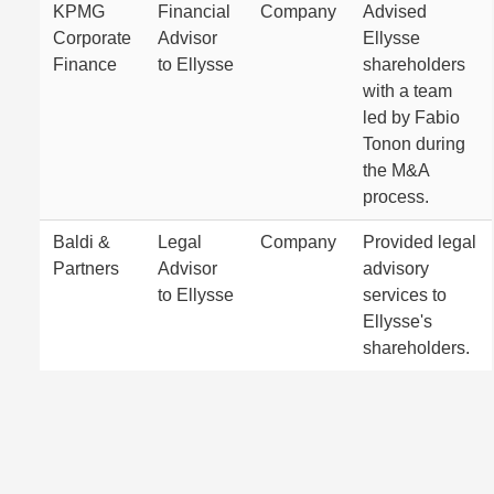
KPMG
Financial
Company
Advised
Corporate
Advisor
Ellysse
Finance
to Ellysse
shareholders
with a team
led by Fabio
Tonon during
the M&A
process.
Baldi &
Legal
Company
Provided legal
Partners
Advisor
advisory
to Ellysse
services to
Ellysse's
shareholders.