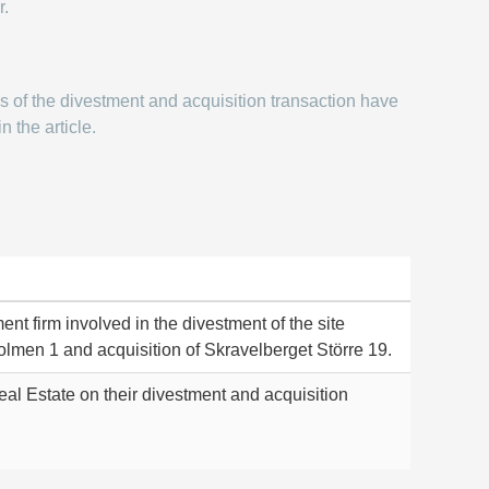
r.
ms of the divestment and acquisition transaction have
n the article.
ent firm involved in the divestment of the site
olmen 1 and acquisition of Skravelberget Större 19.
al Estate on their divestment and acquisition