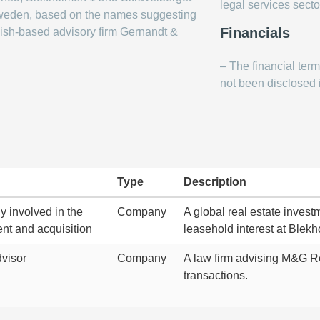
legal services secto
 Sweden, based on the names suggesting
Financials
ish-based advisory firm Gernandt &
– The financial ter
not been disclosed i
Type
Description
 involved in the
Company
A global real estate investm
nt and acquisition
leasehold interest at Blekh
visor
Company
A law firm advising M&G Re
transactions.