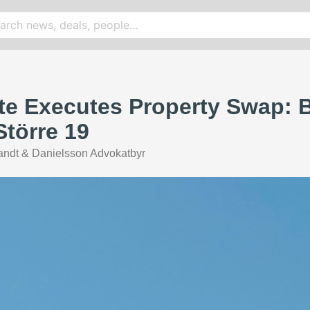
te Executes Property Swap: 
Större 19
ndt & Danielsson Advokatbyr