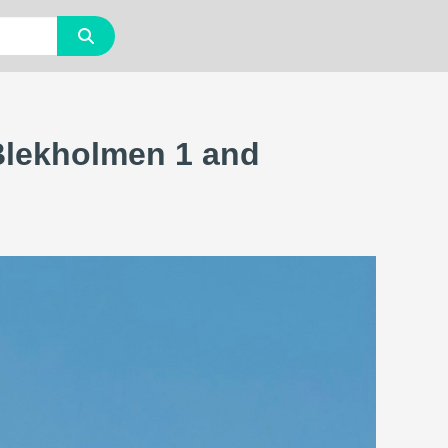
Blekholmen 1 and