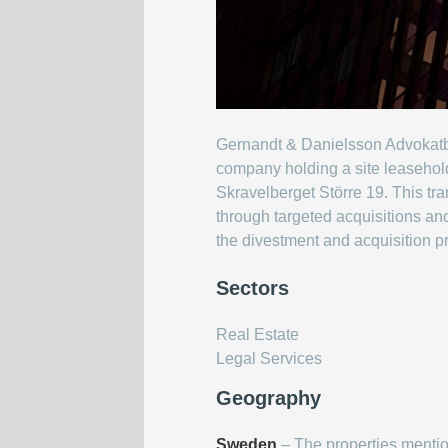
Gernandt & Danielsson Advokatbyr
company holding a site leasehol
Skravelberget Större 19. This t
through targeted acquisitions and
the divestment and acquisition 
Sectors
Real Estate
Legal Services
Geography
Sweden
– The properties menti