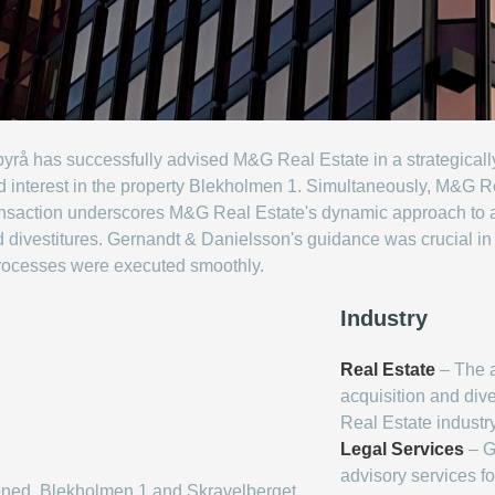
å has successfully advised M&G Real Estate in a strategically s
d interest in the property Blekholmen 1. Simultaneously, M&G R
ransaction underscores M&G Real Estate's dynamic approach to a
 divestitures. Gernandt & Danielsson's guidance was crucial in n
processes were executed smoothly.
Industry
Real Estate
– The ar
acquisition and dive
Real Estate industry
Legal Services
– G
advisory services fo
oned, Blekholmen 1 and Skravelberget