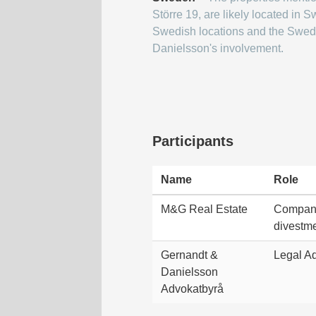
Större 19, are likely located in
Swedish locations and the Swed
Danielsson's involvement.
Participants
Name
Role
M&G Real Estate
Company
divestme
Gernandt &
Legal Ad
Danielsson
Advokatbyrå