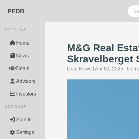
PEDB
SECTIONS
Home
M&G Real Esta
News
Skravelberget 
Deals
Deal News
|
Apr 01, 2025
|
Gerna
Advisors
Investors
ACCOUNT
Sign In
Settings