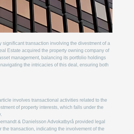
ignificant transaction involving the divestment of a
eal Estate acquired the property owning company of
sset management, balancing its portfolio holdings
avigating the intricacies of this deal, ensuring both
ticle involves transactional activities related to the
stment of property interests, which falls under the
.
ernandt & Danielsson Advokatbyrå provided legal
r the transaction, indicating the involvement of the