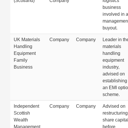
(Scotland)
Company
logistics
business
involved in 
managemen
buyout.
UK Materials
Company
Company
Leader in th
Handling
materials
Equipment
handling
Family
equipment
Business
industry,
advised on
establishing
an EMI opti
scheme.
Independent
Company
Company
Advised on
Scottish
restructuring
Wealth
share capita
Management
before