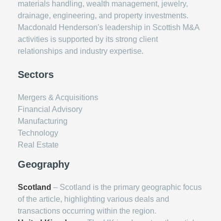
materials handling, wealth management, jewelry,
drainage, engineering, and property investments.
Macdonald Henderson's leadership in Scottish M&A
activities is supported by its strong client
relationships and industry expertise.
Sectors
Mergers & Acquisitions
Financial Advisory
Manufacturing
Technology
Real Estate
Geography
Scotland
– Scotland is the primary geographic focus
of the article, highlighting various deals and
transactions occurring within the region.