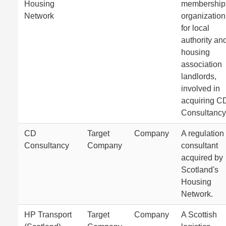
Housing
membership
Network
organization
for local
authority an
housing
association
landlords,
involved in
acquiring C
Consultancy
CD
Target
Company
A regulation
Consultancy
Company
consultant
acquired by
Scotland's
Housing
Network.
HP Transport
Target
Company
A Scottish