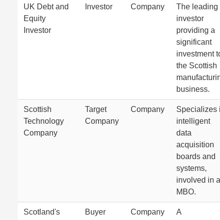
UK Debt and
Investor
Company
The leading
Equity
investor
Investor
providing a
significant
investment t
the Scottish
manufacturi
business.
Scottish
Target
Company
Specializes 
Technology
Company
intelligent
Company
data
acquisition
boards and
systems,
involved in 
MBO.
Scotland's
Buyer
Company
A