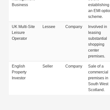
Business
establishing
an EMI opti
scheme.
UK Multi-Site
Lessee
Company
Involved in
Leisure
leasing
Operator
substantial
shopping
center
premises.
English
Seller
Company
Sale of a
Property
commercial
Investor
premises in
South West
Scotland.