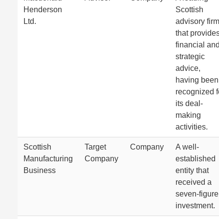
Henderson
Scottish
Ltd.
advisory fir
that provide
financial an
strategic
advice,
having been
recognized f
its deal-
making
activities.
Scottish
Target
Company
A well-
Manufacturing
Company
established
Business
entity that
received a
seven-figure
investment.