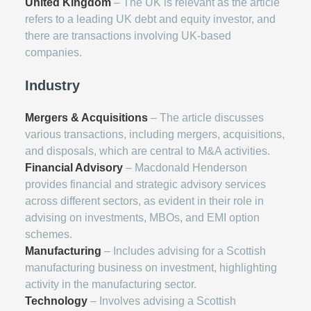
United Kingdom
– The UK is relevant as the article
refers to a leading UK debt and equity investor, and
there are transactions involving UK-based
companies.
Industry
Mergers & Acquisitions
– The article discusses
various transactions, including mergers, acquisitions,
and disposals, which are central to M&A activities.
Financial Advisory
– Macdonald Henderson
provides financial and strategic advisory services
across different sectors, as evident in their role in
advising on investments, MBOs, and EMI option
schemes.
Manufacturing
– Includes advising for a Scottish
manufacturing business on investment, highlighting
activity in the manufacturing sector.
Technology
– Involves advising a Scottish