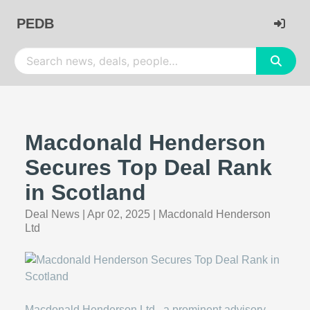
PEDB
Macdonald Henderson
Secures Top Deal Rank
in Scotland
Deal News
|
Apr 02, 2025
|
Macdonald Henderson
Ltd
Macdonald Henderson Ltd., a prominent advisory