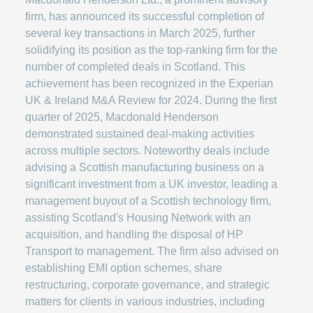
firm, has announced its successful completion of
several key transactions in March 2025, further
solidifying its position as the top-ranking firm for the
number of completed deals in Scotland. This
achievement has been recognized in the Experian
UK & Ireland M&A Review for 2024. During the first
quarter of 2025, Macdonald Henderson
demonstrated sustained deal-making activities
across multiple sectors. Noteworthy deals include
advising a Scottish manufacturing business on a
significant investment from a UK investor, leading a
management buyout of a Scottish technology firm,
assisting Scotland's Housing Network with an
acquisition, and handling the disposal of HP
Transport to management. The firm also advised on
establishing EMI option schemes, share
restructuring, corporate governance, and strategic
matters for clients in various industries, including