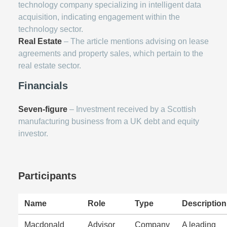
technology company specializing in intelligent data
acquisition, indicating engagement within the
technology sector.
Real Estate
– The article mentions advising on lease
agreements and property sales, which pertain to the
real estate sector.
Financials
Seven-figure
– Investment received by a Scottish
manufacturing business from a UK debt and equity
investor.
Participants
Name
Role
Type
Description
Macdonald
Advisor
Company
A leading