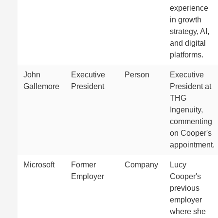
experience
in growth
strategy, AI,
and digital
platforms.
John
Executive
Person
Executive
Gallemore
President
President at
THG
Ingenuity,
commenting
on Cooper's
appointment.
Microsoft
Former
Company
Lucy
Employer
Cooper's
previous
employer
where she