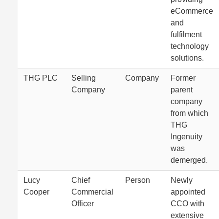
eCommerce
and
fulfilment
technology
solutions.
THG PLC
Selling
Company
Former
Company
parent
company
from which
THG
Ingenuity
was
demerged.
Lucy
Chief
Person
Newly
Cooper
Commercial
appointed
Officer
CCO with
extensive