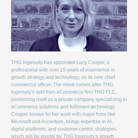
THG Ingenuity has appointed Lucy Cooper, a
professional with over 15 years of experience in
growth strategy and technology, as its new chief
commercial officer. The move comes after THG
Ingenuity's split from eCommerce firm THG PLC,
positioning itself as a private company specializing in
eCommerce solutions and fulfilment technology.
Cooper, known for her work with major firms like
Microsoft and Accenture, brings expertise in AI,
digital platforms, and customer-centric strategies,
which will be pivotal for THG Ingenuity's growth