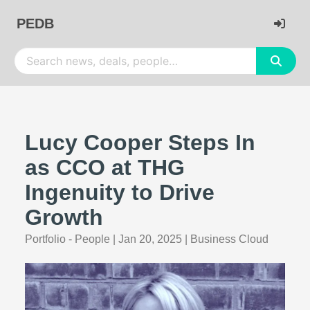
PEDB
Lucy Cooper Steps In
as CCO at THG
Ingenuity to Drive
Growth
Portfolio - People
|
Jan 20, 2025
|
Business Cloud