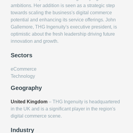
ambitions. Her addition is seen as a strategic step
towards scaling the business's digital commerce
potential and enhancing its service offerings. John
Gallemore, THG Ingenuity's executive president, is
optimistic about the fresh leadership driving future
innovation and growth.
Sectors
eCommerce
Technology
Geography
United Kingdom
– THG Ingenuity is headquartered
in the UK and is a significant player in the region's
digital commerce scene.
Industry