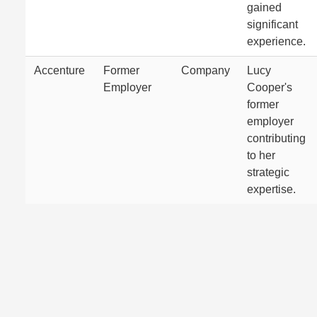
gained
significant
experience.
Accenture
Former
Company
Lucy
Employer
Cooper's
former
employer
contributing
to her
strategic
expertise.