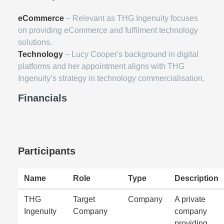
eCommerce
– Relevant as THG Ingenuity focuses
on providing eCommerce and fulfilment technology
solutions.
Technology
– Lucy Cooper's background in digital
platforms and her appointment aligns with THG
Ingenuity’s strategy in technology commercialisation.
Financials
Participants
Name
Role
Type
Description
THG
Target
Company
A private
Ingenuity
Company
company
providing