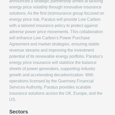
announced a strategic partnership aimed at tackling
energy price volatility through innovative insurance
solutions. As the first (re)insurance group focused on
energy price risk, Paratus will provide Low Carbon
with a tailored insurance policy to protect against
adverse power price movements. This collaboration
will enhance Low Carbon's Power Purchase
Agreement and market strategies, ensuring stable
revenue streams and improving the investment
potential of its renewable energy portfolio. Paratus's
energy price insurance will stabilize the balance
sheets of power generators, supporting industry
growth and accelerating decarbonization. With
operations licensed by the Guernsey Financial
Services Authority, Paratus provides scalable
insurance solutions across the UK, Europe, and the
US.
Sectors