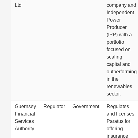
Ltd
company and
Independent
Power
Producer
(IPP) with a
portfolio
focused on
scaling
capital and
outperforming
in the
renewables
sector.
Guernsey
Regulator
Government
Regulates
Financial
and licenses
Services
Paratus for
Authority
offering
insurance