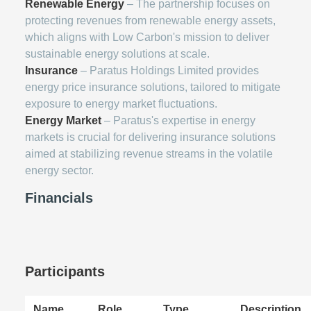
Renewable Energy
– The partnership focuses on
protecting revenues from renewable energy assets,
which aligns with Low Carbon's mission to deliver
sustainable energy solutions at scale.
Insurance
– Paratus Holdings Limited provides
energy price insurance solutions, tailored to mitigate
exposure to energy market fluctuations.
Energy Market
– Paratus's expertise in energy
markets is crucial for delivering insurance solutions
aimed at stabilizing revenue streams in the volatile
energy sector.
Financials
Participants
Name
Role
Type
Description