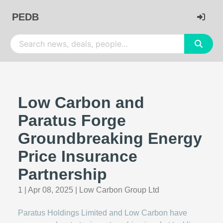
PEDB
Low Carbon and
Paratus Forge
Groundbreaking Energy
Price Insurance
Partnership
1
|
Apr 08, 2025
|
Low Carbon Group Ltd
Paratus Holdings Limited and Low Carbon have