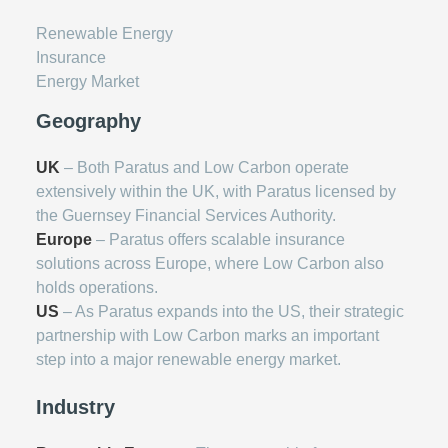
Renewable Energy
Insurance
Energy Market
Geography
UK
– Both Paratus and Low Carbon operate
extensively within the UK, with Paratus licensed by
the Guernsey Financial Services Authority.
Europe
– Paratus offers scalable insurance
solutions across Europe, where Low Carbon also
holds operations.
US
– As Paratus expands into the US, their strategic
partnership with Low Carbon marks an important
step into a major renewable energy market.
Industry