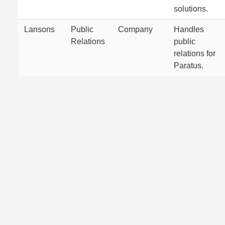
solutions.
Lansons
Public
Company
Handles
Relations
public
relations for
Paratus.