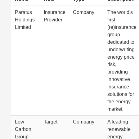
Paratus
Insurance
Company
The world's
Holdings
Provider
first
Limited
(re)insurance
group
dedicated to
underwriting
energy price
risk,
providing
innovative
insurance
solutions for
the energy
market.
Low
Target
Company
A leading
Carbon
renewable
Group
energy