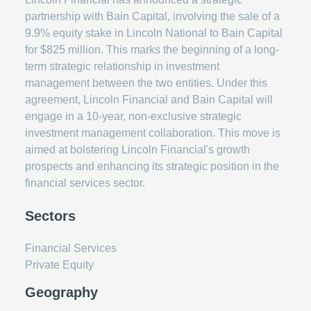
partnership with Bain Capital, involving the sale of a
9.9% equity stake in Lincoln National to Bain Capital
for $825 million. This marks the beginning of a long-
term strategic relationship in investment
management between the two entities. Under this
agreement, Lincoln Financial and Bain Capital will
engage in a 10-year, non-exclusive strategic
investment management collaboration. This move is
aimed at bolstering Lincoln Financial's growth
prospects and enhancing its strategic position in the
financial services sector.
Sectors
Financial Services
Private Equity
Geography