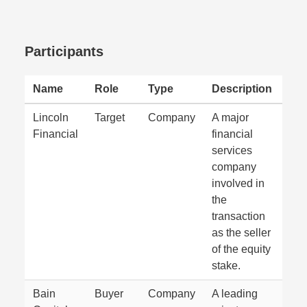
Participants
Name
Role
Type
Description
Lincoln
Target
Company
A major
Financial
financial
services
company
involved in
the
transaction
as the seller
of the equity
stake.
Bain
Buyer
Company
A leading