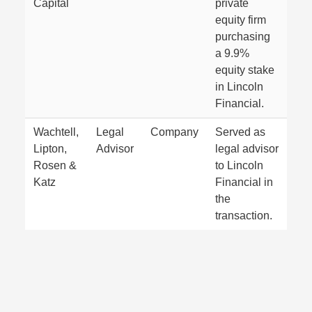
Capital
private
equity firm
purchasing
a 9.9%
equity stake
in Lincoln
Financial.
Wachtell,
Legal
Company
Served as
Lipton,
Advisor
legal advisor
Rosen &
to Lincoln
Katz
Financial in
the
transaction.