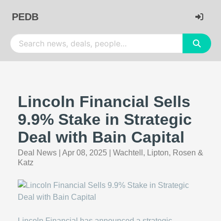
PEDB
Lincoln Financial Sells
9.9% Stake in Strategic
Deal with Bain Capital
Deal News
|
Apr 08, 2025
|
Wachtell, Lipton, Rosen &
Katz
Lincoln Financial has announced a strategic