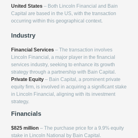
United States
– Both Lincoln Financial and Bain
Capital are based in the US, with the transaction
occurring within this geographical context.
Industry
Financial Services
– The transaction involves
Lincoln Financial, a major player in the financial
services industry, seeking to enhance its growth
strategy through a partnership with Bain Capital.
Private Equity
– Bain Capital, a prominent private
equity firm, is involved in acquiring a significant stake
in Lincoln Financial, aligning with its investment
strategy.
Financials
$825 million
– The purchase price for a 9.9% equity
stake in Lincoln National by Bain Capital.