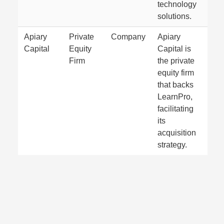
technology
solutions.
Apiary
Private
Company
Apiary
Capital
Equity
Capital is
Firm
the private
equity firm
that backs
LearnPro,
facilitating
its
acquisition
strategy.