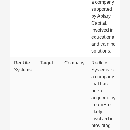
a company
supported
by Apiary
Capital,
involved in
educational
and training
solutions.
Redkite
Target
Company
Redkite
Systems
Systems is
a company
that has
been
acquired by
LearnPro,
likely
involved in
providing