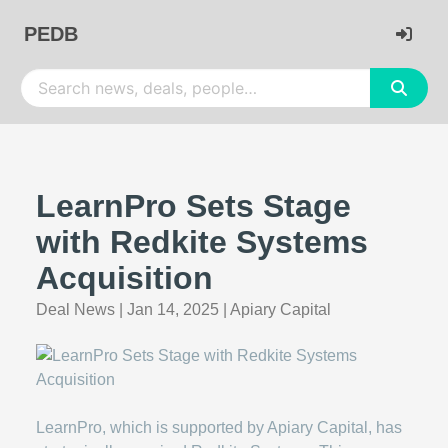
PEDB
LearnPro Sets Stage
with Redkite Systems
Acquisition
Deal News
|
Jan 14, 2025
|
Apiary Capital
LearnPro, which is supported by Apiary Capital, has