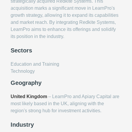
strategically acquired Redkite Systems. This
acquisition marks a significant move in LearnPro's
growth strategy, allowing it to expand its capabilities
and market reach. By integrating Redkite Systems,
LearnPro aims to enhance its offerings and solidify
its position in the industry.
Sectors
Education and Training
Technology
Geography
United Kingdom
– LearnPro and Apiary Capital are
most likely based in the UK, aligning with the
region's strong hub for investment activities.
Industry