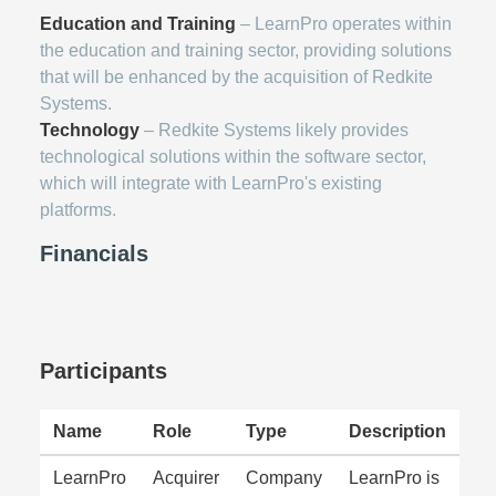
Education and Training
– LearnPro operates within
the education and training sector, providing solutions
that will be enhanced by the acquisition of Redkite
Systems.
Technology
– Redkite Systems likely provides
technological solutions within the software sector,
which will integrate with LearnPro's existing
platforms.
Financials
Participants
Name
Role
Type
Description
LearnPro
Acquirer
Company
LearnPro is