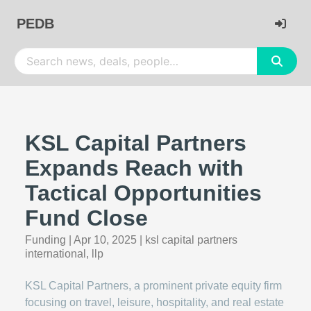
PEDB
KSL Capital Partners
Expands Reach with
Tactical Opportunities
Fund Close
Funding
|
Apr 10, 2025
|
ksl capital partners
international, llp
KSL Capital Partners, a prominent private equity firm
focusing on travel, leisure, hospitality, and real estate