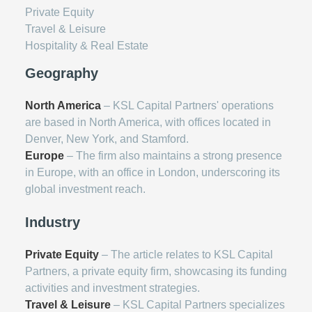
Private Equity
Travel & Leisure
Hospitality & Real Estate
Geography
North America
– KSL Capital Partners' operations
are based in North America, with offices located in
Denver, New York, and Stamford.
Europe
– The firm also maintains a strong presence
in Europe, with an office in London, underscoring its
global investment reach.
Industry
Private Equity
– The article relates to KSL Capital
Partners, a private equity firm, showcasing its funding
activities and investment strategies.
Travel & Leisure
– KSL Capital Partners specializes