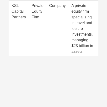
KSL
Private
Company
A private
Capital
Equity
equity firm
Partners
Firm
specializing
in travel and
leisure
investments,
managing
$23 billion in
assets.