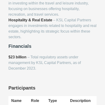
in investing within the travel and leisure industry,
focusing on businesses offering hospitality,
recreation, and travel services.
Hospitality & Real Estate
– KSL Capital Partners
engages in investments related to hospitality and real
estate, highlighting its strategic focus within these
sectors.
Financials
$23 billion
– Total regulatory assets under
management by KSL Capital Partners, as of
December 2023.
Participants
Name
Role
Type
Description