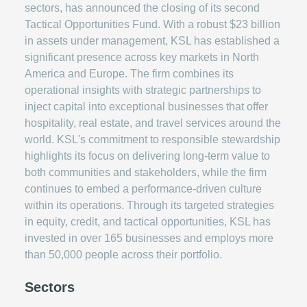
sectors, has announced the closing of its second
Tactical Opportunities Fund. With a robust $23 billion
in assets under management, KSL has established a
significant presence across key markets in North
America and Europe. The firm combines its
operational insights with strategic partnerships to
inject capital into exceptional businesses that offer
hospitality, real estate, and travel services around the
world. KSL's commitment to responsible stewardship
highlights its focus on delivering long-term value to
both communities and stakeholders, while the firm
continues to embed a performance-driven culture
within its operations. Through its targeted strategies
in equity, credit, and tactical opportunities, KSL has
invested in over 165 businesses and employs more
than 50,000 people across their portfolio.
Sectors