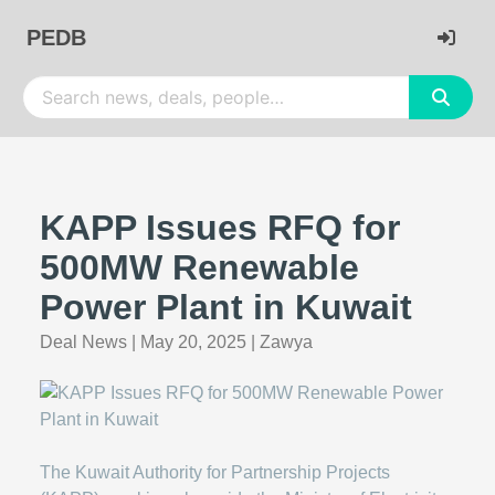
PEDB
KAPP Issues RFQ for
500MW Renewable
Power Plant in Kuwait
Deal News
|
May 20, 2025
|
Zawya
The Kuwait Authority for Partnership Projects