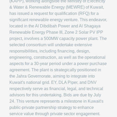
(KAPP), working alongside the Ministry of Electricity
& Water & Renewable Energy (MEWRE) of Kuwait,
has issued a request for qualification (RFQ) for a
significant renewable energy venture. This endeavor,
located in the Al Dibdibah Power and Al Shagaya
Renewable Energy Phase III, Zone 2 Solar PV IPP
project, involves a 500MW capacity power plant. The
selected consortium will undertake extensive
responsibilities, including financing, design,
engineering, construction, as well as the operational
aspects for a 30-year period under a power purchase
agreement. The plant is strategically positioned in
the Jahra Governorate, aiming to integrate into
Kuwait's national grid. EY, DLA Piper, and DNV
respectively serve as financial, legal, and technical
advisors for this undertaking. Bids are due by July
24. This venture represents a milestone in Kuwait's
public-private partnership strategy to enhance
service value through private sector engagement.