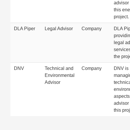
advisor 
this en
project.
DLA Piper
Legal Advisor
Company
DLA Pip
providi
legal a
services
the proj
DNV
Technical and
Company
DNV is
Environmental
managi
Advisor
technic
environ
aspects
advisor 
this pro