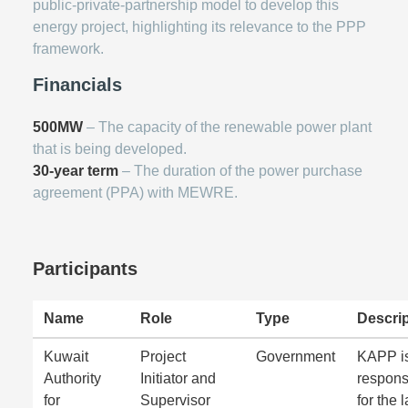
public-private-partnership model to develop this
energy project, highlighting its relevance to the PPP
framework.
Financials
500MW
– The capacity of the renewable power plant
that is being developed.
30-year term
– The duration of the power purchase
agreement (PPA) with MEWRE.
Participants
Name
Role
Type
Descrip
Kuwait
Project
Government
KAPP i
Authority
Initiator and
respons
for
Supervisor
for the 