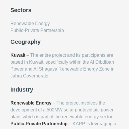
Sectors
Renewable Energy
Public-Private Partnership
Geography
Kuwait
– The entire project and its participants are
based in Kuwait, specifically within the Al Dibdibah
Power and Al Shagaya Renewable Energy Zone in
Jahra Governorate.
Industry
Renewable Energy
– The project involves the
development of a 500MW solar photovoltaic power
plant, which is part of the renewable energy sector.
Public-Private Partnership
– KAPP is leveraging a