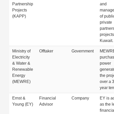
Partnership
and
Projects
manage
(KAPP)
of publi
private
partner
projects
Kuwait.
Ministry of
Offtaker
Government
MEWRE 
Electricity
purchas
& Water &
power
Renewable
generat
Energy
the proj
(MEWRE)
over a 
year ter
Ernst &
Financial
Company
EY is a
Young (EY)
Advisor
as the 
financia