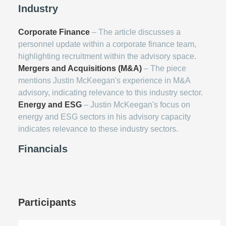
Industry
Corporate Finance
– The article discusses a
personnel update within a corporate finance team,
highlighting recruitment within the advisory space.
Mergers and Acquisitions (M&A)
– The piece
mentions Justin McKeegan's experience in M&A
advisory, indicating relevance to this industry sector.
Energy and ESG
– Justin McKeegan's focus on
energy and ESG sectors in his advisory capacity
indicates relevance to these industry sectors.
Financials
Participants