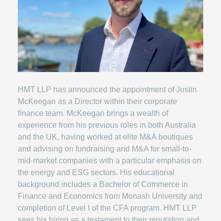
HMT LLP has announced the appointment of Justin
McKeegan as a Director within their corporate
finance team. McKeegan brings a wealth of
experience from his previous roles in both Australia
and the UK, having worked at elite M&A boutiques
and advising on fundraising and M&A for small-to-
mid-market companies with a particular emphasis on
the energy and ESG sectors. His educational
background includes a Bachelor of Commerce in
Finance and Economics from Monash University and
completion of Level I of the CFA program. HMT LLP
sees his hiring as a testament to their reputation and