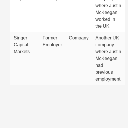
where Justin
McKeegan
worked in
the UK.
Singer
Former
Company
Another UK
Capital
Employer
company
Markets
where Justin
McKeegan
had
previous
employment.