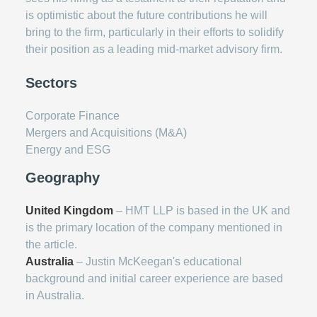
is optimistic about the future contributions he will
bring to the firm, particularly in their efforts to solidify
their position as a leading mid-market advisory firm.
Sectors
Corporate Finance
Mergers and Acquisitions (M&A)
Energy and ESG
Geography
United Kingdom
– HMT LLP is based in the UK and
is the primary location of the company mentioned in
the article.
Australia
– Justin McKeegan's educational
background and initial career experience are based
in Australia.