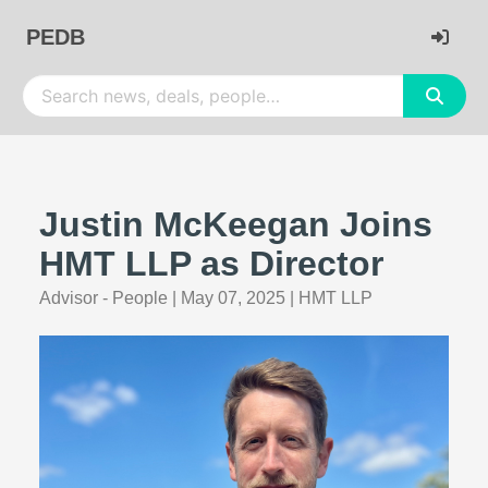
PEDB
Justin McKeegan Joins
HMT LLP as Director
Advisor - People
|
May 07, 2025
|
HMT LLP