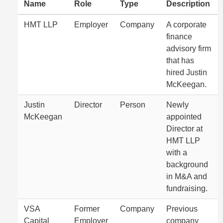
Name
Role
Type
Description
HMT LLP
Employer
Company
A corporate
finance
advisory firm
that has
hired Justin
McKeegan.
Justin
Director
Person
Newly
McKeegan
appointed
Director at
HMT LLP
with a
background
in M&A and
fundraising.
VSA
Former
Company
Previous
Capital
Employer
company