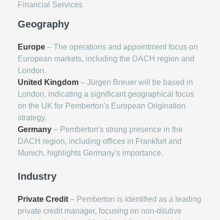
Financial Services
Geography
Europe
– The operations and appointment focus on
European markets, including the DACH region and
London.
United Kingdom
– Jürgen Breuer will be based in
London, indicating a significant geographical focus
on the UK for Pemberton's European Origination
strategy.
Germany
– Pemberton's strong presence in the
DACH region, including offices in Frankfurt and
Munich, highlights Germany's importance.
Industry
Private Credit
– Pemberton is identified as a leading
private credit manager, focusing on non-dilutive