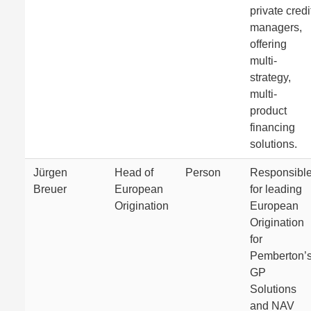
private credi
managers,
offering
multi-
strategy,
multi-
product
financing
solutions.
Jürgen
Head of
Person
Responsibl
Breuer
European
for leading
Origination
European
Origination
for
Pemberton’
GP
Solutions
and NAV