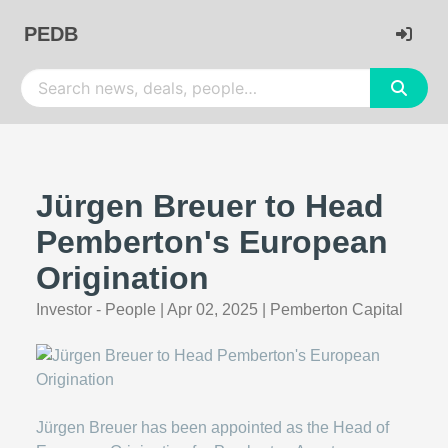
PEDB
Jürgen Breuer to Head
Pemberton's European
Origination
Investor - People
|
Apr 02, 2025
|
Pemberton Capital
Jürgen Breuer has been appointed as the Head of