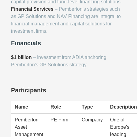
capital provision and fund-level financing solutions.
Financial Services
– Pemberton's strategies such
as GP Solutions and NAV Financing are integral to
financial management and capital solutions for
investment firms.
Financials
$1 billion
– Investment from ADIA anchoring
Pemberton's GP Solutions strategy.
Participants
Name
Role
Type
Description
Pemberton
PE Firm
Company
One of
Asset
Europe's
Management
leading