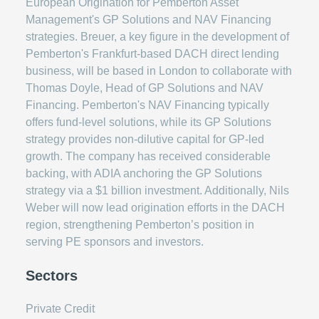
European Origination for Pemberton Asset
Management's GP Solutions and NAV Financing
strategies. Breuer, a key figure in the development of
Pemberton's Frankfurt-based DACH direct lending
business, will be based in London to collaborate with
Thomas Doyle, Head of GP Solutions and NAV
Financing. Pemberton's NAV Financing typically
offers fund-level solutions, while its GP Solutions
strategy provides non-dilutive capital for GP-led
growth. The company has received considerable
backing, with ADIA anchoring the GP Solutions
strategy via a $1 billion investment. Additionally, Nils
Weber will now lead origination efforts in the DACH
region, strengthening Pemberton’s position in
serving PE sponsors and investors.
Sectors
Private Credit