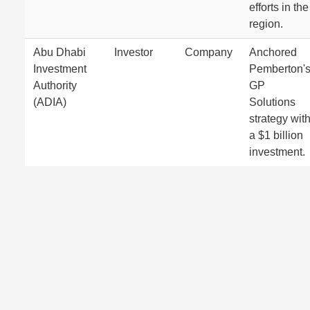
efforts in the
region.
Abu Dhabi
Investor
Company
Anchored
Investment
Pemberton'
Authority
GP
(ADIA)
Solutions
strategy wit
a $1 billion
investment.