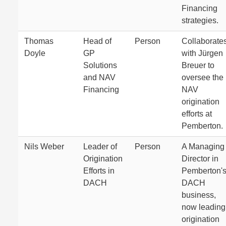
Financing
strategies.
Thomas
Head of
Person
Collaborate
Doyle
GP
with Jürgen
Solutions
Breuer to
and NAV
oversee the
Financing
NAV
origination
efforts at
Pemberton.
Nils Weber
Leader of
Person
A Managing
Origination
Director in
Efforts in
Pemberton'
DACH
DACH
business,
now leading
origination