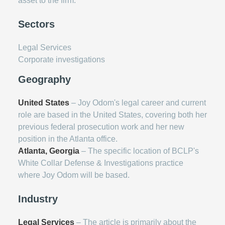
asset to the firm.
Sectors
Legal Services
Corporate investigations
Geography
United States
– Joy Odom's legal career and current
role are based in the United States, covering both her
previous federal prosecution work and her new
position in the Atlanta office.
Atlanta, Georgia
– The specific location of BCLP's
White Collar Defense & Investigations practice
where Joy Odom will be based.
Industry
Legal Services
– The article is primarily about the