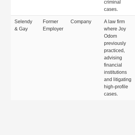
criminal
cases.
Selendy
Former
Company
A law firm
& Gay
Employer
where Joy
Odom
previously
practiced,
advising
financial
institutions
and litigating
high-profile
cases.