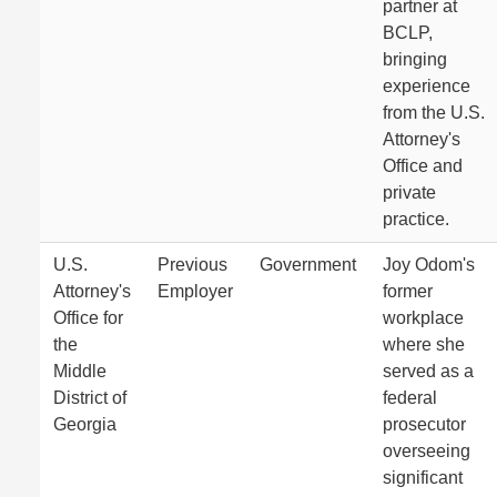
partner at
BCLP,
bringing
experience
from the U.S.
Attorney's
Office and
private
practice.
U.S.
Previous
Government
Joy Odom's
Attorney's
Employer
former
Office for
workplace
the
where she
Middle
served as a
District of
federal
Georgia
prosecutor
overseeing
significant