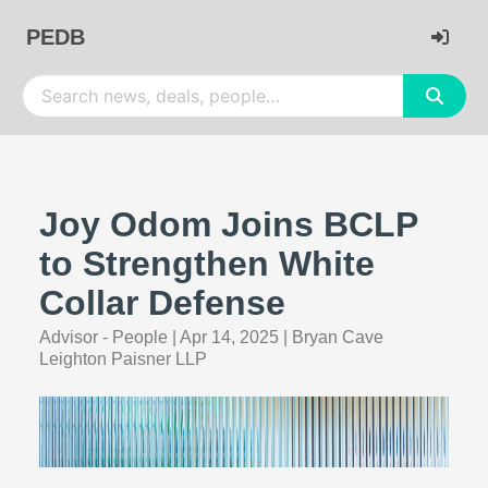
PEDB
Joy Odom Joins BCLP
to Strengthen White
Collar Defense
Advisor - People
|
Apr 14, 2025
|
Bryan Cave
Leighton Paisner LLP