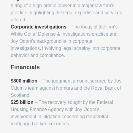
hiring of a high-profile lawyer in a major law firm's
practice, highlighting the legal expertise and services
offered.
Corporate investigations
– The focus of the firm’s
White Collar Defense & Investigations practice and
Joy Odom's background is in corporate
investigations, involving legal scrutiny into corporate
behavior and compliance.
Financials
$800 million
– The judgment amount secured by Joy
Odom's team against Nomura and the Royal Bank of
Scotland.
$25 billion
– The recovery sought by the Federal
Housing Finance Agency with Joy Odom's
involvement in litigation concerning residential
mortgage-backed securities.