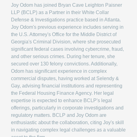
Joy Odom has joined Bryan Cave Leighton Paisner
LLP (BCLP) as a Partner in their White Collar
Defense & Investigations practice based in Atlanta.
Joy Odom's previous experience includes serving in
the U.S. Attorney's Office for the Middle District of
Georgia's Criminal Division, where she prosecuted
significant federal cases involving cybercrime, fraud,
and other serious crimes. During her tenure, she
secured over 130 felony convictions. Additionally,
Odom has significant experience in complex
commercial disputes, having worked at Selendy &
Gay, advising financial institutions and representing
the Federal Housing Finance Agency. Her legal
expertise is expected to enhance BCLP's legal
offerings, particularly in corporate investigations and
regulatory matters. BCLP and Joy Odom are
enthusiastic about the collaboration, citing Joy's skill
in navigating complex legal challenges as a valuable