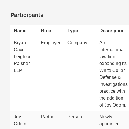
Participants
Name
Role
Type
Description
Bryan
Employer
Company
An
Cave
international
Leighton
law firm
Paisner
expanding its
LLP
White Collar
Defense &
Investigations
practice with
the addition
of Joy Odom.
Joy
Partner
Person
Newly
Odom
appointed