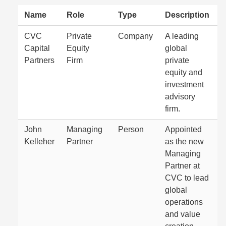
Name
Role
Type
Description
CVC
Private
Company
A leading
Capital
Equity
global
Partners
Firm
private
equity and
investment
advisory
firm.
John
Managing
Person
Appointed
Kelleher
Partner
as the new
Managing
Partner at
CVC to lead
global
operations
and value