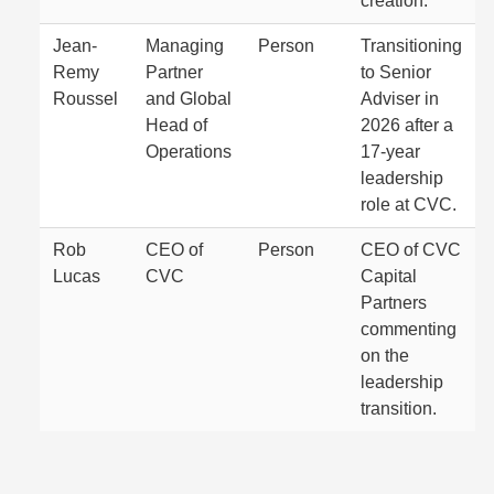
creation.
Jean-
Managing
Person
Transitioning
Remy
Partner
to Senior
Roussel
and Global
Adviser in
Head of
2026 after a
Operations
17-year
leadership
role at CVC.
Rob
CEO of
Person
CEO of CVC
Lucas
CVC
Capital
Partners
commenting
on the
leadership
transition.