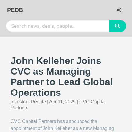
PEDB
John Kelleher Joins
CVC as Managing
Partner to Lead Global
Operations
Investor - People
|
Apr 11, 2025
|
CVC Capital
Partners
CVC Capital Partners has announced the
appointment of John Kelleher as a new Managing