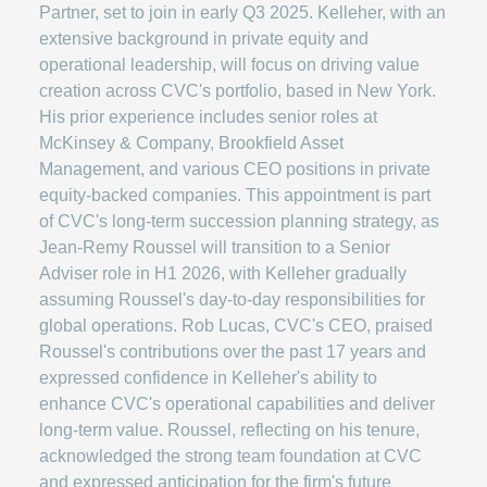
Partner, set to join in early Q3 2025. Kelleher, with an
extensive background in private equity and
operational leadership, will focus on driving value
creation across CVC's portfolio, based in New York.
His prior experience includes senior roles at
McKinsey & Company, Brookfield Asset
Management, and various CEO positions in private
equity-backed companies. This appointment is part
of CVC's long-term succession planning strategy, as
Jean-Remy Roussel will transition to a Senior
Adviser role in H1 2026, with Kelleher gradually
assuming Roussel's day-to-day responsibilities for
global operations. Rob Lucas, CVC's CEO, praised
Roussel's contributions over the past 17 years and
expressed confidence in Kelleher's ability to
enhance CVC's operational capabilities and deliver
long-term value. Roussel, reflecting on his tenure,
acknowledged the strong team foundation at CVC
and expressed anticipation for the firm's future