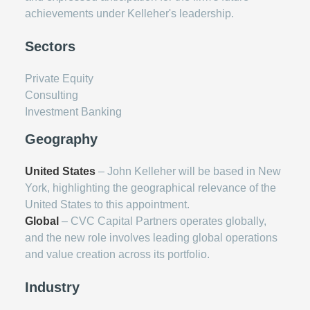
achievements under Kelleher's leadership.
Sectors
Private Equity
Consulting
Investment Banking
Geography
United States
– John Kelleher will be based in New
York, highlighting the geographical relevance of the
United States to this appointment.
Global
– CVC Capital Partners operates globally,
and the new role involves leading global operations
and value creation across its portfolio.
Industry