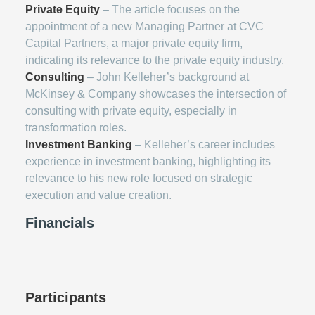
Private Equity
– The article focuses on the
appointment of a new Managing Partner at CVC
Capital Partners, a major private equity firm,
indicating its relevance to the private equity industry.
Consulting
– John Kelleher’s background at
McKinsey & Company showcases the intersection of
consulting with private equity, especially in
transformation roles.
Investment Banking
– Kelleher’s career includes
experience in investment banking, highlighting its
relevance to his new role focused on strategic
execution and value creation.
Financials
Participants