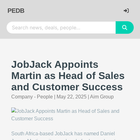
PEDB
JobJack Appoints
Martin as Head of Sales
and Customer Success
Company - People
|
May 22, 2025
|
Aim Group
South Africa-based JobJack has named Daniel