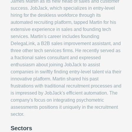
James Martin as its new head of sales and customer
success. JobJack, which specializes in entry-level
hiring for the deskless workforce through its
automated recruiting platform, tapped Martin for his
extensive experience in sales and founding tech
services. Martin's career includes founding
DelegaLink, a B2B sales improvement assistant, and
three other tech services firms. He recently served as
a fractional sales consultant and expressed
enthusiasm about joining JobJack to assist
companies in swiftly finding entry-level talent via their
innovative platform. Martin shared his past
frustrations with traditional recruitment processes and
is impressed by JobJack's efficient automation. The
company's focus on integrating psychometric
assessments positions it uniquely in the recruitment
sector.
Sectors