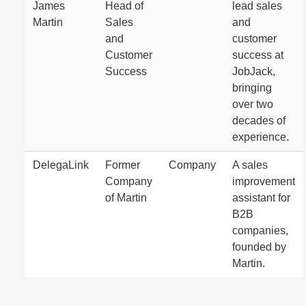
James
Head of
lead sales
Martin
Sales
and
and
customer
Customer
success at
Success
JobJack,
bringing
over two
decades of
experience.
DelegaLink
Former
Company
A sales
Company
improvement
of Martin
assistant for
B2B
companies,
founded by
Martin.