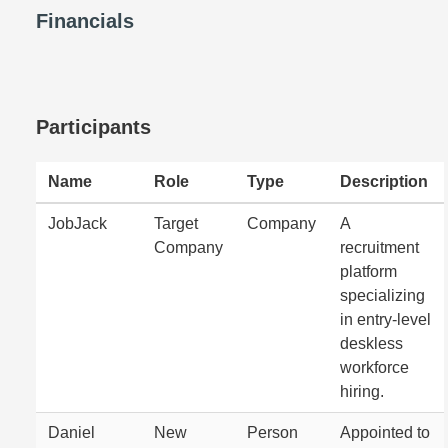
Financials
Participants
Name
Role
Type
Description
JobJack
Target
Company
A
Company
recruitment
platform
specializing
in entry-level
deskless
workforce
hiring.
Daniel
New
Person
Appointed to