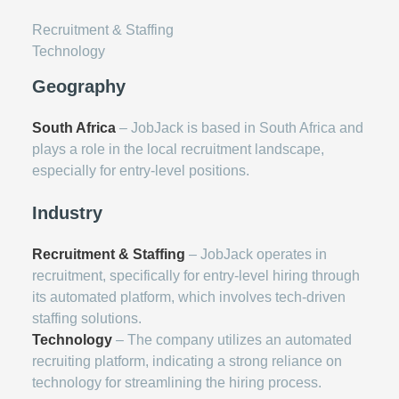
Recruitment & Staffing
Technology
Geography
South Africa
– JobJack is based in South Africa and
plays a role in the local recruitment landscape,
especially for entry-level positions.
Industry
Recruitment & Staffing
– JobJack operates in
recruitment, specifically for entry-level hiring through
its automated platform, which involves tech-driven
staffing solutions.
Technology
– The company utilizes an automated
recruiting platform, indicating a strong reliance on
technology for streamlining the hiring process.