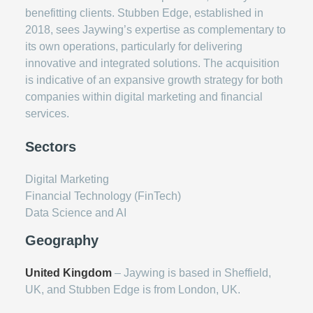
benefitting clients. Stubben Edge, established in
2018, sees Jaywing’s expertise as complementary to
its own operations, particularly for delivering
innovative and integrated solutions. The acquisition
is indicative of an expansive growth strategy for both
companies within digital marketing and financial
services.
Sectors
Digital Marketing
Financial Technology (FinTech)
Data Science and AI
Geography
United Kingdom
– Jaywing is based in Sheffield,
UK, and Stubben Edge is from London, UK.