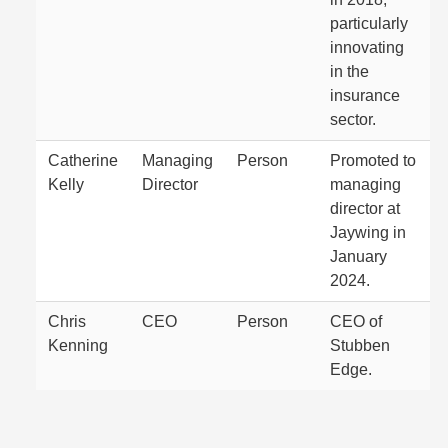
particularly
innovating
in the
insurance
sector.
Catherine
Managing
Person
Promoted to
Kelly
Director
managing
director at
Jaywing in
January
2024.
Chris
CEO
Person
CEO of
Kenning
Stubben
Edge.