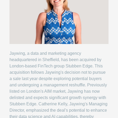
Jaywing, a data and marketing agency
headquartered in Sheffield, has been acquired by
London-based FinTech group Stubben Edge. This
acquisition follows Jaywing's decision not to pursue
a sale last year despite exploring potential buyers
and undergoing a management reshuffle. Previously
listed on London's AIM market, Jaywing has now
delisted and expects significant growth synergy with
Stubben Edge. Catherine Kelly, Jaywing's Managing
Director, emphasized the deal's potential to enhance
their data science and AI capabilities, thereby