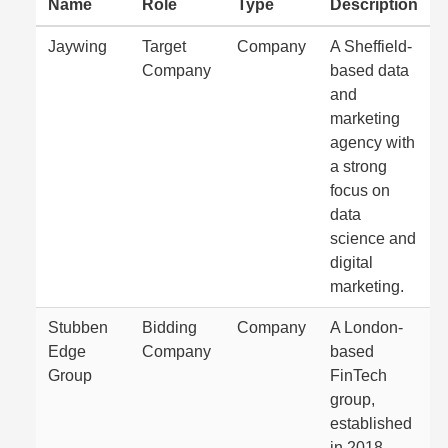
Name
Role
Type
Description
Jaywing
Target
Company
A Sheffield-
Company
based data
and
marketing
agency with
a strong
focus on
data
science and
digital
marketing.
Stubben
Bidding
Company
A London-
Edge
Company
based
Group
FinTech
group,
established
in 2018,