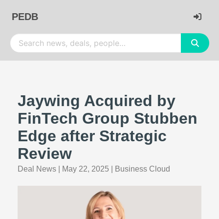
PEDB
Jaywing Acquired by
FinTech Group Stubben
Edge after Strategic
Review
Deal News
|
May 22, 2025
|
Business Cloud