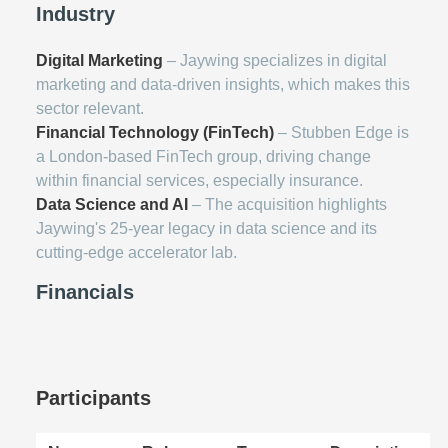
Industry
Digital Marketing
– Jaywing specializes in digital
marketing and data-driven insights, which makes this
sector relevant.
Financial Technology (FinTech)
– Stubben Edge is
a London-based FinTech group, driving change
within financial services, especially insurance.
Data Science and AI
– The acquisition highlights
Jaywing's 25-year legacy in data science and its
cutting-edge accelerator lab.
Financials
Participants