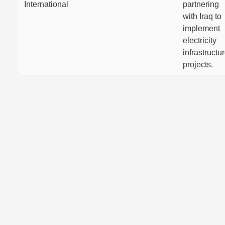
International
partnering
with Iraq to
implement
electricity
infrastructu
projects.