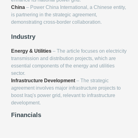
China
– Power China International, a Chinese entity,
is partnering in the strategic agreement,
demonstrating cross-border collaboration.
Industry
Energy & Utilities
– The article focuses on electricity
transmission and distribution projects, which are
essential components of the energy and utilities
sector.
Infrastructure Development
– The strategic
agreement involves major infrastructure projects to
boost Iraq's power grid, relevant to infrastructure
development.
Financials