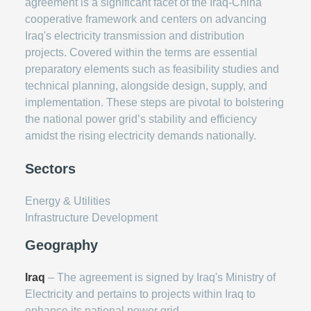
agreement is a significant facet of the Iraq-China
cooperative framework and centers on advancing
Iraq's electricity transmission and distribution
projects. Covered within the terms are essential
preparatory elements such as feasibility studies and
technical planning, alongside design, supply, and
implementation. These steps are pivotal to bolstering
the national power grid’s stability and efficiency
amidst the rising electricity demands nationally.
Sectors
Energy & Utilities
Infrastructure Development
Geography
Iraq
– The agreement is signed by Iraq's Ministry of
Electricity and pertains to projects within Iraq to
enhance its national power grid.