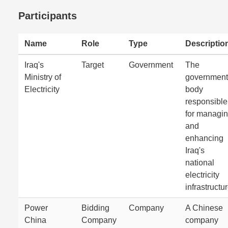
Participants
Name
Role
Type
Descriptio
Iraq's
Target
Government
The
Ministry of
government
Electricity
body
responsible
for managi
and
enhancing
Iraq's
national
electricity
infrastructur
Power
Bidding
Company
A Chinese
China
Company
company