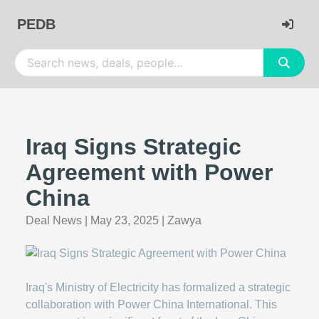
PEDB
Iraq Signs Strategic
Agreement with Power
China
Deal News
|
May 23, 2025
|
Zawya
Iraq's Ministry of Electricity has formalized a strategic
collaboration with Power China International. This