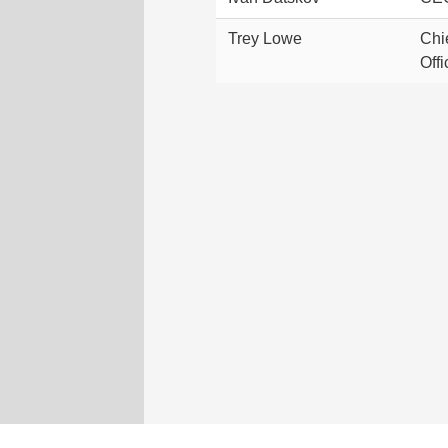
Trey Lowe
Chi
Offi