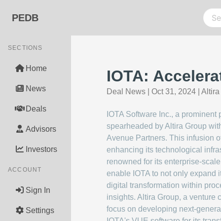
PEDB
SECTIONS
Home
IOTA: Accelera
News
Deal News
|
Oct 31, 2024
|
Altir
Deals
IOTA Software Inc., a prominent pl
spearheaded by Altira Group wit
Advisors
Avenue Partners. This infusion o
Investors
enhancing its technological infras
renowned for its enterprise-scale,
ACCOUNT
enable IOTA to not only expand it
digital transformation within proc
Sign In
insights. Altira Group, a venture
focus on developing next-generat
Settings
IOTA's VUE software for its trans