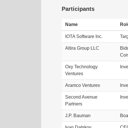
Participants
Name
Rol
IOTA Software Inc.
Tar
Altira Group LLC
Bid
Com
Oxy Technology
Inve
Ventures
Aramco Ventures
Inve
Second Avenue
Inve
Partners
J.P. Bauman
Boa
Ivan Datskov
CEO