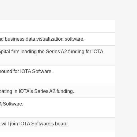
nd business data visualization software.
ital firm leading the Series A2 funding for IOTA
 round for IOTA Software.
ipating in IOTA's Series A2 funding.
A Software.
 will join IOTA Software's board.