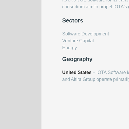
consortium aim to propel IOTA's g
Sectors
Software Development
Venture Capital
Energy
Geography
United States
– IOTA Software i
and Altira Group operate primaril