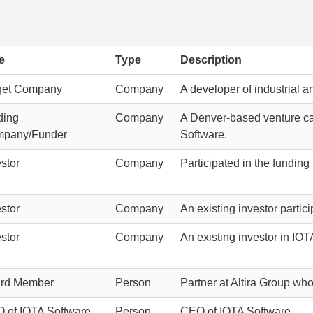
e
Type
Description
get Company
Company
A developer of industrial a
ding
Company
A Denver-based venture cap
pany/Funder
Software.
stor
Company
Participated in the funding
stor
Company
An existing investor partic
stor
Company
An existing investor in IOT
rd Member
Person
Partner at Altira Group who
 of IOTA Software
Person
CEO of IOTA Software.