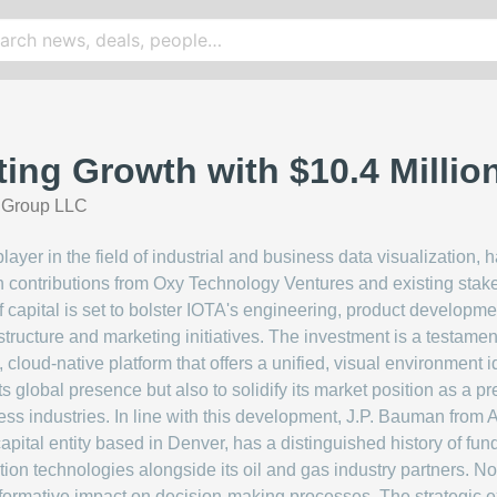
ting Growth with $10.4 Millio
a Group LLC
ayer in the field of industrial and business data visualization, 
h contributions from Oxy Technology Ventures and existing sta
f capital is set to bolster IOTA's engineering, product developm
tructure and marketing initiatives. The investment is a testament
 cloud-native platform that offers a unified, visual environment 
s global presence but also to solidify its market position as a p
ess industries. In line with this development, J.P. Bauman from A
 capital entity based in Denver, has a distinguished history of f
ion technologies alongside its oil and gas industry partners. 
formative impact on decision-making processes. The strategic exp