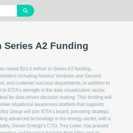
n Series A2 Funding
has raised $10.4 million in Series A2 funding,
keholders including Aramco Ventures and Second
ent, and customer success departments, in addition to
 to IOTA's strength in the data visualization sector,
ideal for data-driven decision making. This funding will
remier situational awareness platform that supports
ltira Group will join IOTA's board, providing strategic
unding advanced technology in the energy sector, with a
Notably, Devon Energy's CTO, Trey Lowe, has praised
ertise and financial backing from Altira and its