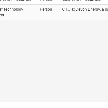
ef Technology
Person
CTO at Devon Energy, a pa
cer