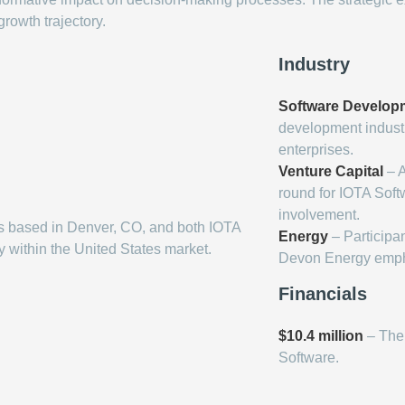
rowth trajectory.
Industry
Software Develop
development industry
enterprises.
Venture Capital
– A
round for IOTA Softw
involvement.
s based in Denver, CO, and both IOTA
Energy
– Participan
y within the United States market.
Devon Energy emphas
Financials
$10.4 million
– The 
Software.