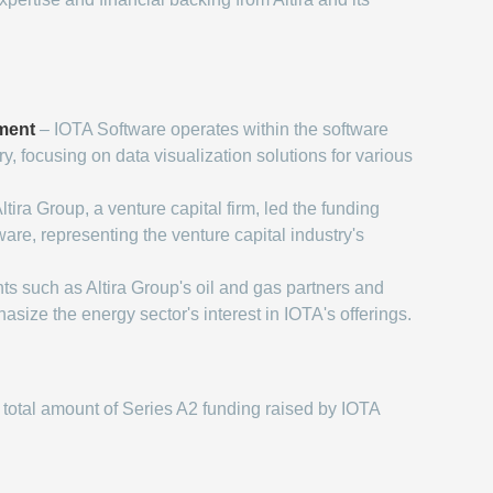
ment
– IOTA Software operates within the software
, focusing on data visualization solutions for various
ltira Group, a venture capital firm, led the funding
are, representing the venture capital industry's
ts such as Altira Group's oil and gas partners and
ize the energy sector's interest in IOTA's offerings.
total amount of Series A2 funding raised by IOTA