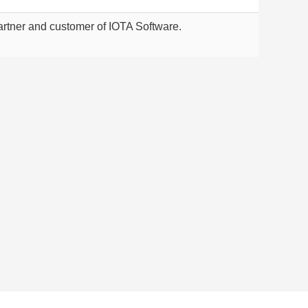
rtner and customer of IOTA Software.