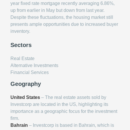
year fixed rate mortgage recently averaging 6.86%,
up from earlier in May but down from last year.
Despite these fluctuations, the housing market still
presents ample opportunities due to increased buyer
inventory.
Sectors
Real Estate
Alternative Investments
Financial Services
Geography
United States
– The real estate assets sold by
Investcorp are located in the US, highlighting its
importance as a geographic focus for the investment
firm.
Bahrain
– Investcorp is based in Bahrain, which is