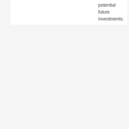
potential
future
investments.