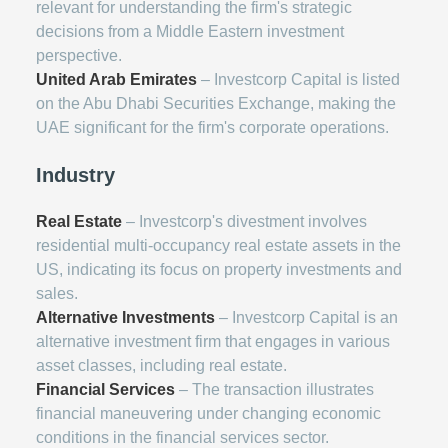
relevant for understanding the firm's strategic
decisions from a Middle Eastern investment
perspective.
United Arab Emirates
– Investcorp Capital is listed
on the Abu Dhabi Securities Exchange, making the
UAE significant for the firm's corporate operations.
Industry
Real Estate
– Investcorp's divestment involves
residential multi-occupancy real estate assets in the
US, indicating its focus on property investments and
sales.
Alternative Investments
– Investcorp Capital is an
alternative investment firm that engages in various
asset classes, including real estate.
Financial Services
– The transaction illustrates
financial maneuvering under changing economic
conditions in the financial services sector.