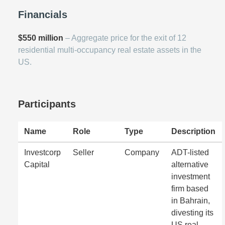
Financials
$550 million
– Aggregate price for the exit of 12
residential multi-occupancy real estate assets in the
US.
Participants
Name
Role
Type
Description
Investcorp
Seller
Company
ADT-listed
Capital
alternative
investment
firm based
in Bahrain,
divesting its
US real