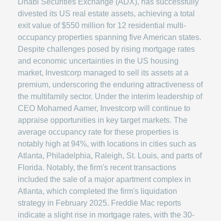
Dhabi Securities Exchange (ADX), has successfully
divested its US real estate assets, achieving a total
exit value of $550 million for 12 residential multi-
occupancy properties spanning five American states.
Despite challenges posed by rising mortgage rates
and economic uncertainties in the US housing
market, Investcorp managed to sell its assets at a
premium, underscoring the enduring attractiveness of
the multifamily sector. Under the interim leadership of
CEO Mohamed Aamer, Investcorp will continue to
appraise opportunities in key target markets. The
average occupancy rate for these properties is
notably high at 94%, with locations in cities such as
Atlanta, Philadelphia, Raleigh, St. Louis, and parts of
Florida. Notably, the firm's recent transactions
included the sale of a major apartment complex in
Atlanta, which completed the firm's liquidation
strategy in February 2025. Freddie Mac reports
indicate a slight rise in mortgage rates, with the 30-