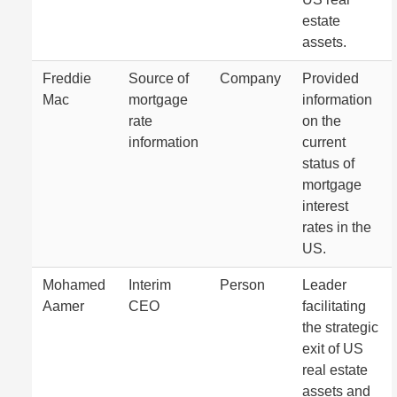
estate
assets.
Freddie
Source of
Company
Provided
Mac
mortgage
information
rate
on the
information
current
status of
mortgage
interest
rates in the
US.
Mohamed
Interim
Person
Leader
Aamer
CEO
facilitating
the strategic
exit of US
real estate
assets and