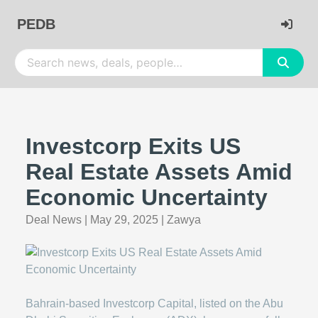
PEDB
Investcorp Exits US
Real Estate Assets Amid
Economic Uncertainty
Deal News
|
May 29, 2025
|
Zawya
Bahrain-based Investcorp Capital, listed on the Abu