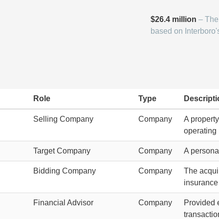
$26.4 million
– The 
based on Interboro'
Role
Type
Descripti
Selling Company
Company
A propert
operating 
Target Company
Company
A personal
C
Bidding Company
Company
The acquir
insurance 
Financial Advisor
Company
Provided e
transactio