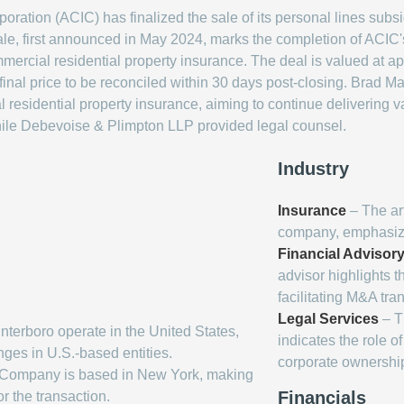
ration (ACIC) has finalized the sale of its personal lines subs
le, first announced in May 2024, marks the completion of ACIC's
mercial residential property insurance. The deal is valued at a
final price to be reconciled within 30 days post-closing. Brad M
l residential property insurance, aiming to continue deliverin
while Debevoise & Plimpton LLP provided legal counsel.
Industry
Insurance
– The art
company, emphasizing
Financial Advisor
advisor highlights t
facilitating M&A tra
Legal Services
– T
terboro operate in the United States,
indicates the role o
nges in U.S.-based entities.
corporate ownership
 Company is based in New York, making
Financials
or the transaction.