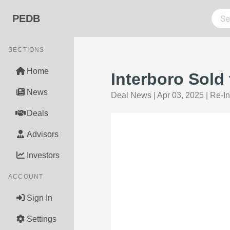
PEDB
SECTIONS
Home
Interboro Sold
News
Deal News
|
Apr 03, 2025
|
Re-I
Deals
Advisors
Investors
ACCOUNT
Sign In
Settings