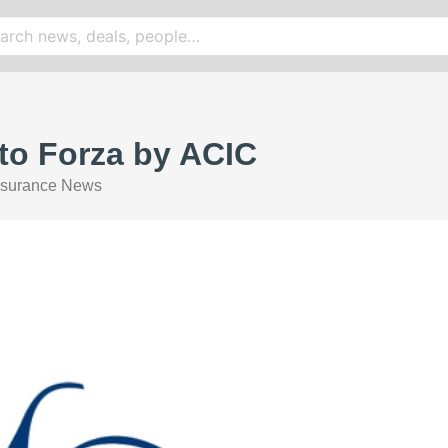
 to Forza by ACIC
nsurance News