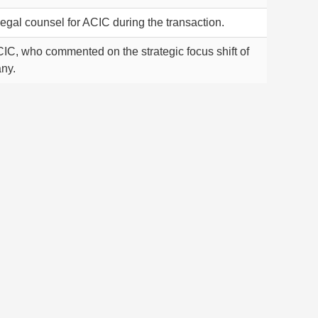
egal counsel for ACIC during the transaction.
IC, who commented on the strategic focus shift of
ny.