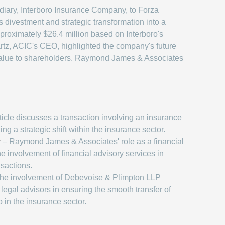
idiary, Interboro Insurance Company, to Forza
 divestment and strategic transformation into a
pproximately $26.4 million based on Interboro's
artz, ACIC's CEO, highlighted the company's future
g value to shareholders. Raymond James & Associates
icle discusses a transaction involving an insurance
 a strategic shift within the insurance sector.
y
– Raymond James & Associates' role as a financial
he involvement of financial advisory services in
nsactions.
he involvement of Debevoise & Plimpton LLP
f legal advisors in ensuring the smooth transfer of
 in the insurance sector.