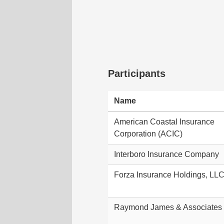
Participants
Name
American Coastal Insurance
Corporation (ACIC)
Interboro Insurance Company
Forza Insurance Holdings, LL
Raymond James & Associates