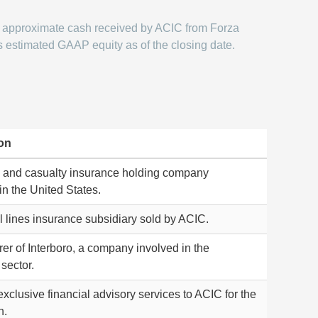
approximate cash received by ACIC from Forza
s estimated GAAP equity as of the closing date.
on
y and casualty insurance holding company
in the United States.
 lines insurance subsidiary sold by ACIC.
er of Interboro, a company involved in the
sector.
xclusive financial advisory services to ACIC for the
n.