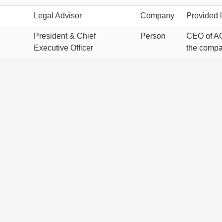
Legal Advisor
Company
Provided l
President & Chief
Person
CEO of AC
Executive Officer
the compa