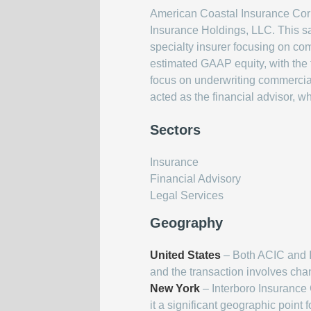
American Coastal Insurance Corpo
Insurance Holdings, LLC. This sa
specialty insurer focusing on com
estimated GAAP equity, with the 
focus on underwriting commercia
acted as the financial advisor, 
Sectors
Insurance
Financial Advisory
Legal Services
Geography
United States
– Both ACIC and In
and the transaction involves cha
New York
– Interboro Insurance
it a significant geographic point f