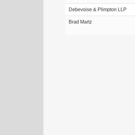
Debevoise & Plimpton LLP
Brad Martz