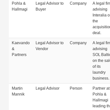
Pohla &
Legal Advisor to
Company
A legal fi
Hallmagi
Buyer
advising
Interalia 
the
acquisitio
deal.
Kaevando
Legal Advisor to
Company
A legal fi
&
Vendor
advising
Partners
SOL Balti
on the sal
of its
laundry
business.
Martin
Legal Advisor
Person
Partner at
Mannik
Pohla &
Hallmagi
leading t