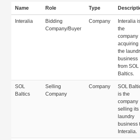
Name
Role
Type
Descript
Interalia
Bidding
Company
Interalia i
Company/Buyer
the
company
acquiring
the laund
business
from SOL
Baltics.
SOL
Selling
Company
SOL Balti
Baltics
Company
is the
company
selling its
laundry
business 
Interalia.