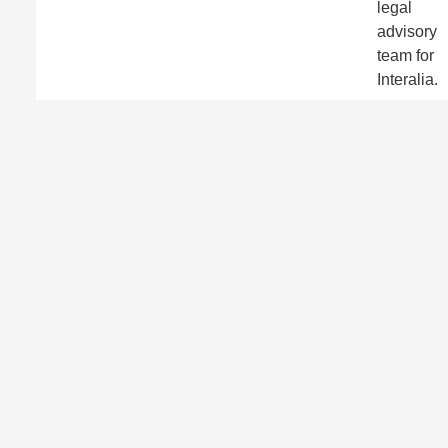
legal
advisory
team for
Interalia.