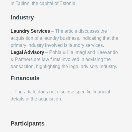
in Tallinn, the capital of Estonia.
Industry
Laundry Services
– The article discusses the
acquisition of a laundry business, indicating that the
primary industry involved is laundry services.
Legal Advisory
– Pohla & Hallmagi and Kaevando
& Partners are law firms involved in advising the
transaction, highlighting the legal advisory industry.
Financials
– The article does not disclose specific financial
details of the acquisition.
Participants