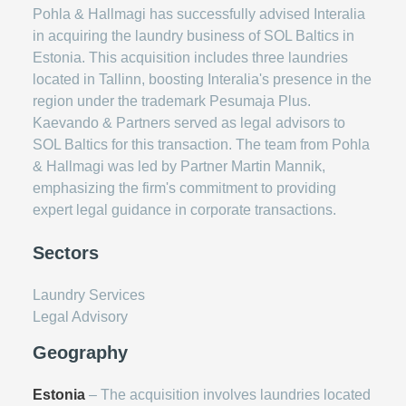
Pohla & Hallmagi has successfully advised Interalia
in acquiring the laundry business of SOL Baltics in
Estonia. This acquisition includes three laundries
located in Tallinn, boosting Interalia's presence in the
region under the trademark Pesumaja Plus.
Kaevando & Partners served as legal advisors to
SOL Baltics for this transaction. The team from Pohla
& Hallmagi was led by Partner Martin Mannik,
emphasizing the firm's commitment to providing
expert legal guidance in corporate transactions.
Sectors
Laundry Services
Legal Advisory
Geography
Estonia
– The acquisition involves laundries located