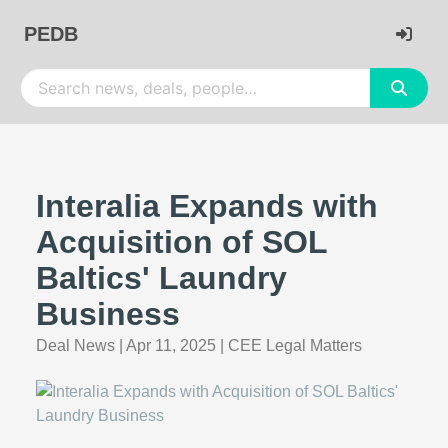
PEDB
Interalia Expands with
Acquisition of SOL
Baltics' Laundry
Business
Deal News
|
Apr 11, 2025
|
CEE Legal Matters