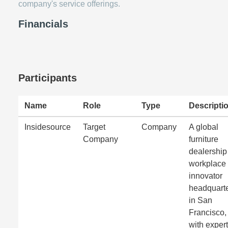
company's service offerings.
Financials
Participants
Name
Role
Type
Descripti
Insidesource
Target
Company
A global
Company
furniture
dealership
workplace
innovator
headquart
in San
Francisco,
with expert