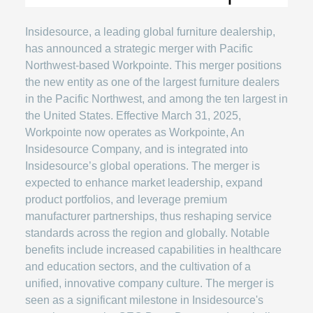
Insidesource, a leading global furniture dealership,
has announced a strategic merger with Pacific
Northwest-based Workpointe. This merger positions
the new entity as one of the largest furniture dealers
in the Pacific Northwest, and among the ten largest in
the United States. Effective March 31, 2025,
Workpointe now operates as Workpointe, An
Insidesource Company, and is integrated into
Insidesource’s global operations. The merger is
expected to enhance market leadership, expand
product portfolios, and leverage premium
manufacturer partnerships, thus reshaping service
standards across the region and globally. Notable
benefits include increased capabilities in healthcare
and education sectors, and the cultivation of a
unified, innovative company culture. The merger is
seen as a significant milestone in Insidesource's