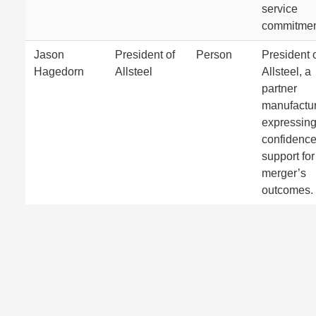
service
commitmen
Jason
President of
Person
President 
Hagedorn
Allsteel
Allsteel, a
partner
manufactur
expressin
confidenc
support for
merger’s
outcomes.