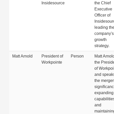
Insidesource
the Chief
Executive
Officer of
Insidesour
leading th
company's
growth
strategy.
Matt Arnold
President of
Person
Matt Arnold
Workpointe
the Presid
of Workpoi
and speaks
the merger
significanc
expanding
capabilitie
and
maintainin