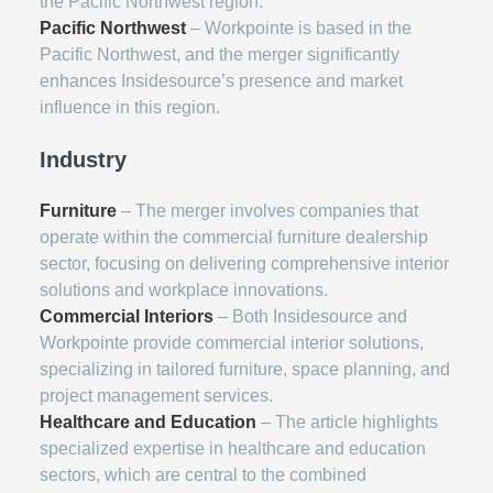
the Pacific Northwest region.
Pacific Northwest
– Workpointe is based in the
Pacific Northwest, and the merger significantly
enhances Insidesource’s presence and market
influence in this region.
Industry
Furniture
– The merger involves companies that
operate within the commercial furniture dealership
sector, focusing on delivering comprehensive interior
solutions and workplace innovations.
Commercial Interiors
– Both Insidesource and
Workpointe provide commercial interior solutions,
specializing in tailored furniture, space planning, and
project management services.
Healthcare and Education
– The article highlights
specialized expertise in healthcare and education
sectors, which are central to the combined