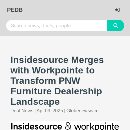
PEDB
Insidesource Merges
with Workpointe to
Transform PNW
Furniture Dealership
Landscape
Deal News
|
Apr 03, 2025
|
Globenewswire