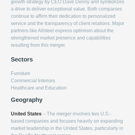
growth strategy by CEO Dave Denny and symbolizes
a drive to deliver exceptional value. Both companies
continue to affirm their dedication to personalized
service and the transparency of client relations. Major
partners like Allsteel express optimism about the
strengthened market presence and capabilities
resulting from this merger.
Sectors
Furniture
Commercial Interiors
Healthcare and Education
Geography
United States
– The merger involves two U.S.-
based companies and focuses heavily on expanding
market leadership in the United States, particularly in