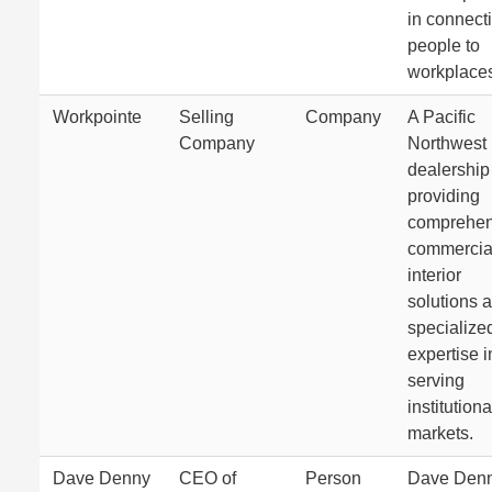
in connect
people to
workplace
Workpointe
Selling
Company
A Pacific
Company
Northwest
dealership
providing
comprehen
commercia
interior
solutions 
specialize
expertise i
serving
institutiona
markets.
Dave Denny
CEO of
Person
Dave Denn