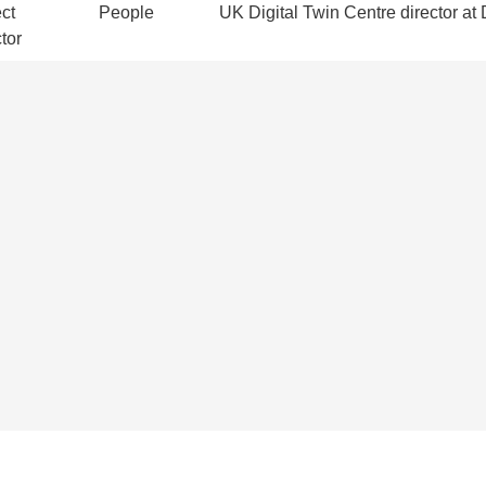
ct
People
UK Digital Twin Centre director at D
tor