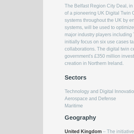
The Belfast Region City Deal, in
of a pioneering UK Digital Twin C
systems throughout the UK by enab
systems, will be used to optimize
major industry players including
initially focus on six use cases 
collaborations. The digital twin
government's £350 million investm
creation in Northern Ireland.
Sectors
Technology and Digital Innovati
Aerospace and Defense
Maritime
Geography
United Kingdom
– The initiative