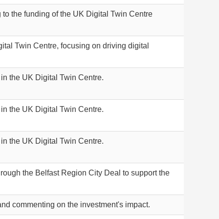
g to the funding of the UK Digital Twin Centre
gital Twin Centre, focusing on driving digital
 in the UK Digital Twin Centre.
 in the UK Digital Twin Centre.
 in the UK Digital Twin Centre.
hrough the Belfast Region City Deal to support the
eland commenting on the investment's impact.