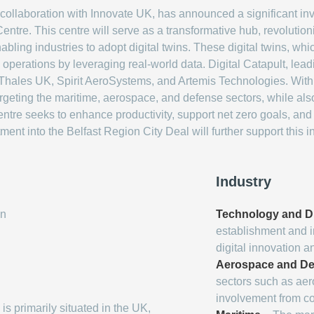
 collaboration with Innovate UK, has announced a significant in
entre. This centre will serve as a transformative hub, revolutio
ling industries to adopt digital twins. These digital twins, whic
 operations by leveraging real-world data. Digital Catapult, lead
 Thales UK, Spirit AeroSystems, and Artemis Technologies. With 
targeting the maritime, aerospace, and defense sectors, while als
 centre seeks to enhance productivity, support net zero goals, a
ent into the Belfast Region City Deal will further support this i
Industry
on
Technology and Di
establishment and i
digital innovation a
Aerospace and De
sectors such as ae
involvement from c
 is primarily situated in the UK,