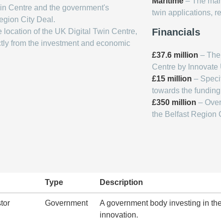
Maritime
– The marit
Twin Centre and the government's
twin applications, re
egion City Deal.
Financials
e location of the UK Digital Twin Centre,
ectly from the investment and economic
£37.6 million
– The 
Centre by Innovate 
£15 million
– Specif
towards the funding
£350 million
– Over
the Belfast Region C
Type
Description
tor
Government
A government body investing in the
innovation.