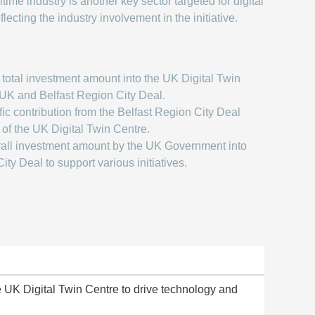
ime industry is another key sector targeted for digital
flecting the industry involvement in the initiative.
total investment amount into the UK Digital Twin
UK and Belfast Region City Deal.
ic contribution from the Belfast Region City Deal
 of the UK Digital Twin Centre.
all investment amount by the UK Government into
ity Deal to support various initiatives.
 UK Digital Twin Centre to drive technology and