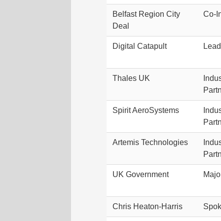
Belfast Region City
Co-I
Deal
Digital Catapult
Lead
Thales UK
Indus
Part
Spirit AeroSystems
Indus
Part
Artemis Technologies
Indus
Part
UK Government
Majo
Chris Heaton-Harris
Spok