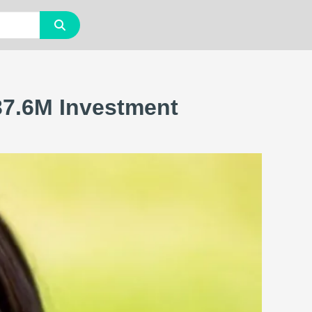
£37.6M Investment