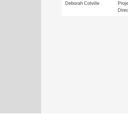
Deborah Colville
Proje
Direc