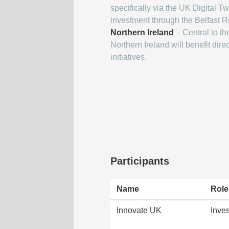
specifically via the UK Digital 
investment through the Belfast R
Northern Ireland
– Central to th
Northern Ireland will benefit dir
initiatives.
Participants
Name
Role
Innovate UK
Inves