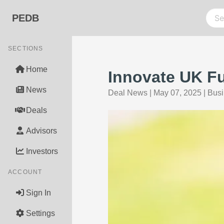
PEDB
SECTIONS
Home
Innovate UK Fu
News
Deal News
|
May 07, 2025
|
Busi
Deals
Advisors
Investors
ACCOUNT
Sign In
Settings