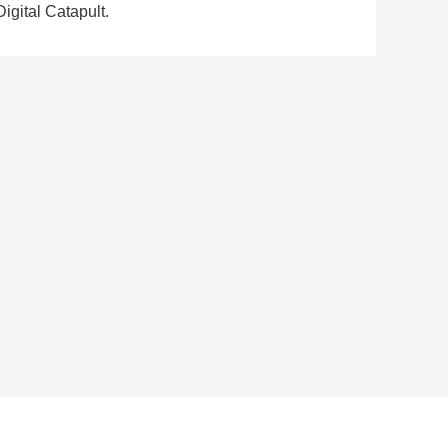
igital Catapult.