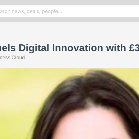
els Digital Innovation with 
ness Cloud