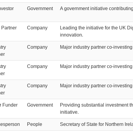
nvestor
Government
A government initiative contributin
 Partner
Company
Leading the initiative for the UK Di
innovation.
try
Company
Major industry partner co-investing
ner
try
Company
Major industry partner co-investing
ner
try
Company
Major industry partner co-investing
ner
r Funder
Government
Providing substantial investment t
initiative.
esperson
People
Secretary of State for Northern Ir