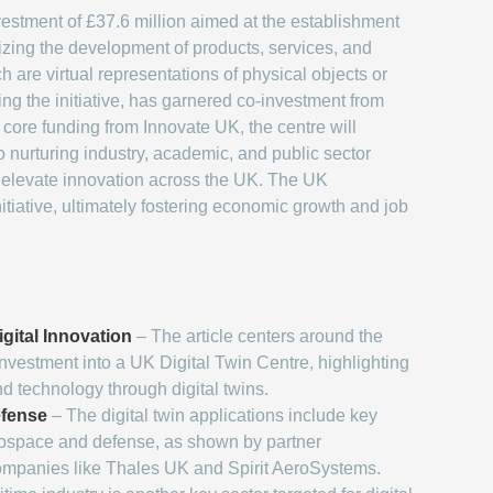
vestment of £37.6 million aimed at the establishment
nizing the development of products, services, and
h are virtual representations of physical objects or
ing the initiative, has garnered co-investment from
core funding from Innovate UK, the centre will
o nurturing industry, academic, and public sector
nd elevate innovation across the UK. The UK
nitiative, ultimately fostering economic growth and job
gital Innovation
– The article centers around the
nvestment into a UK Digital Twin Centre, highlighting
nd technology through digital twins.
fense
– The digital twin applications include key
rospace and defense, as shown by partner
ompanies like Thales UK and Spirit AeroSystems.