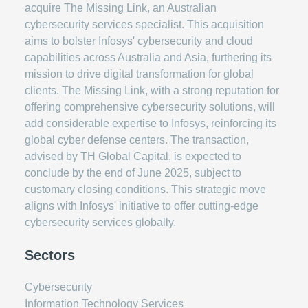
acquire The Missing Link, an Australian
cybersecurity services specialist. This acquisition
aims to bolster Infosys' cybersecurity and cloud
capabilities across Australia and Asia, furthering its
mission to drive digital transformation for global
clients. The Missing Link, with a strong reputation for
offering comprehensive cybersecurity solutions, will
add considerable expertise to Infosys, reinforcing its
global cyber defense centers. The transaction,
advised by TH Global Capital, is expected to
conclude by the end of June 2025, subject to
customary closing conditions. This strategic move
aligns with Infosys' initiative to offer cutting-edge
cybersecurity services globally.
Sectors
Cybersecurity
Information Technology Services