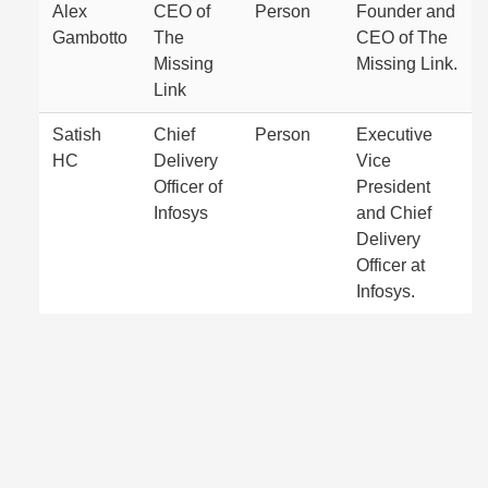
Alex
CEO of
Person
Founder and
Gambotto
The
CEO of The
Missing
Missing Link.
Link
Satish
Chief
Person
Executive
HC
Delivery
Vice
Officer of
President
Infosys
and Chief
Delivery
Officer at
Infosys.