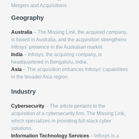
Mergers and Acquisitions
Geography
Australia
– The Missing Link, the acquired company,
is based in Australia, and the acquisition strengthens
Infosys' presence in the Australian market.
India
– Infosys, the acquiring company, is
headquartered in Bengaluru, India.
Asia
– The acquisition enhances Infosys' capabilities
in the broader Asia region.
Industry
Cybersecurity
– The article pertains to the
acquisition of a cybersecurity firm, The Missing Link,
which specializes in providing full-stack cyber
solutions.
Information Technology Services
– Infosys is a