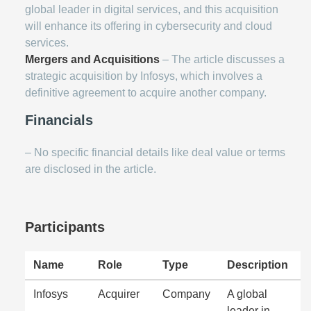
global leader in digital services, and this acquisition
will enhance its offering in cybersecurity and cloud
services.
Mergers and Acquisitions
– The article discusses a
strategic acquisition by Infosys, which involves a
definitive agreement to acquire another company.
Financials
– No specific financial details like deal value or terms
are disclosed in the article.
Participants
Name
Role
Type
Description
Infosys
Acquirer
Company
A global
leader in