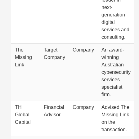
next-
generation
digital
services and
consulting.
The
Target
Company
An award-
Missing
Company
winning
Link
Australian
cybersecurity
services
specialist
firm.
TH
Financial
Company
Advised The
Global
Advisor
Missing Link
Capital
on the
transaction.