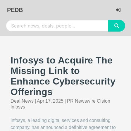
PEDB
Infosys to Acquire The
Missing Link to
Enhance Cybersecurity
Offerings
Deal News
|
Apr 17, 2025
|
PR Newswire Cision
Infosys
Infosys, a leading digital services and consulting
company, has announced a definitive agreement to