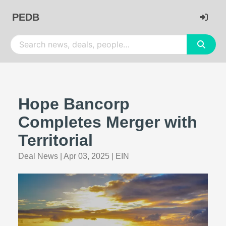
PEDB
Hope Bancorp
Completes Merger with
Territorial
Deal News
|
Apr 03, 2025
|
EIN