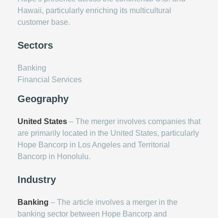
Hawaii, particularly enriching its multicultural
customer base.
Sectors
Banking
Financial Services
Geography
United States
– The merger involves companies that
are primarily located in the United States, particularly
Hope Bancorp in Los Angeles and Territorial
Bancorp in Honolulu.
Industry
Banking
– The article involves a merger in the
banking sector between Hope Bancorp and