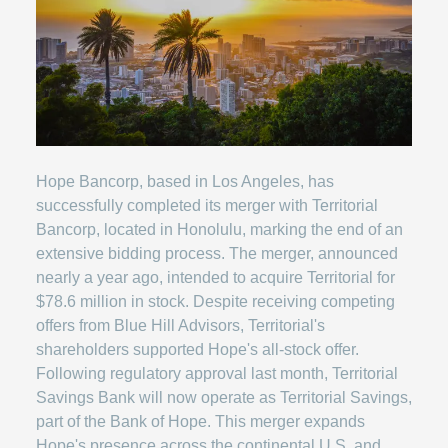
Hope Bancorp, based in Los Angeles, has
successfully completed its merger with Territorial
Bancorp, located in Honolulu, marking the end of an
extensive bidding process. The merger, announced
nearly a year ago, intended to acquire Territorial for
$78.6 million in stock. Despite receiving competing
offers from Blue Hill Advisors, Territorial's
shareholders supported Hope's all-stock offer.
Following regulatory approval last month, Territorial
Savings Bank will now operate as Territorial Savings,
part of the Bank of Hope. This merger expands
Hope's presence across the continental U.S. and