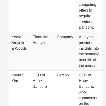
competing
offers to
acquire
Territorial
Bancorp.
Keefe,
Financial
Company
Analysts
Bruyette
Analyst
provided
& Woods
insights into
the strategic
benefits of
the merger.
Kevin S.
CEO of
Person
CEO of
Kim
Hope
Hope
Bancorp
Bancorp,
who
commented
on the