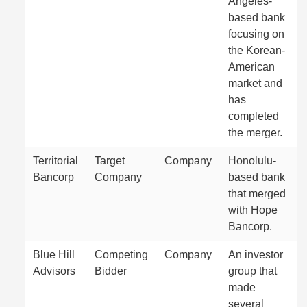
Angeles-
based bank
focusing on
the Korean-
American
market and
has
completed
the merger.
Territorial
Target
Company
Honolulu-
Bancorp
Company
based bank
that merged
with Hope
Bancorp.
Blue Hill
Competing
Company
An investor
Advisors
Bidder
group that
made
several