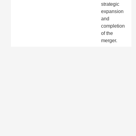
strategic
expansion
and
completion
of the
merger.