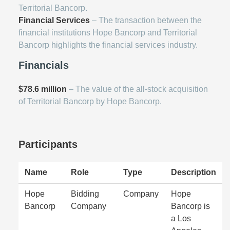
Territorial Bancorp.
Financial Services
– The transaction between the
financial institutions Hope Bancorp and Territorial
Bancorp highlights the financial services industry.
Financials
$78.6 million
– The value of the all-stock acquisition
of Territorial Bancorp by Hope Bancorp.
Participants
Name
Role
Type
Description
Hope
Bidding
Company
Hope
Bancorp
Company
Bancorp is
a Los